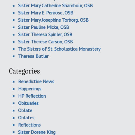
Sister Mary Catherine Shambour, OSB
Sister Mary E. Penrose, OSB
Sister Mary Josephine Torborg, OSB
Sister Pauline Micke, OSB
Sister Theresa Spinler, OSB
Sister Therese Carson, OSB
The Sisters of St. Scholastica Monastery
Theresa Butler
Categories
Benedictine News
Happenings
HP Reflection
Obituaries
Oblate
Oblates
Reflections
Sister Dorene King