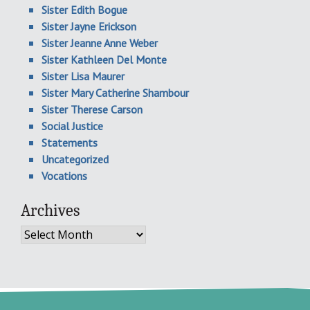
Sister Edith Bogue
Sister Jayne Erickson
Sister Jeanne Anne Weber
Sister Kathleen Del Monte
Sister Lisa Maurer
Sister Mary Catherine Shambour
Sister Therese Carson
Social Justice
Statements
Uncategorized
Vocations
Archives
Archives