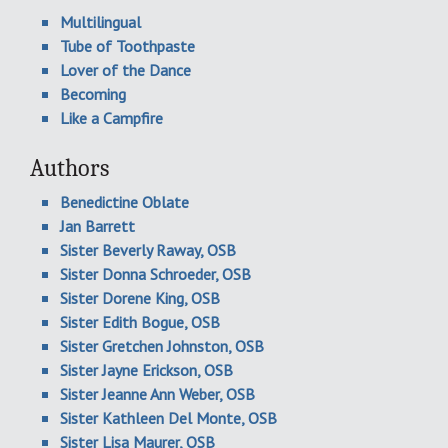
Multilingual
Tube of Toothpaste
Lover of the Dance
Becoming
Like a Campfire
Authors
Benedictine Oblate
Jan Barrett
Sister Beverly Raway, OSB
Sister Donna Schroeder, OSB
Sister Dorene King, OSB
Sister Edith Bogue, OSB
Sister Gretchen Johnston, OSB
Sister Jayne Erickson, OSB
Sister Jeanne Ann Weber, OSB
Sister Kathleen Del Monte, OSB
Sister Lisa Maurer, OSB