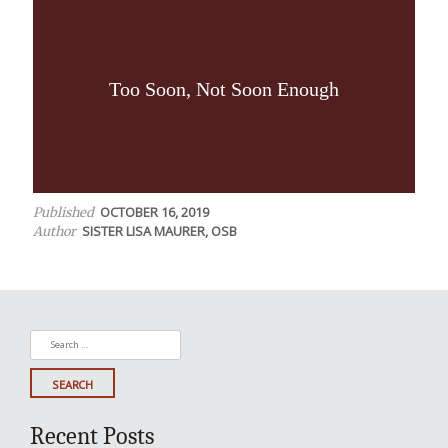
Too Soon, Not Soon Enough
OCTOBER 16, 2019
Published
SISTER LISA MAURER, OSB
Author
Search
for:
Recent Posts