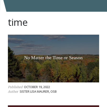
time
No Matter the Time or Season
OCTOBER 19, 2022
Published
SISTER LISA MAURER, OSB
Author