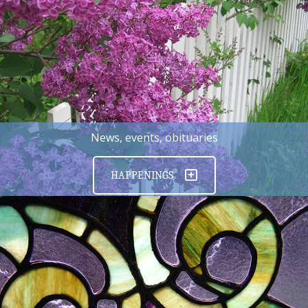
News, events, obituaries
HAPPENINGS