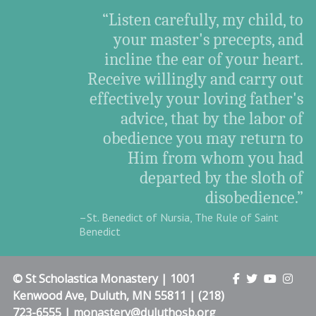
“Listen carefully, my child, to
your master's precepts, and
incline the ear of your heart.
Receive willingly and carry out
effectively your loving father's
advice, that by the labor of
obedience you may return to
Him from whom you had
departed by the sloth of
disobedience.”
–St. Benedict of Nursia, The Rule of Saint
Benedict
© St Scholastica Monastery | 1001
Kenwood Ave, Duluth, MN 55811 | (218)
723-6555 | monastery@duluthosb.org