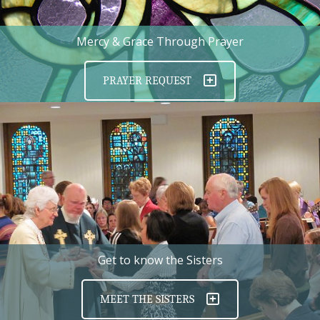
Mercy & Grace Through Prayer
PRAYER REQUEST
Get to know the Sisters
MEET THE SISTERS