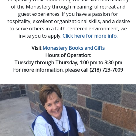
of the Monastery through meaningful retreat and
guest experiences. If you have a passion for
hospitality, excellent organizational skills, and a desire
to serve others in a faith-centered environment, we
invite you to apply.
Click here for more info.
Visit
Monastery Books and Gifts
Hours of Operation:
Tuesday through Thursday, 1:00 pm to 3:30 pm
For more information, please call (218) 723-7009