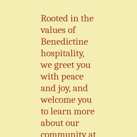
Rooted in the
values of
Benedictine
hospitality,
we greet you
with peace
and joy, and
welcome you
to learn more
about our
community at