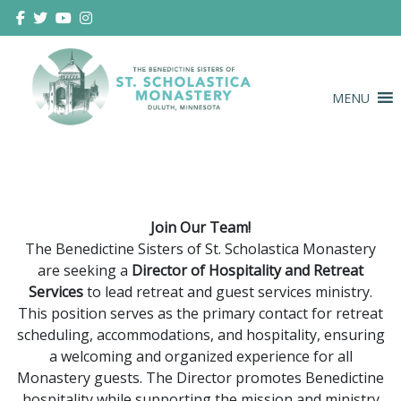
Skip
to
content
MENU
Duluth Benedictines
The Benedictine Sisters of St.
Scholastica Monastery
Join Our Team!
The Benedictine Sisters of St. Scholastica Monastery
are seeking a
Director of Hospitality and Retreat
Services
to lead retreat and guest services ministry.
This position serves as the primary contact for retreat
scheduling, accommodations, and hospitality, ensuring
a welcoming and organized experience for all
Monastery guests. The Director promotes Benedictine
hospitality while supporting the mission and ministry