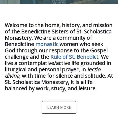
Welcome to the home, history, and mission
of the Benedictine Sisters of St. Scholastica
Monastery. We are a community of
Benedictine
monastic
women who seek
God through our response to the Gospel
challenge and the
Rule of St. Benedict
.
We
live a contemplative/active life grounded in
liturgical and personal prayer, in
lectio
divina
, with time for silence and solitude. At
St. Scholastica Monastery, it is a life
balanced by work, study, and leisure.
LEARN MORE