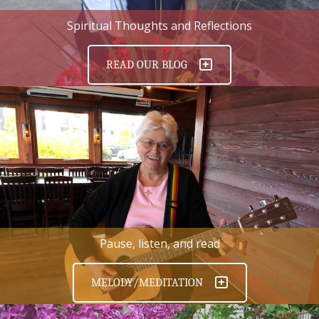
Spiritual Thoughts and Reflections
READ OUR BLOG
Pause, listen, and read
MELODY/MEDITATION