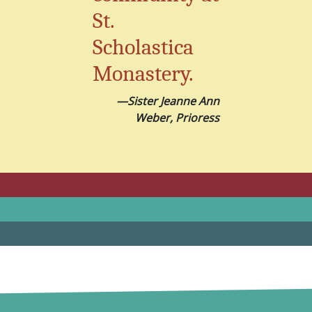
St.
Scholastica
Monastery.
—Sister Jeanne Ann
Weber, Prioress