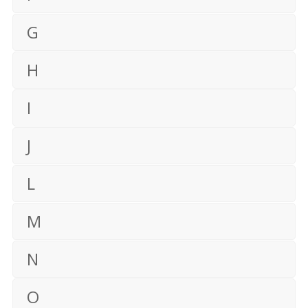
G
H
I
J
L
M
N
O