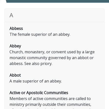
A
Abbess
The female superior of an abbey.
Abbey
Church, monastery, or convent used by a large
monastic community governed by an abbot or
abbess. See also priory.
Abbot
A male superior of an abbey.
Active or Apostolic Communities
Members of active communities are called to
ministry primarily outside their communities,