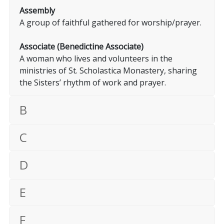
Assembly
A group of faithful gathered for worship/prayer.
Associate (Benedictine Associate)
A woman who lives and volunteers in the
ministries of St. Scholastica Monastery, sharing
the Sisters’ rhythm of work and prayer.
B
C
D
E
F