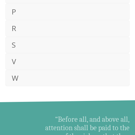
P
R
S
V
W
“Before all, and above all,
attention shall be paid to the