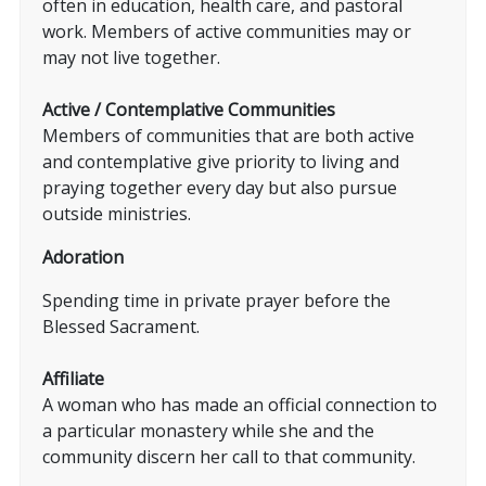
often in education, health care, and pastoral
work. Members of active communities may or
may not live together.
Active / Contemplative Communities
Members of communities that are both active
and contemplative give priority to living and
praying together every day but also pursue
outside ministries.
Adoration
Spending time in private prayer before the
Blessed Sacrament.
Affiliate
A woman who has made an official connection to
a particular monastery while she and the
community discern her call to that community.