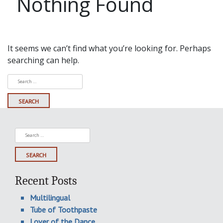
Nothing Found
It seems we can’t find what you’re looking for. Perhaps
searching can help.
Search
for:
Search
for:
Recent Posts
Multilingual
Tube of Toothpaste
Lover of the Dance