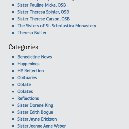
Sister Pauline Micke, OSB
Sister Theresa Spinler, OSB
Sister Therese Carson, OSB
The Sisters of St. Scholastica Monastery
Theresa Butler
Categories
Benedictine News
Happenings
HP Reflection
Obituaries
Oblate
Oblates
Reflections
Sister Dorene King
Sister Edith Bogue
Sister Jayne Erickson
Sister Jeanne Anne Weber