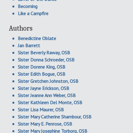
Becoming
Like a Campfire
Authors
Benedictine Oblate
Jan Barrett
Sister Beverly Raway, OSB
Sister Donna Schroeder, OSB
Sister Dorene King, OSB
Sister Edith Bogue, OSB
Sister Gretchen Johnston, OSB
Sister Jayne Erickson, OSB
Sister Jeanne Ann Weber, OSB
Sister Kathleen Del Monte, OSB
Sister Lisa Maurer, OSB
Sister Mary Catherine Shambour, OSB
Sister Mary E. Penrose, OSB
Sister Mary Josephine Torborg, OSB