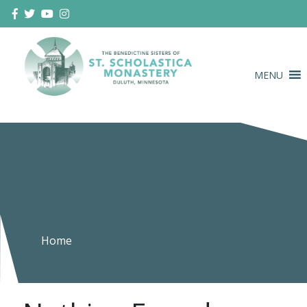
Skip
to
content
MENU
Duluth Benedictines
The Benedictine Sisters of St.
Scholastica Monastery
Home