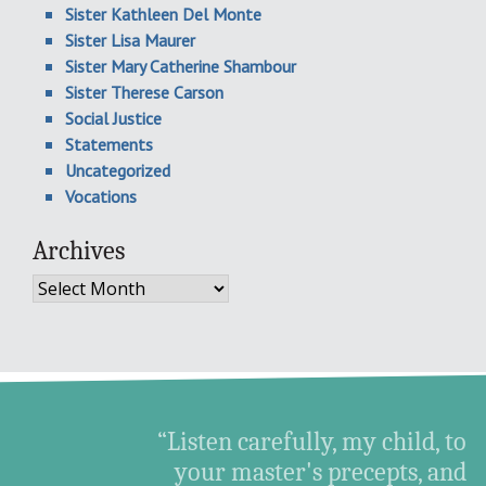
Sister Kathleen Del Monte
Sister Lisa Maurer
Sister Mary Catherine Shambour
Sister Therese Carson
Social Justice
Statements
Uncategorized
Vocations
Archives
Archives
“Listen carefully, my child, to
your master's precepts, and