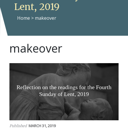
Lent, 2019
Home
>
makeover
makeover
Reflection on the readings for the Fourth
Sunday of Lent, 2019
MARCH 31, 2019
Published