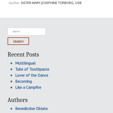
SISTER MARY JOSEPHINE TORBORG, OSB
Author
Search
for:
Recent Posts
Multilingual
Tube of Toothpaste
Lover of the Dance
Becoming
Like a Campfire
Authors
Benedictine Oblate