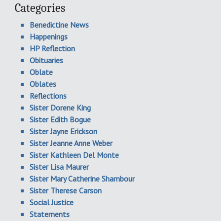
Categories
Benedictine News
Happenings
HP Reflection
Obituaries
Oblate
Oblates
Reflections
Sister Dorene King
Sister Edith Bogue
Sister Jayne Erickson
Sister Jeanne Anne Weber
Sister Kathleen Del Monte
Sister Lisa Maurer
Sister Mary Catherine Shambour
Sister Therese Carson
Social Justice
Statements