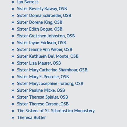
Jan Barrett
Sister Beverly Raway, OSB
Sister Donna Schroeder, OSB
Sister Dorene King, OSB
Sister Edith Bogue, OSB
Sister Gretchen Johnston, OSB
Sister Jayne Erickson, OSB
Sister Jeanne Ann Weber, OSB
Sister Kathleen Del Monte, OSB
Sister Lisa Maurer, OSB
Sister Mary Catherine Shambour, OSB
Sister Mary E. Penrose, OSB
Sister Mary Josephine Torborg, OSB
Sister Pauline Micke, OSB
Sister Theresa Spinler, OSB
Sister Therese Carson, OSB
The Sisters of St. Scholastica Monastery
Theresa Butler