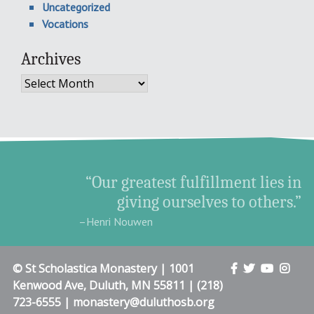
Uncategorized
Vocations
Archives
Archives
“Our greatest fulfillment lies in
giving ourselves to others.”
–Henri Nouwen
© St Scholastica Monastery | 1001
Kenwood Ave, Duluth, MN 55811 | (218)
723-6555 | monastery@duluthosb.org