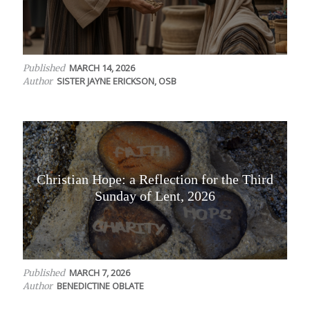
MARCH 14, 2026
Published
SISTER JAYNE ERICKSON, OSB
Author
Christian Hope: a Reflection for the Third
Sunday of Lent, 2026
MARCH 7, 2026
Published
BENEDICTINE OBLATE
Author