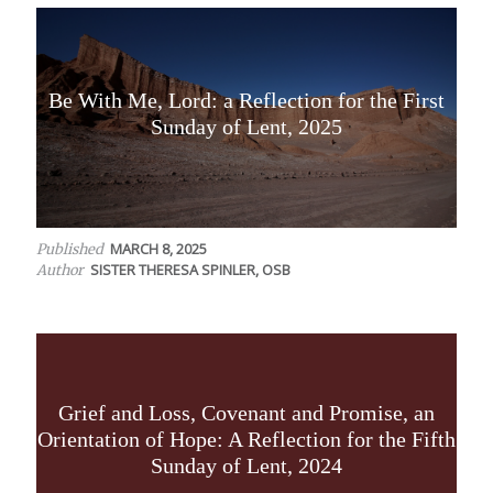
Be With Me, Lord: a Reflection for the First
Sunday of Lent, 2025
MARCH 8, 2025
Published
SISTER THERESA SPINLER, OSB
Author
Grief and Loss, Covenant and Promise, an
Orientation of Hope: A Reflection for the Fifth
Sunday of Lent, 2024