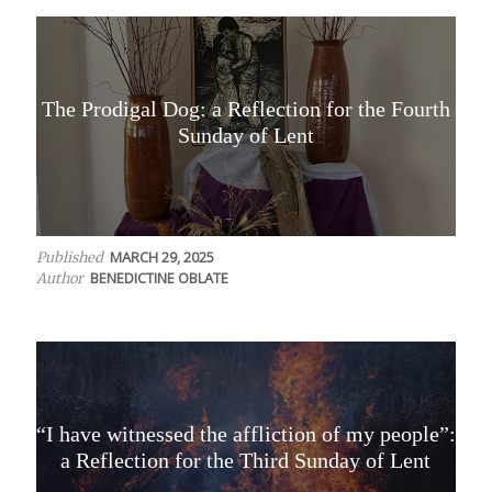
The Prodigal Dog: a Reflection for the Fourth
Sunday of Lent
MARCH 29, 2025
Published
BENEDICTINE OBLATE
Author
“I have witnessed the affliction of my people”:
a Reflection for the Third Sunday of Lent