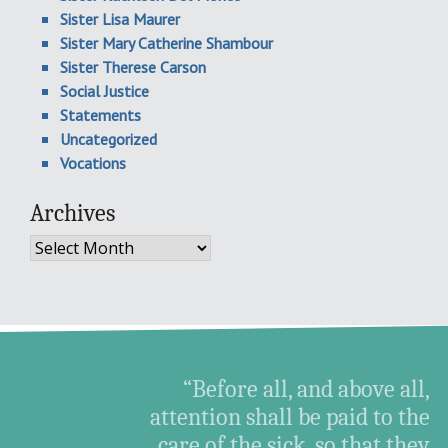
Sister Lisa Maurer
Sister Mary Catherine Shambour
Sister Therese Carson
Social Justice
Statements
Uncategorized
Vocations
Archives
Archives
“Before all, and above all,
attention shall be paid to the
care of the sick, so that they