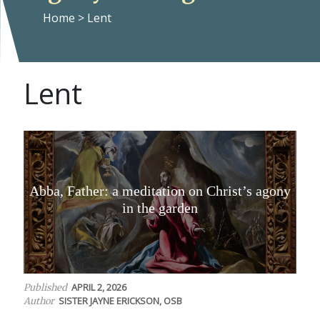
Home
>
Lent
Lent
Abba, Father: a meditation on Christ’s agony
in the garden
APRIL 2, 2026
Published
SISTER JAYNE ERICKSON, OSB
Author