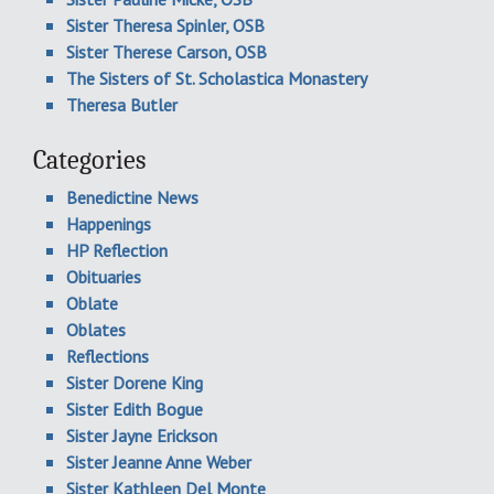
Sister Theresa Spinler, OSB
Sister Therese Carson, OSB
The Sisters of St. Scholastica Monastery
Theresa Butler
Categories
Benedictine News
Happenings
HP Reflection
Obituaries
Oblate
Oblates
Reflections
Sister Dorene King
Sister Edith Bogue
Sister Jayne Erickson
Sister Jeanne Anne Weber
Sister Kathleen Del Monte