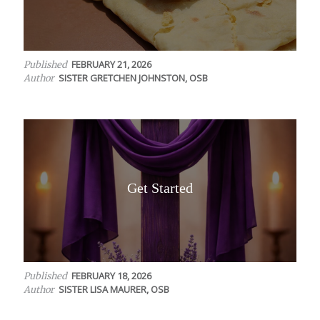
FEBRUARY 21, 2026
Published
SISTER GRETCHEN JOHNSTON, OSB
Author
Get Started
FEBRUARY 18, 2026
Published
SISTER LISA MAURER, OSB
Author