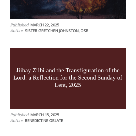
MARCH 22, 2025
Published
SISTER GRETCHEN JOHNSTON, OSB
Author
Jiibay Ziibi and the Transfiguration of the
Lord: a Reflection for the Second Sunday of
Lent, 2025
MARCH 15, 2025
Published
BENEDICTINE OBLATE
Author