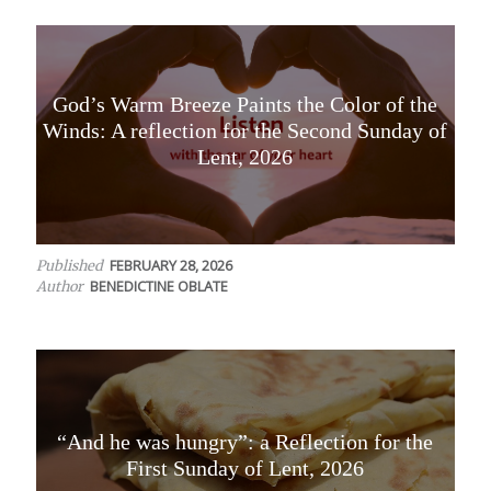
God’s Warm Breeze Paints the Color of the
Winds: A reflection for the Second Sunday of
Lent, 2026
FEBRUARY 28, 2026
Published
BENEDICTINE OBLATE
Author
“And he was hungry”: a Reflection for the
First Sunday of Lent, 2026