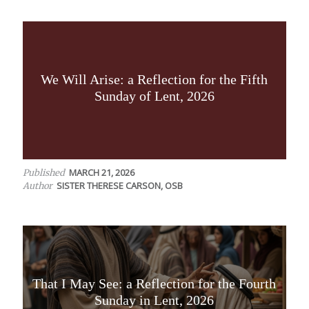
We Will Arise: a Reflection for the Fifth
Sunday of Lent, 2026
MARCH 21, 2026
Published
SISTER THERESE CARSON, OSB
Author
That I May See: a Reflection for the Fourth
Sunday in Lent, 2026