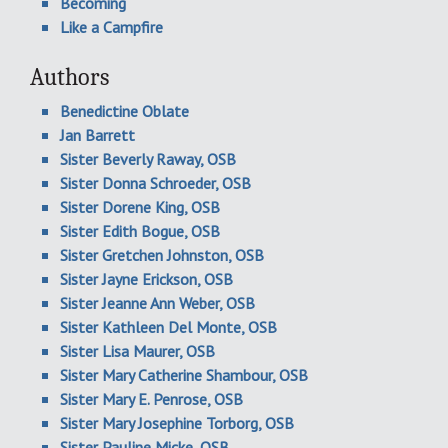
Becoming
Like a Campfire
Authors
Benedictine Oblate
Jan Barrett
Sister Beverly Raway, OSB
Sister Donna Schroeder, OSB
Sister Dorene King, OSB
Sister Edith Bogue, OSB
Sister Gretchen Johnston, OSB
Sister Jayne Erickson, OSB
Sister Jeanne Ann Weber, OSB
Sister Kathleen Del Monte, OSB
Sister Lisa Maurer, OSB
Sister Mary Catherine Shambour, OSB
Sister Mary E. Penrose, OSB
Sister Mary Josephine Torborg, OSB
Sister Pauline Micke, OSB