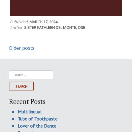
MARCH 17, 2024
Published
SISTER KATHLEEN DEL MONTE, OSB
Author
Posts
Older posts
navigation
Search
for:
Recent Posts
Multilingual
Tube of Toothpaste
Lover of the Dance