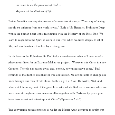
To come to see the presence of God….
Beyond all the illusions of life.
Father Benedict sums up the process of conversion this way: “Your way of acting
should be different from the world’s way.” (Rule of St. Benedict, Prologue) Deep
within the human heart is this fascination with the Mystery of the Holy One. We
learn to respond to the Spirit at work in our lives when we listen deeply to all of
life, and our hearts are touched by divine grace.
In his letter to the Ephesians, St. Paul helps us understand what will need to take
place in our lives for an Extreme Makeover project. “Whoever is in Christ is a new
Creation: The old has passed away and, behold, new things have come.” Paul
reminds us that faith is essential for true conversion. We are not able to change our
lives through our own efforts alone. Faith is a gift of God. He writes, “But God,
who is rich in mercy, out of the great love with which God loved us even when we
were dead through our sins, made us alive together with Christ — by grace you
have been saved and raised up with Christ” (Ephesians 2:4-6).
The conversion process unfolds as we let the Master Artist continue to sculpt our