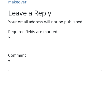
makeover
Leave a Reply
Your email address will not be published.
Required fields are marked
*
Comment
*