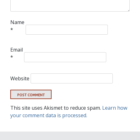
Name
*
Email
*
Website
This site uses Akismet to reduce spam.
Learn how
your comment data is processed.