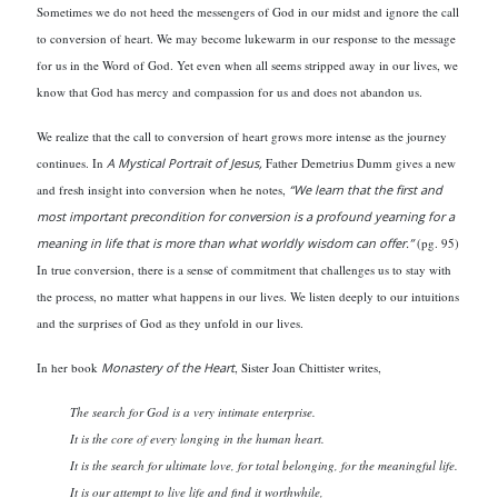
Sometimes we do not heed the messengers of God in our midst and ignore the call
to conversion of heart. We may become lukewarm in our response to the message
for us in the Word of God. Yet even when all seems stripped away in our lives, we
know that God has mercy and compassion for us and does not abandon us.
We realize that the call to conversion of heart grows more intense as the journey
continues. In
A Mystical Portrait of Jesus,
Father Demetrius Dumm gives a new
and fresh insight into conversion when he notes,
“We learn that the first and
most important precondition for conversion is a profound yearning for a
meaning in life that is more than what worldly wisdom can offer.”
(pg. 95)
In true conversion, there is a sense of commitment that challenges us to stay with
the process, no matter what happens in our lives. We listen deeply to our intuitions
and the surprises of God as they unfold in our lives.
In her book
Monastery of the Heart
, Sister Joan Chittister
writes,
The search for God is a very intimate enterprise.
It is the core of every longing in the human heart.
It is the search for ultimate love, for total belonging, for the meaningful life.
It is our attempt to live life and find it worthwhile,