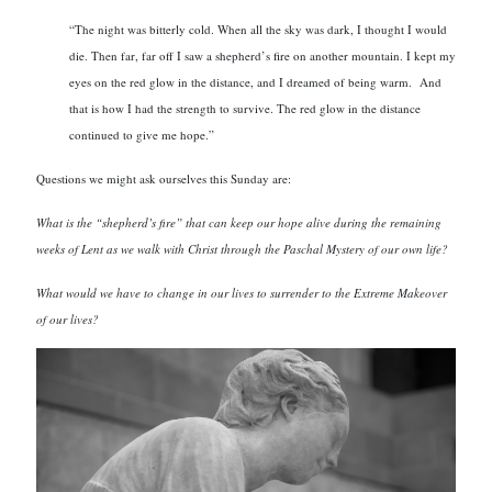
“The night was bitterly cold. When all the sky was dark, I thought I would
die. Then far, far off I saw a shepherd’s fire on another mountain. I kept my
eyes on the red glow in the distance, and I dreamed of being warm. And
that is how I had the strength to survive. The red glow in the distance
continued to give me hope.”
Questions we might ask ourselves this Sunday are:
What is the “shepherd’s fire” that can keep our hope alive during the remaining
weeks of Lent as we walk with Christ through the Paschal Mystery of our own life?
What would we have to change in our lives to surrender to the Extreme Makeover
of our lives?