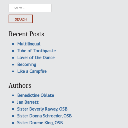
Search
for:
Recent Posts
Multilingual
Tube of Toothpaste
Lover of the Dance
Becoming
Like a Campfire
Authors
Benedictine Oblate
Jan Barrett
Sister Beverly Raway, OSB
Sister Donna Schroeder, OSB
Sister Dorene King, OSB