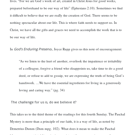
lives. “For we are God’s work of art, created in Christ Jesus for good works,
prepared beforehand to be our way of life” (Ephesians 2:10). Sometimes we find
it difficult to believe that we are really the creation of God. There seems to be
nothing spectacular about our life. This is where faith needs to support us. In
Christ, we have all the gifts and graces we need to accomplish the work that is to
be our way of life.
In
God’s Enduring Presenc
e, Joyce Rupp gives us this note of encouragement:
“As we listen to the hurt of another, overlook the impatience or irritability
of a colleague, forgive a friend who disappoints us, take time to do a good
deed, or refuse to add to gossip, we are expressing the truth of being God’s
handiwork. …We have the essential ingredients for living in a generously
loving and caring way.” (pg. 34)
The challenge for us is, do we believe it?
This takes us to the third theme of the readings for this fourth Sunday. The Paschal
Mystery is more than a principle of our faith, it is a way of life, as noted by
Demetrius Dumm (Dum mpg. 102). What does it mean to make the Paschal