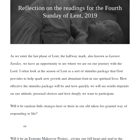
Reflection on the readings for the Fourth
Sunday of Lent, 2019
As we enter the last phase of Lent, the halfway mark, also known as
Laetare
Sunday
, we have an opportunity to see where we are on our journey with the
Lord. I often look at the season of Lent as a sort of stimulus package that God
provides to help spark new growth and abundant fruit in our spiritual lives. How
effective the stimulus package will be and how quickly we will see results depends
on our attitude, personal choices and how deeply we want to participate.
Will it be random little changes here or there in our old taken for-granted way of
responding to life?
or
Will it be an Extreme Makeover Project…giving our full heart and soul to the