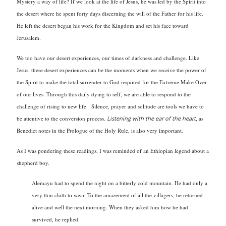
Mystery a way of life? If we look at the life of Jesus, he was led by the Spirit into
the desert where he spent forty days discerning the will of the Father for his life.
He left the desert began his work for the Kingdom and set his face toward
Jerusalem.
We too have our desert experiences, our times of darkness and challenge. Like
Jesus, these desert experiences can be the moments when we receive the power of
the Spirit to make the total surrender to God required for the Extreme Make Over
of our lives. Through this daily dying to self, we are able to respond to the
challenge of rising to new life. Silence, prayer and solitude are tools we have to
be attentive to the conversion process.
Listening with the ear of the heart
, as
Benedict notes in the Prologue of the Holy Rule, is also very important.
As I was pondering these readings, I was reminded of an Ethiopian legend about a
shepherd boy.
Alemayu had to spend the night on a bitterly cold mountain. He had only a
very thin cloth to wear. To the amazement of all the villagers, he returned
alive and well the next morning. When they asked him how he had
survived, he replied: