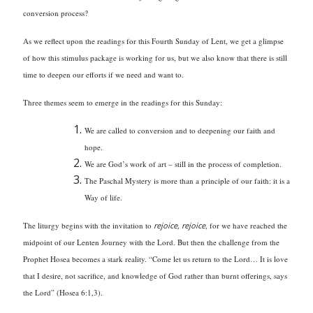
conversion process?
As we reflect upon the readings for this Fourth Sunday of Lent, we get a glimpse
of how this stimulus package is working for us, but we also know that there is still
time to deepen our efforts if we need and want to.
Three themes seem to emerge in the readings for this Sunday:
We are called to conversion and to deepening our faith and
hope.
We are God’s work of art – still in the process of completion.
The Paschal Mystery is more than a principle of our faith: it is a
Way of life.
The liturgy begins with the invitation to
rejoice, rejoice
, for we have reached the
midpoint of our Lenten Journey with the Lord. But then the challenge from the
Prophet Hosea becomes a stark reality. “Come let us return to the Lord… It is love
that I desire, not sacrifice, and knowledge of God rather than burnt offerings, says
the Lord” (Hosea 6:1,3).