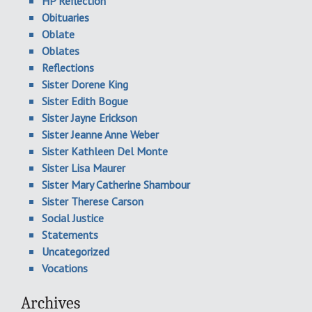
HP Reflection
Obituaries
Oblate
Oblates
Reflections
Sister Dorene King
Sister Edith Bogue
Sister Jayne Erickson
Sister Jeanne Anne Weber
Sister Kathleen Del Monte
Sister Lisa Maurer
Sister Mary Catherine Shambour
Sister Therese Carson
Social Justice
Statements
Uncategorized
Vocations
Archives