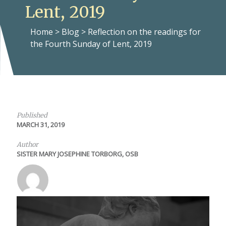
Lent, 2019
Home
>
Blog
>
Reflection on the readings for
the Fourth Sunday of Lent, 2019
Published
MARCH 31, 2019
Author
SISTER MARY JOSEPHINE TORBORG, OSB