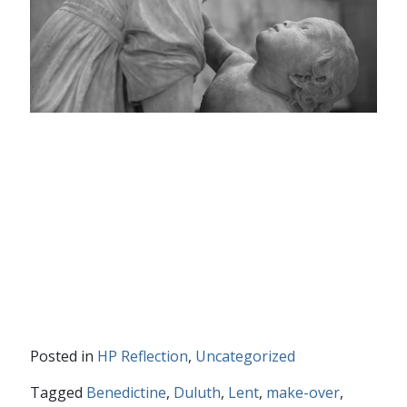
Posted in
HP Reflection
,
Uncategorized
Tagged
Benedictine
,
Duluth
,
Lent
,
make-over
,