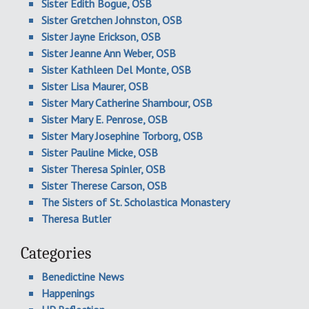
Sister Edith Bogue, OSB
Sister Gretchen Johnston, OSB
Sister Jayne Erickson, OSB
Sister Jeanne Ann Weber, OSB
Sister Kathleen Del Monte, OSB
Sister Lisa Maurer, OSB
Sister Mary Catherine Shambour, OSB
Sister Mary E. Penrose, OSB
Sister Mary Josephine Torborg, OSB
Sister Pauline Micke, OSB
Sister Theresa Spinler, OSB
Sister Therese Carson, OSB
The Sisters of St. Scholastica Monastery
Theresa Butler
Categories
Benedictine News
Happenings