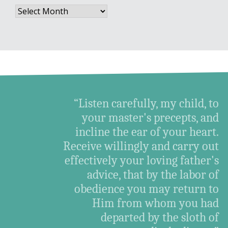
Archives
“Listen carefully, my child, to
your master's precepts, and
incline the ear of your heart.
Receive willingly and carry out
effectively your loving father's
advice, that by the labor of
obedience you may return to
Him from whom you had
departed by the sloth of