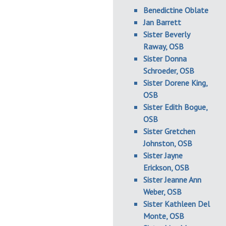
Benedictine Oblate
Jan Barrett
Sister Beverly
Raway, OSB
Sister Donna
Schroeder, OSB
Sister Dorene King,
OSB
Sister Edith Bogue,
OSB
Sister Gretchen
Johnston, OSB
Sister Jayne
Erickson, OSB
Sister Jeanne Ann
Weber, OSB
Sister Kathleen Del
Monte, OSB