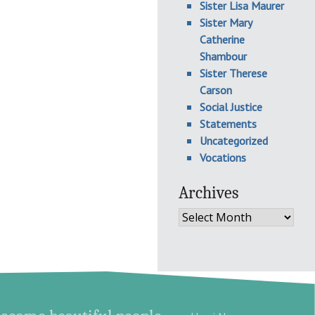
Sister Lisa Maurer
Sister Mary
Catherine
Shambour
Sister Therese
Carson
Social Justice
Statements
Uncategorized
Vocations
Archives
Archives