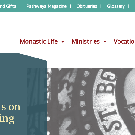
nd Gifts
Pathways Magazine
Obituaries
Glossary
Monastic Life
Monastic Life
Ministries
Ministries
Vocati
Vocati
ls on
ving