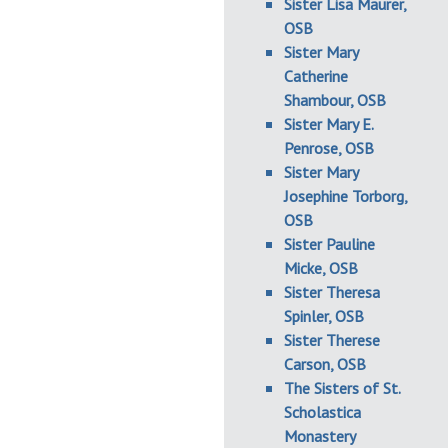
Sister Lisa Maurer,
OSB
Sister Mary
Catherine
Shambour, OSB
Sister Mary E.
Penrose, OSB
Sister Mary
Josephine Torborg,
OSB
Sister Pauline
Micke, OSB
Sister Theresa
Spinler, OSB
Sister Therese
Carson, OSB
The Sisters of St.
Scholastica
Monastery