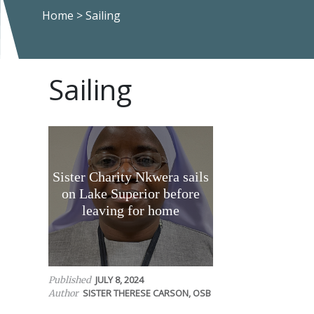
Home
>
Sailing
Sailing
Sister Charity Nkwera sails
on Lake Superior before
leaving for home
JULY 8, 2024
Published
SISTER THERESE CARSON, OSB
Author