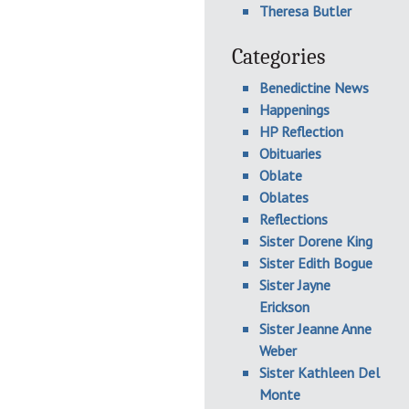
Theresa Butler
Categories
Benedictine News
Happenings
HP Reflection
Obituaries
Oblate
Oblates
Reflections
Sister Dorene King
Sister Edith Bogue
Sister Jayne
Erickson
Sister Jeanne Anne
Weber
Sister Kathleen Del
Monte