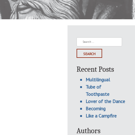
Search
for:
Recent Posts
Multilingual
Tube of
Toothpaste
Lover of the Dance
Becoming
Like a Campfire
Authors