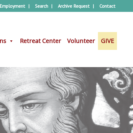
Employment
Search
Archive Request
Contact
ons
ons
Retreat Center
Retreat Center
Volunteer
Volunteer
GIVE
GIVE