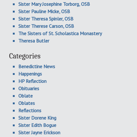
Sister Mary Josephine Torborg, OSB
Sister Pauline Micke, OSB
Sister Theresa Spinler, OSB
Sister Therese Carson, OSB
The Sisters of St. Scholastica Monastery
Theresa Butler
Categories
Benedictine News
Happenings
HP Reflection
Obituaries
Oblate
Oblates
Reflections
Sister Dorene King
Sister Edith Bogue
Sister Jayne Erickson