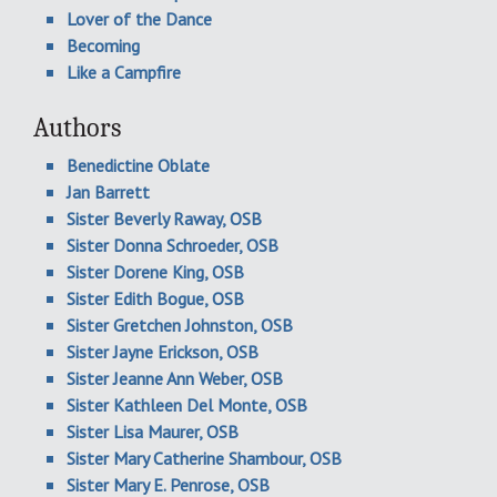
Lover of the Dance
Becoming
Like a Campfire
Authors
Benedictine Oblate
Jan Barrett
Sister Beverly Raway, OSB
Sister Donna Schroeder, OSB
Sister Dorene King, OSB
Sister Edith Bogue, OSB
Sister Gretchen Johnston, OSB
Sister Jayne Erickson, OSB
Sister Jeanne Ann Weber, OSB
Sister Kathleen Del Monte, OSB
Sister Lisa Maurer, OSB
Sister Mary Catherine Shambour, OSB
Sister Mary E. Penrose, OSB