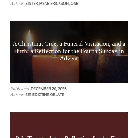
SISTER JAYNE ERICKSON, OSB
Author
A Christmas Tree, a Funeral Visitation, and a
Birth: a Reflection for the Fourth Sunday in
Advent
DECEMBER 20, 2025
Published
BENEDICTINE OBLATE
Author