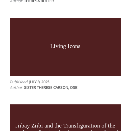
THERESA BUTLER
Author
Living Icons
JULY 8, 2025
Published
SISTER THERESE CARSON, OSB
Author
Jiibay Ziibi and the Transfiguration of the