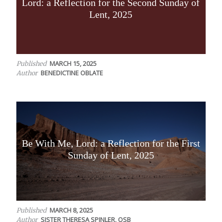
Lord: a Reflection for the Second Sunday of
Lent, 2025
MARCH 15, 2025
Published
BENEDICTINE OBLATE
Author
Be With Me, Lord: a Reflection for the First
Sunday of Lent, 2025
MARCH 8, 2025
Published
SISTER THERESA SPINLER, OSB
Author