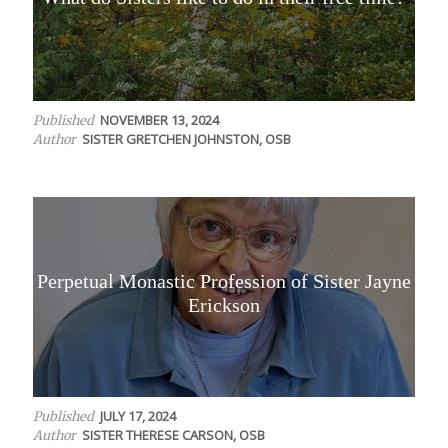
NOVEMBER 13, 2024
Published
SISTER GRETCHEN JOHNSTON, OSB
Author
Perpetual Monastic Profession of Sister Jayne
Erickson
JULY 17, 2024
Published
SISTER THERESE CARSON, OSB
Author