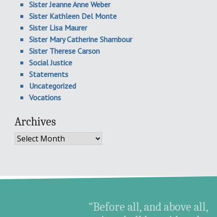
Sister Jeanne Anne Weber
Sister Kathleen Del Monte
Sister Lisa Maurer
Sister Mary Catherine Shambour
Sister Therese Carson
Social Justice
Statements
Uncategorized
Vocations
Archives
Archives
“Before all, and above all,