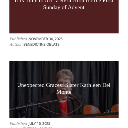
It Is Time to Act: a Reflection for the First
Sunday of Advent
NOVEMBER 30, 2025
Published
BENEDICTINE OBLATE
Author
Unexpected Graces: Sister Kathleen Del
Monte
JULY 16, 2025
Published