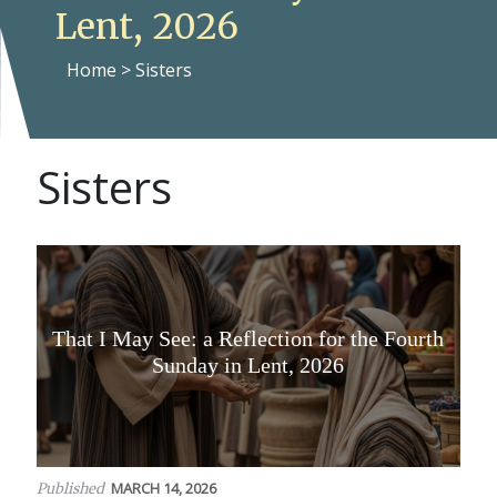
Lent, 2026
Home
>
Sisters
Sisters
That I May See: a Reflection for the Fourth
Sunday in Lent, 2026
MARCH 14, 2026
Published