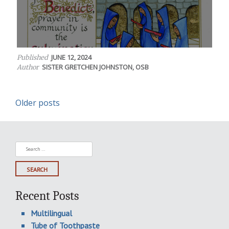
JUNE 12, 2024
Published
SISTER GRETCHEN JOHNSTON, OSB
Author
Posts
Older posts
navigation
Search
for:
Recent Posts
Multilingual
Tube of Toothpaste