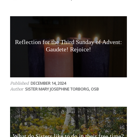
Reflection for the Third Sunday of Advent:
Gaudete! Rejoice!
DECEMBER 14, 2024
Published
SISTER MARY JOSEPHINE TORBORG, OSB
Author
What do Sisters like to do in their free time?