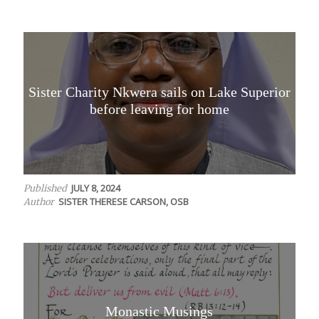
Sister Charity Nkwera sails on Lake Superior
before leaving for home
JULY 8, 2024
Published
SISTER THERESE CARSON, OSB
Author
Monastic Musings