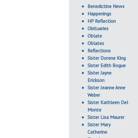
Benedictine News
Happenings
HP Reflection
Obituaries
Oblate
Oblates
Reflections
Sister Dorene King
Sister Edith Bogue
Sister Jayne
Erickson
Sister Jeanne Anne
Weber
Sister Kathleen Del
Monte
Sister Lisa Maurer
Sister Mary
Catherine