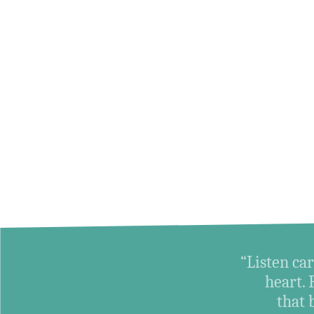
“Listen car
heart. 
that 