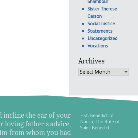
Shambour
Sister Therese
Carson
Social Justice
Statements
Uncategorized
Vocations
Archives
Archives
d incline the ear of your
–St. Benedict of
Nursia, The Rule of
r loving father's advice,
Saint Benedict
o Him from whom you had