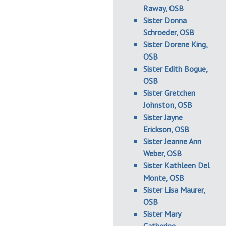
Raway, OSB
Sister Donna
Schroeder, OSB
Sister Dorene King,
OSB
Sister Edith Bogue,
OSB
Sister Gretchen
Johnston, OSB
Sister Jayne
Erickson, OSB
Sister Jeanne Ann
Weber, OSB
Sister Kathleen Del
Monte, OSB
Sister Lisa Maurer,
OSB
Sister Mary