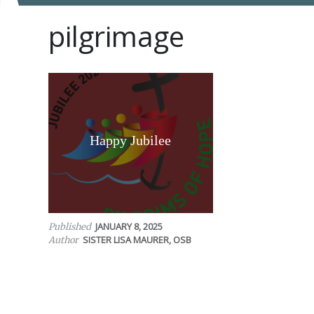
pilgrimage
Happy Jubilee
JANUARY 8, 2025
Published
SISTER LISA MAURER, OSB
Author