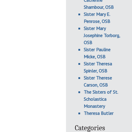
Catherine
Shambour, OSB
Sister Mary E.
Penrose, OSB
Sister Mary
Josephine Torborg,
OSB
Sister Pauline
Micke, OSB
Sister Theresa
Spinler, OSB
Sister Therese
Carson, OSB
The Sisters of St.
Scholastica
Monastery
Theresa Butler
Categories