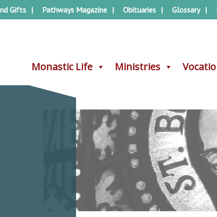
nd Gifts
Pathways Magazine
Obituaries
Glossary
Monastic Life
Monastic Life
Ministries
Ministries
Vocati
Vocati