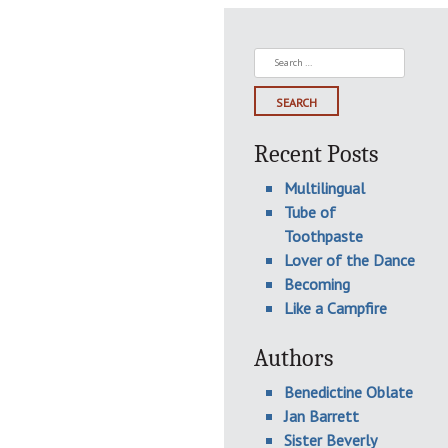
Search
for:
Recent Posts
Multilingual
Tube of
Toothpaste
Lover of the Dance
Becoming
Like a Campfire
Authors
Benedictine Oblate
Jan Barrett
Sister Beverly