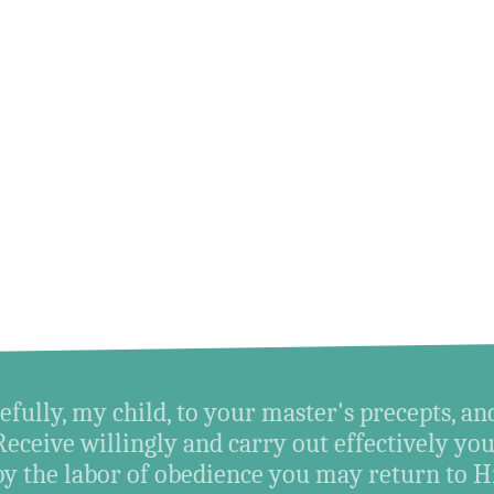
efully, my child, to your master's precepts, an
Receive willingly and carry out effectively you
by the labor of obedience you may return t