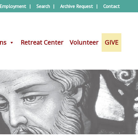
Employment
Search
Archive Request
Contact
ons
ons
Retreat Center
Retreat Center
Volunteer
Volunteer
GIVE
GIVE