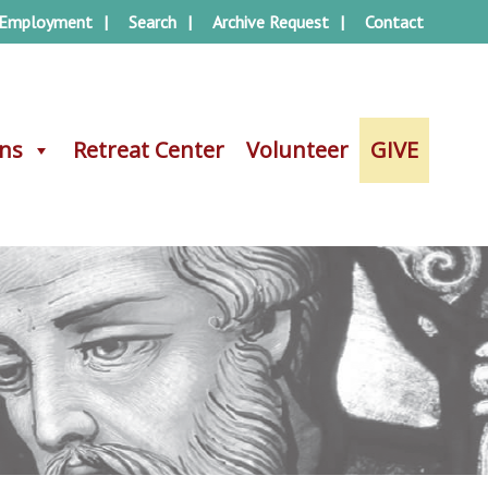
Employment
Search
Archive Request
Contact
ons
ons
Retreat Center
Retreat Center
Volunteer
Volunteer
GIVE
GIVE