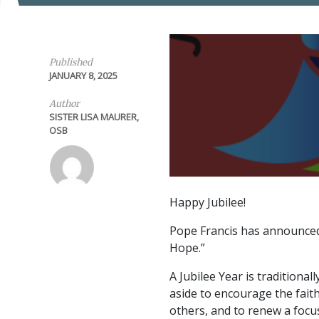
Published
JANUARY 8, 2025
Author
SISTER LISA MAURER,
OSB
Happy Jubilee!
Pope Francis has announced t
Hope.”
A Jubilee Year is traditional
aside to encourage the faith
others, and to renew a focus