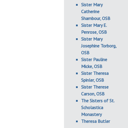
Sister Mary
Catherine
Shambour, OSB
Sister Mary E.
Penrose, OSB
Sister Mary
Josephine Torborg,
OSB
Sister Pauline
Micke, OSB
Sister Theresa
Spinler, OSB
Sister Therese
Carson, OSB
The Sisters of St.
Scholastica
Monastery
Theresa Butler