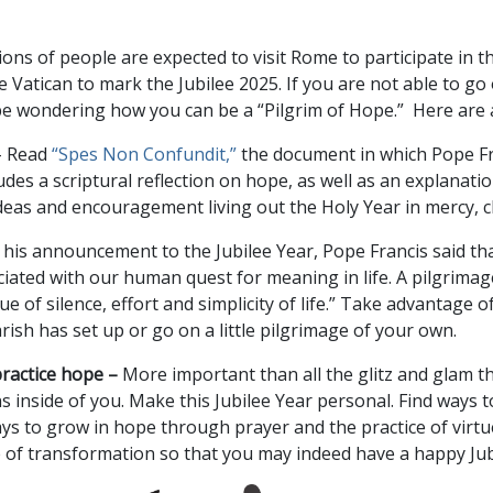
lions of people are expected to visit Rome to participate in
e Vatican to mark the Jubilee 2025. If you are not able to go 
 be wondering how you can be a “Pilgrim of Hope.” Here are 
–
Read
“Spes Non Confundit,”
the document in which Pope F
cludes a scriptural reflection on hope, as well as an explanat
s ideas and encouragement living out the Holy Year in mercy, 
 his announcement to the Jubilee Year, Pope Francis said tha
ociated with our human quest for meaning in life. A pilgrimag
ue of silence, effort and simplicity of life.” Take advantage 
arish has set up or go on a little pilgrimage of your own.
practice hope –
More important than all the glitz and glam th
 inside of you. Make this Jubilee Year personal. Find ways to
ys to grow in hope through prayer and the practice of virt
e of transformation so that you may indeed have a happy Jub