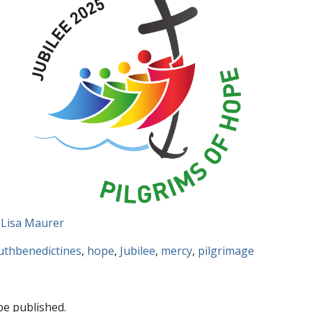
 Lisa Maurer
uthbenedictines
,
hope
,
Jubilee
,
mercy
,
pilgrimage
be published.