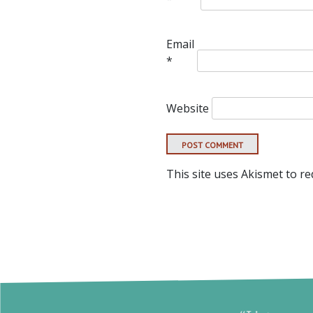
Email
*
Website
This site uses Akismet to r