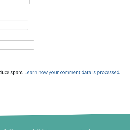
educe spam.
Learn how your comment data is processed.