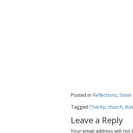
Posted in
Reflections
,
Sister
Tagged
Charity
,
church
,
dul
Leave a Reply
Your email address will not 