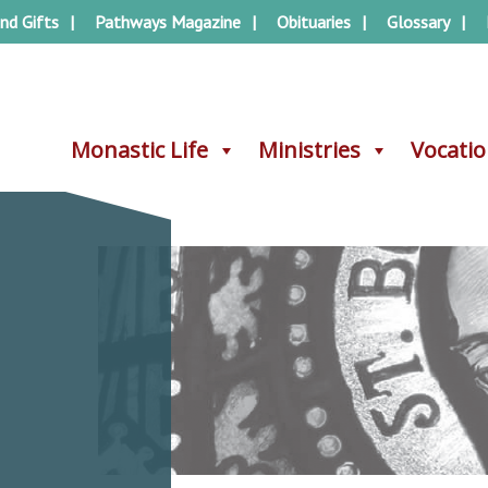
nd Gifts
Pathways Magazine
Obituaries
Glossary
Monastic Life
Monastic Life
Ministries
Ministries
Vocati
Vocati