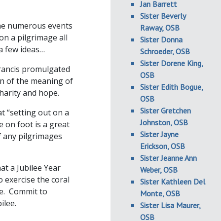
Jan Barrett
Sister Beverly
 the numerous events
Raway, OSB
on a pilgrimage all
Sister Donna
a few ideas…
Schroeder, OSB
Sister Dorene King,
rancis promulgated
OSB
ion of the meaning of
Sister Edith Bogue,
charity and hope.
OSB
Sister Gretchen
t “setting out on a
Johnston, OSB
e on foot is a great
Sister Jayne
of any pilgrimages
Erickson, OSB
Sister Jeanne Ann
at a Jubilee Year
Weber, OSB
 exercise the coral
Sister Kathleen Del
ue. Commit to
Monte, OSB
ilee.
Sister Lisa Maurer,
OSB