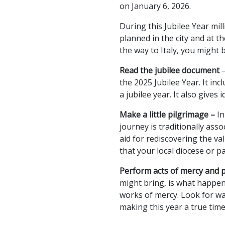
on January 6, 2026.
During this Jubilee Year mil
planned in the city and at th
the way to Italy, you might
Read the jubilee document
the 2025 Jubilee Year. It in
a jubilee year. It also give
Make a little pilgrimage –
In
journey is traditionally ass
aid for rediscovering the val
that your local diocese or p
Perform acts of mercy and 
might bring, is what happens
works of mercy. Look for wa
making this year a true tim