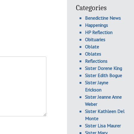
Categories
Benedictine News
Happenings
HP Reflection
Obituaries
Oblate
Oblates
Reflections
Sister Dorene King
Sister Edith Bogue
Sister Jayne
Erickson
Sister Jeanne Anne
Weber
Sister Kathleen Del
Monte
Sister Lisa Maurer
Sister Mary