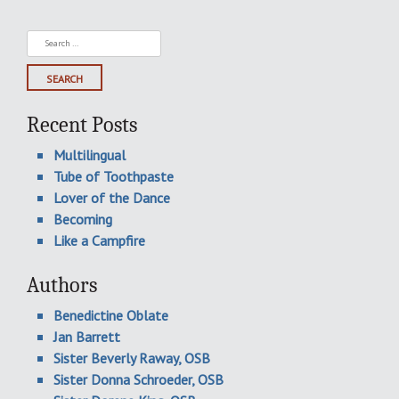
Search
for:
Recent Posts
Multilingual
Tube of Toothpaste
Lover of the Dance
Becoming
Like a Campfire
Authors
Benedictine Oblate
Jan Barrett
Sister Beverly Raway, OSB
Sister Donna Schroeder, OSB