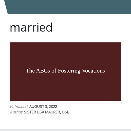
married
The ABCs of Fostering Vocations
AUGUST 3, 2022
Published
SISTER LISA MAURER, OSB
Author