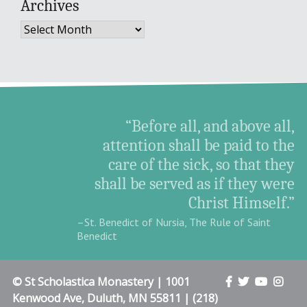
Archives
Archives
“Before all, and above all,
attention shall be paid to the
care of the sick, so that they
shall be served as if they were
Christ Himself.”
–St. Benedict of Nursia, The Rule of Saint
Benedict
© St Scholastica Monastery | 1001
Kenwood Ave, Duluth, MN 55811 | (218)