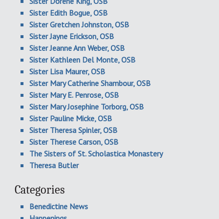
Sister Dorene King, OSB
Sister Edith Bogue, OSB
Sister Gretchen Johnston, OSB
Sister Jayne Erickson, OSB
Sister Jeanne Ann Weber, OSB
Sister Kathleen Del Monte, OSB
Sister Lisa Maurer, OSB
Sister Mary Catherine Shambour, OSB
Sister Mary E. Penrose, OSB
Sister Mary Josephine Torborg, OSB
Sister Pauline Micke, OSB
Sister Theresa Spinler, OSB
Sister Therese Carson, OSB
The Sisters of St. Scholastica Monastery
Theresa Butler
Categories
Benedictine News
Happenings