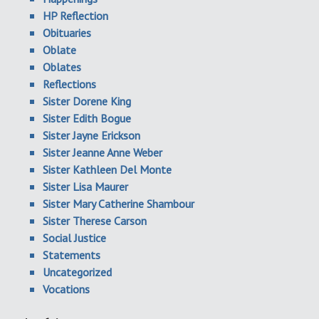
HP Reflection
Obituaries
Oblate
Oblates
Reflections
Sister Dorene King
Sister Edith Bogue
Sister Jayne Erickson
Sister Jeanne Anne Weber
Sister Kathleen Del Monte
Sister Lisa Maurer
Sister Mary Catherine Shambour
Sister Therese Carson
Social Justice
Statements
Uncategorized
Vocations