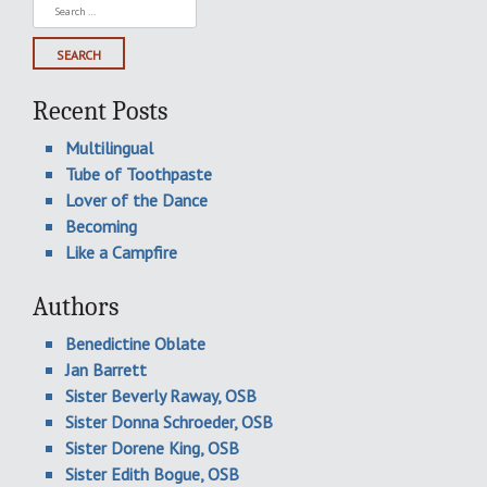
Search
for:
Recent Posts
Multilingual
Tube of Toothpaste
Lover of the Dance
Becoming
Like a Campfire
Authors
Benedictine Oblate
Jan Barrett
Sister Beverly Raway, OSB
Sister Donna Schroeder, OSB
Sister Dorene King, OSB
Sister Edith Bogue, OSB