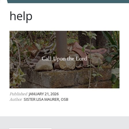
help
Call Upon the Lord
JANUARY 21, 2026
Published
SISTER LISA MAURER, OSB
Author