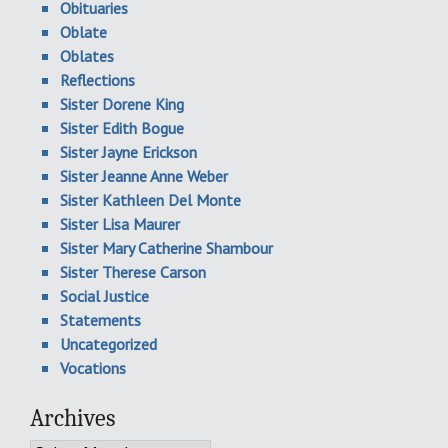
Obituaries
Oblate
Oblates
Reflections
Sister Dorene King
Sister Edith Bogue
Sister Jayne Erickson
Sister Jeanne Anne Weber
Sister Kathleen Del Monte
Sister Lisa Maurer
Sister Mary Catherine Shambour
Sister Therese Carson
Social Justice
Statements
Uncategorized
Vocations
Archives