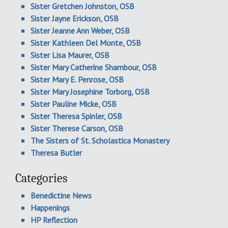
Sister Gretchen Johnston, OSB
Sister Jayne Erickson, OSB
Sister Jeanne Ann Weber, OSB
Sister Kathleen Del Monte, OSB
Sister Lisa Maurer, OSB
Sister Mary Catherine Shambour, OSB
Sister Mary E. Penrose, OSB
Sister Mary Josephine Torborg, OSB
Sister Pauline Micke, OSB
Sister Theresa Spinler, OSB
Sister Therese Carson, OSB
The Sisters of St. Scholastica Monastery
Theresa Butler
Categories
Benedictine News
Happenings
HP Reflection