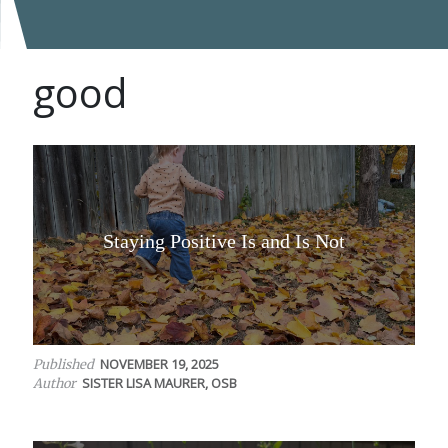
good
Staying Positive Is and Is Not
NOVEMBER 19, 2025
Published
SISTER LISA MAURER, OSB
Author