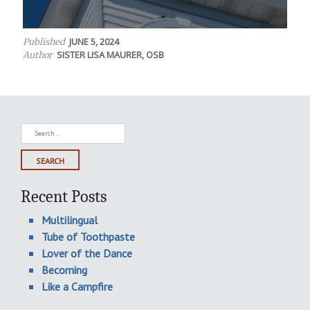
JUNE 5, 2024
Published
SISTER LISA MAURER, OSB
Author
Search
for:
Recent Posts
Multilingual
Tube of Toothpaste
Lover of the Dance
Becoming
Like a Campfire