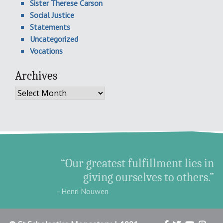
Sister Therese Carson
Social Justice
Statements
Uncategorized
Vocations
Archives
Archives
“Our greatest fulfillment lies in
giving ourselves to others.”
–Henri Nouwen