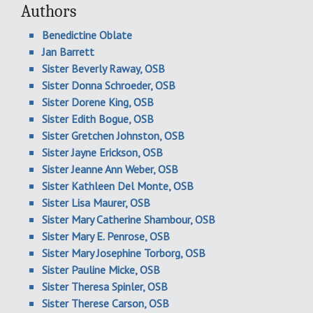
Authors
Benedictine Oblate
Jan Barrett
Sister Beverly Raway, OSB
Sister Donna Schroeder, OSB
Sister Dorene King, OSB
Sister Edith Bogue, OSB
Sister Gretchen Johnston, OSB
Sister Jayne Erickson, OSB
Sister Jeanne Ann Weber, OSB
Sister Kathleen Del Monte, OSB
Sister Lisa Maurer, OSB
Sister Mary Catherine Shambour, OSB
Sister Mary E. Penrose, OSB
Sister Mary Josephine Torborg, OSB
Sister Pauline Micke, OSB
Sister Theresa Spinler, OSB
Sister Therese Carson, OSB