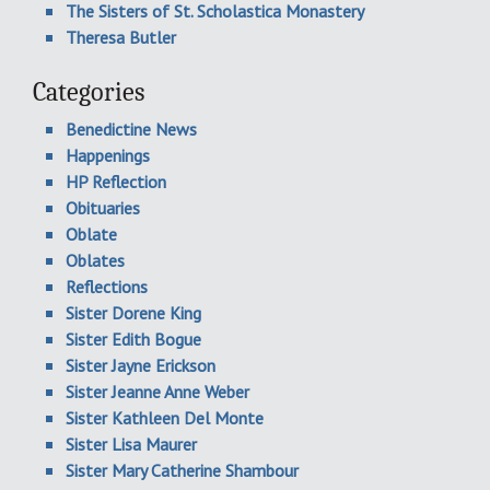
The Sisters of St. Scholastica Monastery
Theresa Butler
Categories
Benedictine News
Happenings
HP Reflection
Obituaries
Oblate
Oblates
Reflections
Sister Dorene King
Sister Edith Bogue
Sister Jayne Erickson
Sister Jeanne Anne Weber
Sister Kathleen Del Monte
Sister Lisa Maurer
Sister Mary Catherine Shambour