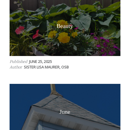
Beauty
JUNE 25, 2025
Published
SISTER LISA MAURER, OSB
Author
June