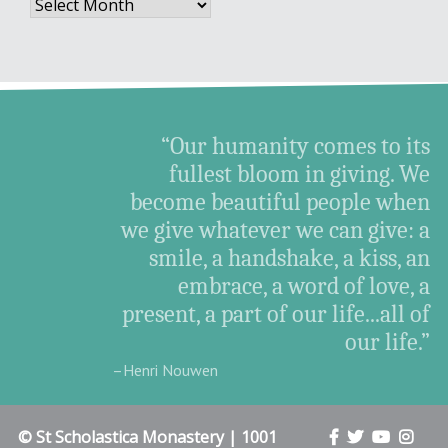
Archives
“Our humanity comes to its
fullest bloom in giving. We
become beautiful people when
we give whatever we can give: a
smile, a handshake, a kiss, an
embrace, a word of love, a
present, a part of our life...all of
our life.”
–Henri Nouwen
© St Scholastica Monastery | 1001