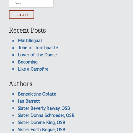
Search
for:
Recent Posts
Multilingual
Tube of Toothpaste
Lover of the Dance
Becoming
Like a Campfire
Authors
Benedictine Oblate
Jan Barrett
Sister Beverly Raway, OSB
Sister Donna Schroeder, OSB
Sister Dorene King, OSB
Sister Edith Bogue, OSB