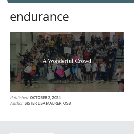
endurance
A Wonderful Crowd
OCTOBER 2, 2024
Published
SISTER LISA MAURER, OSB
Author