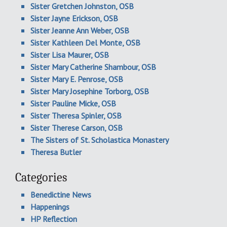
Sister Gretchen Johnston, OSB
Sister Jayne Erickson, OSB
Sister Jeanne Ann Weber, OSB
Sister Kathleen Del Monte, OSB
Sister Lisa Maurer, OSB
Sister Mary Catherine Shambour, OSB
Sister Mary E. Penrose, OSB
Sister Mary Josephine Torborg, OSB
Sister Pauline Micke, OSB
Sister Theresa Spinler, OSB
Sister Therese Carson, OSB
The Sisters of St. Scholastica Monastery
Theresa Butler
Categories
Benedictine News
Happenings
HP Reflection