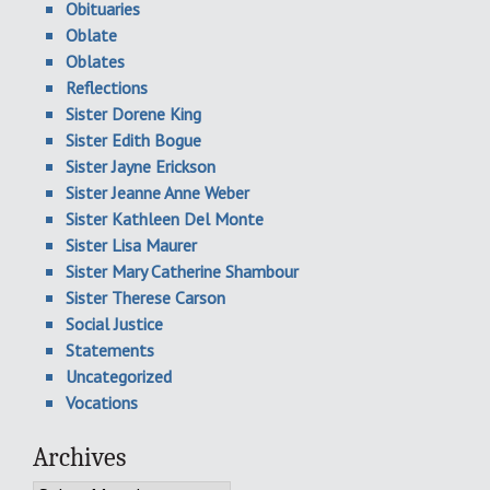
Obituaries
Oblate
Oblates
Reflections
Sister Dorene King
Sister Edith Bogue
Sister Jayne Erickson
Sister Jeanne Anne Weber
Sister Kathleen Del Monte
Sister Lisa Maurer
Sister Mary Catherine Shambour
Sister Therese Carson
Social Justice
Statements
Uncategorized
Vocations
Archives