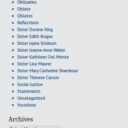
Obituaries
Oblate
Oblates
Reflections
Sister Dorene King
Sister Edith Bogue
Sister Jayne Erickson
Sister Jeanne Anne Weber
Sister Kathleen Del Monte
Sister Lisa Maurer
Sister Mary Catherine Shambour
Sister Therese Carson
Social Justice
Statements
Uncategorized
Vocations
Archives