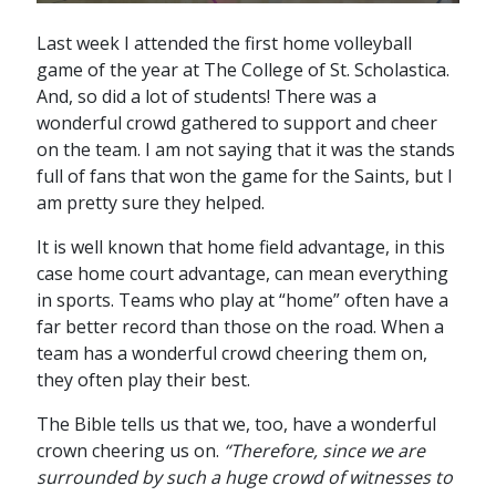
Last week I attended the first home volleyball
game of the year at The College of St. Scholastica.
And, so did a lot of students! There was a
wonderful crowd gathered to support and cheer
on the team. I am not saying that it was the stands
full of fans that won the game for the Saints, but I
am pretty sure they helped.
It is well known that home field advantage, in this
case home court advantage, can mean everything
in sports. Teams who play at “home” often have a
far better record than those on the road. When a
team has a wonderful crowd cheering them on,
they often play their best.
The Bible tells us that we, too, have a wonderful
crown cheering us on.
“Therefore, since we are
surrounded by such a huge crowd of witnesses to