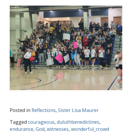
Posted in
Reflections
,
Sister Lisa Maurer
Tagged
courageous
,
duluthbenedictines
,
endurance
,
God
,
witnesses
,
wonderful_crowd