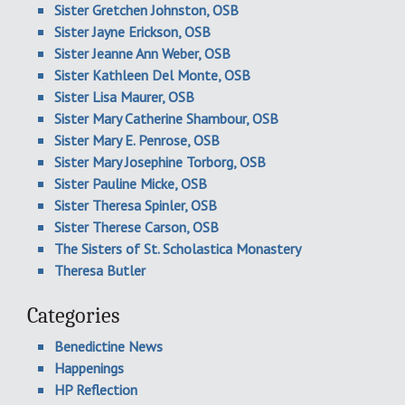
Sister Gretchen Johnston, OSB
Sister Jayne Erickson, OSB
Sister Jeanne Ann Weber, OSB
Sister Kathleen Del Monte, OSB
Sister Lisa Maurer, OSB
Sister Mary Catherine Shambour, OSB
Sister Mary E. Penrose, OSB
Sister Mary Josephine Torborg, OSB
Sister Pauline Micke, OSB
Sister Theresa Spinler, OSB
Sister Therese Carson, OSB
The Sisters of St. Scholastica Monastery
Theresa Butler
Categories
Benedictine News
Happenings
HP Reflection