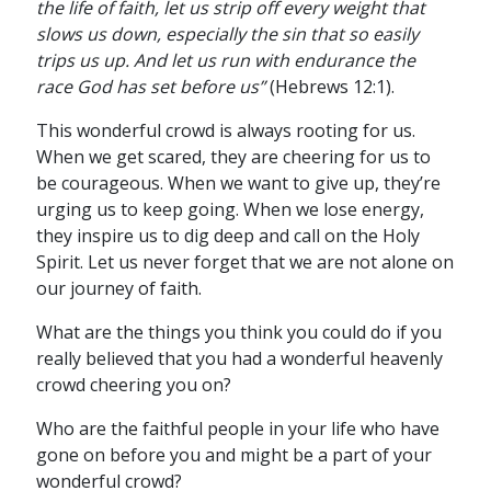
the life of faith, let us strip off every weight that
slows us down, especially the sin that so easily
trips us up. And let us run with endurance the
race God has set before us”
(Hebrews 12:1).
This wonderful crowd is always rooting for us.
When we get scared, they are cheering for us to
be courageous. When we want to give up, they’re
urging us to keep going. When we lose energy,
they inspire us to dig deep and call on the Holy
Spirit. Let us never forget that we are not alone on
our journey of faith.
What are the things you think you could do if you
really believed that you had a wonderful heavenly
crowd cheering you on?
Who are the faithful people in your life who have
gone on before you and might be a part of your
wonderful crowd?