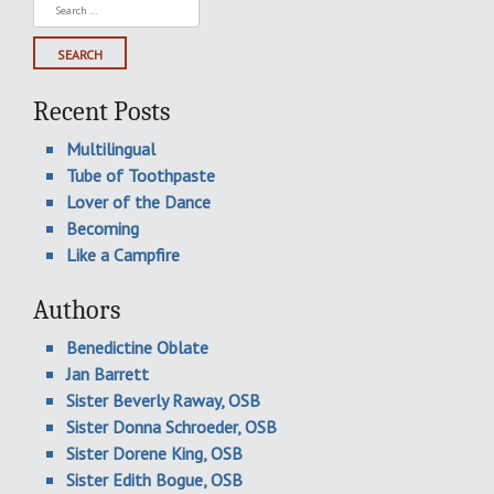
Search
for:
Recent Posts
Multilingual
Tube of Toothpaste
Lover of the Dance
Becoming
Like a Campfire
Authors
Benedictine Oblate
Jan Barrett
Sister Beverly Raway, OSB
Sister Donna Schroeder, OSB
Sister Dorene King, OSB
Sister Edith Bogue, OSB