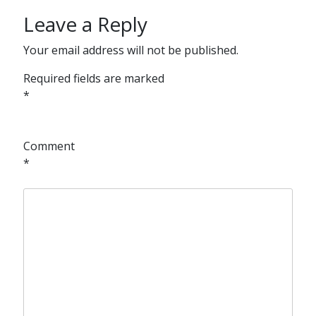
Leave a Reply
Your email address will not be published.
Required fields are marked
*
Comment
*