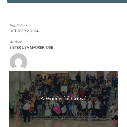
Published
OCTOBER 2, 2024
Author
SISTER LISA MAURER, OSB
A Wonderful Crowd