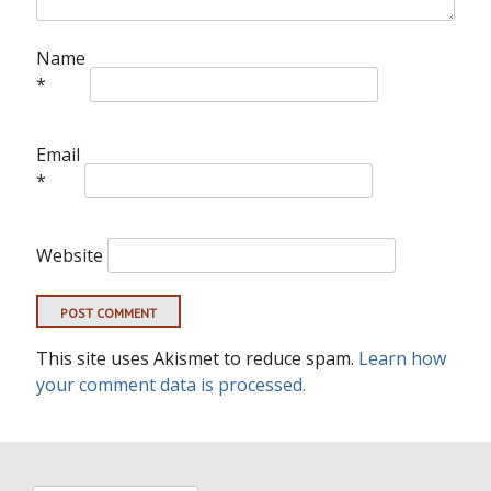
Name
*
Email
*
Website
This site uses Akismet to reduce spam.
Learn how
your comment data is processed.