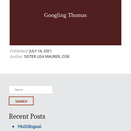
Googling Thomas
JULY 14, 2021
Published
SISTER LISA MAURER, OSB
Author
Search
for:
Recent Posts
Multilingual