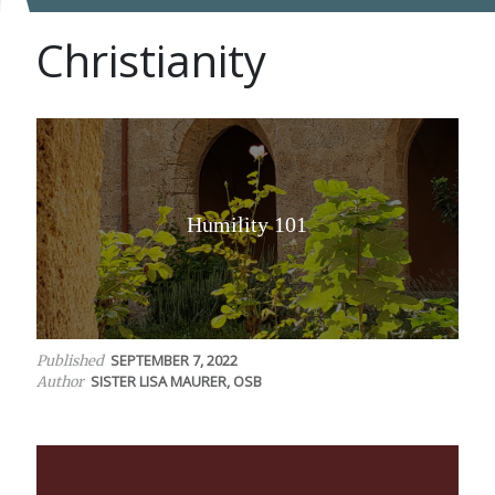
Christianity
Humility 101
SEPTEMBER 7, 2022
Published
SISTER LISA MAURER, OSB
Author