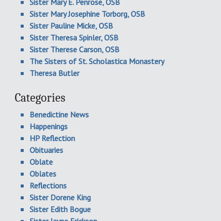
Sister Mary E. Penrose, OSB
Sister Mary Josephine Torborg, OSB
Sister Pauline Micke, OSB
Sister Theresa Spinler, OSB
Sister Therese Carson, OSB
The Sisters of St. Scholastica Monastery
Theresa Butler
Categories
Benedictine News
Happenings
HP Reflection
Obituaries
Oblate
Oblates
Reflections
Sister Dorene King
Sister Edith Bogue