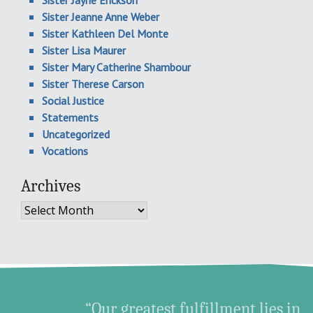
Sister Jayne Erickson
Sister Jeanne Anne Weber
Sister Kathleen Del Monte
Sister Lisa Maurer
Sister Mary Catherine Shambour
Sister Therese Carson
Social Justice
Statements
Uncategorized
Vocations
Archives
Archives
“Our greatest fulfillment lies in