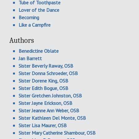
Tube of Toothpaste
Lover of the Dance
Becoming
Like a Campfire
Authors
Benedictine Oblate
Jan Barrett
Sister Beverly Raway, OSB
Sister Donna Schroeder, OSB
Sister Dorene King, OSB
Sister Edith Bogue, OSB
Sister Gretchen Johnston, OSB
Sister Jayne Erickson, OSB
Sister Jeanne Ann Weber, OSB
Sister Kathleen Del Monte, OSB
Sister Lisa Maurer, OSB
Sister Mary Catherine Shambour, OSB