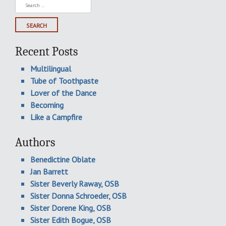
Search
for:
Recent Posts
Multilingual
Tube of Toothpaste
Lover of the Dance
Becoming
Like a Campfire
Authors
Benedictine Oblate
Jan Barrett
Sister Beverly Raway, OSB
Sister Donna Schroeder, OSB
Sister Dorene King, OSB
Sister Edith Bogue, OSB