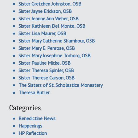
Sister Gretchen Johnston, OSB
Sister Jayne Erickson, OSB
Sister Jeanne Ann Weber, OSB
Sister Kathleen Del Monte, OSB
Sister Lisa Maurer, OSB
Sister Mary Catherine Shambour, OSB
Sister Mary E. Penrose, OSB
Sister Mary Josephine Torborg, OSB
Sister Pauline Micke, OSB
Sister Theresa Spinler, OSB
Sister Therese Carson, OSB
The Sisters of St. Scholastica Monastery
Theresa Butler
Categories
Benedictine News
Happenings
HP Reflection