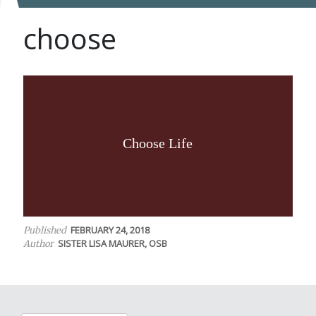
choose
Choose Life
FEBRUARY 24, 2018
Published
SISTER LISA MAURER, OSB
Author