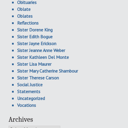
Obituaries
Oblate
Oblates
Reflections
Sister Dorene King
Sister Edith Bogue
Sister Jayne Erickson
Sister Jeanne Anne Weber
Sister Kathleen Del Monte
Sister Lisa Maurer
Sister Mary Catherine Shambour
Sister Therese Carson
Social Justice
Statements
Uncategorized
Vocations
Archives