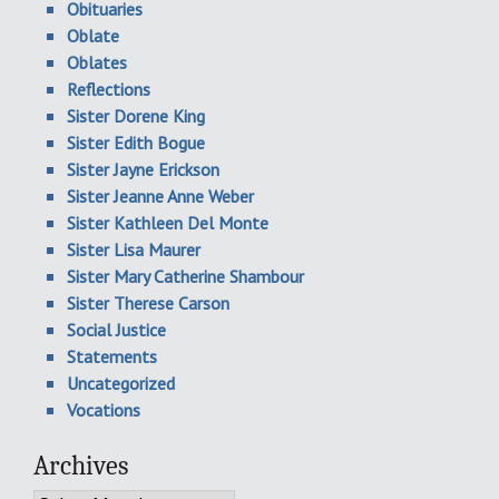
Obituaries
Oblate
Oblates
Reflections
Sister Dorene King
Sister Edith Bogue
Sister Jayne Erickson
Sister Jeanne Anne Weber
Sister Kathleen Del Monte
Sister Lisa Maurer
Sister Mary Catherine Shambour
Sister Therese Carson
Social Justice
Statements
Uncategorized
Vocations
Archives