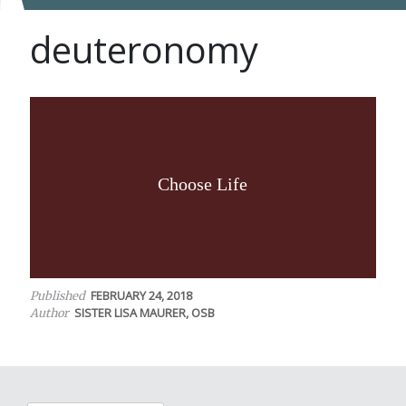
deuteronomy
Choose Life
FEBRUARY 24, 2018
Published
SISTER LISA MAURER, OSB
Author