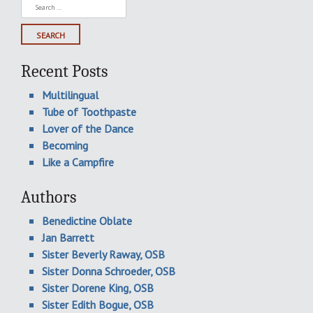
Search
for:
Recent Posts
Multilingual
Tube of Toothpaste
Lover of the Dance
Becoming
Like a Campfire
Authors
Benedictine Oblate
Jan Barrett
Sister Beverly Raway, OSB
Sister Donna Schroeder, OSB
Sister Dorene King, OSB
Sister Edith Bogue, OSB