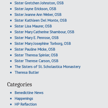
Sister Gretchen Johnston, OSB
Sister Jayne Erickson, OSB
Sister Jeanne Ann Weber, OSB
Sister Kathleen Del Monte, OSB
Sister Lisa Maurer, OSB
Sister Mary Catherine Shambour, OSB
Sister Mary E. Penrose, OSB
Sister Mary Josephine Torborg, OSB
Sister Pauline Micke, OSB
Sister Theresa Spinler, OSB
Sister Therese Carson, OSB
The Sisters of St. Scholastica Monastery
Theresa Butler
Categories
Benedictine News
Happenings
HP Reflection