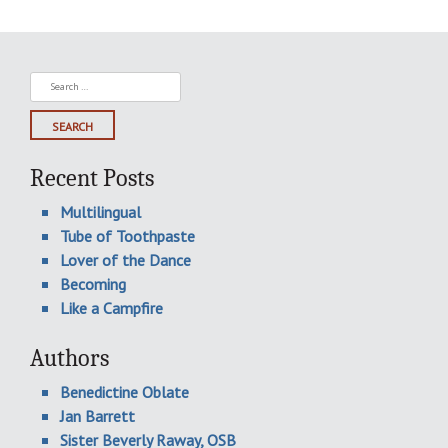
Search
for:
Recent Posts
Multilingual
Tube of Toothpaste
Lover of the Dance
Becoming
Like a Campfire
Authors
Benedictine Oblate
Jan Barrett
Sister Beverly Raway, OSB