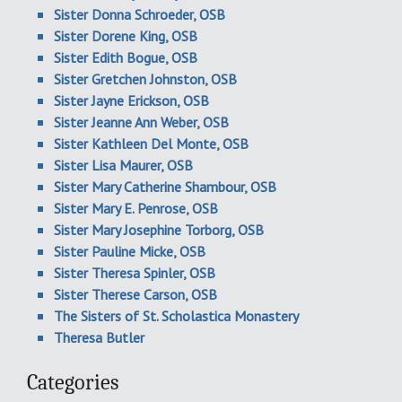
Sister Donna Schroeder, OSB
Sister Dorene King, OSB
Sister Edith Bogue, OSB
Sister Gretchen Johnston, OSB
Sister Jayne Erickson, OSB
Sister Jeanne Ann Weber, OSB
Sister Kathleen Del Monte, OSB
Sister Lisa Maurer, OSB
Sister Mary Catherine Shambour, OSB
Sister Mary E. Penrose, OSB
Sister Mary Josephine Torborg, OSB
Sister Pauline Micke, OSB
Sister Theresa Spinler, OSB
Sister Therese Carson, OSB
The Sisters of St. Scholastica Monastery
Theresa Butler
Categories