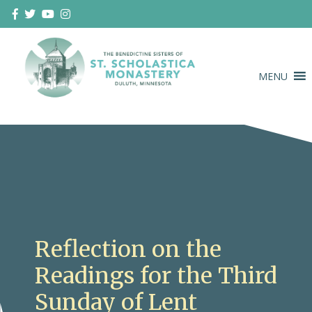
Skip
to
content
MENU
Duluth Benedictines
The Benedictine Sisters of St.
Scholastica Monastery
Reflection on the
Readings for the Third
Sunday of Lent