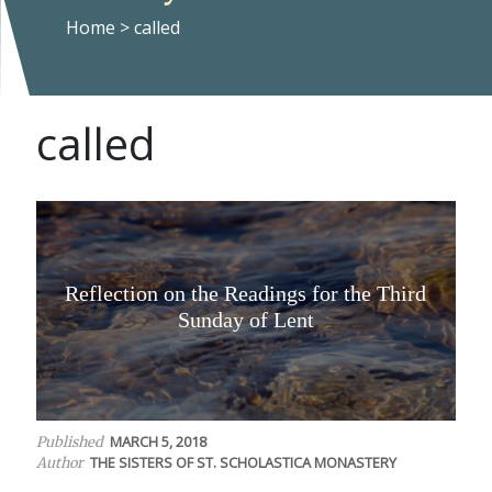
Home
>
called
called
Reflection on the Readings for the Third
Sunday of Lent
MARCH 5, 2018
Published
THE SISTERS OF ST. SCHOLASTICA MONASTERY
Author