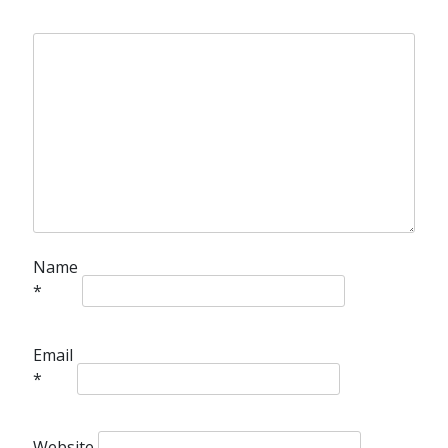
Name
*
Email
*
Website