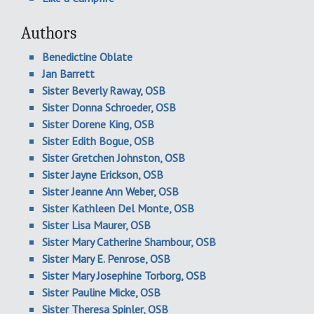
Authors
Benedictine Oblate
Jan Barrett
Sister Beverly Raway, OSB
Sister Donna Schroeder, OSB
Sister Dorene King, OSB
Sister Edith Bogue, OSB
Sister Gretchen Johnston, OSB
Sister Jayne Erickson, OSB
Sister Jeanne Ann Weber, OSB
Sister Kathleen Del Monte, OSB
Sister Lisa Maurer, OSB
Sister Mary Catherine Shambour, OSB
Sister Mary E. Penrose, OSB
Sister Mary Josephine Torborg, OSB
Sister Pauline Micke, OSB
Sister Theresa Spinler, OSB