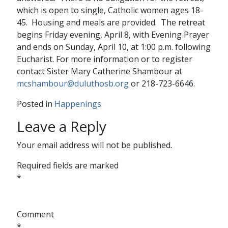
which is open to single, Catholic women ages 18-
45. Housing and meals are provided. The retreat
begins Friday evening, April 8, with Evening Prayer
and ends on Sunday, April 10, at 1:00 p.m. following
Eucharist. For more information or to register
contact Sister Mary Catherine Shambour at
mcshambour@duluthosb.org
or 218-723-6646.
Posted in
Happenings
Leave a Reply
Your email address will not be published.
Required fields are marked
*
Comment
*