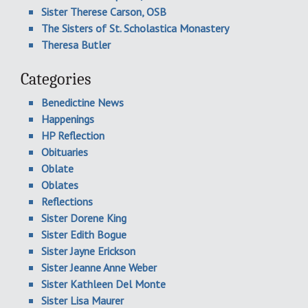
Sister Therese Carson, OSB
The Sisters of St. Scholastica Monastery
Theresa Butler
Categories
Benedictine News
Happenings
HP Reflection
Obituaries
Oblate
Oblates
Reflections
Sister Dorene King
Sister Edith Bogue
Sister Jayne Erickson
Sister Jeanne Anne Weber
Sister Kathleen Del Monte
Sister Lisa Maurer