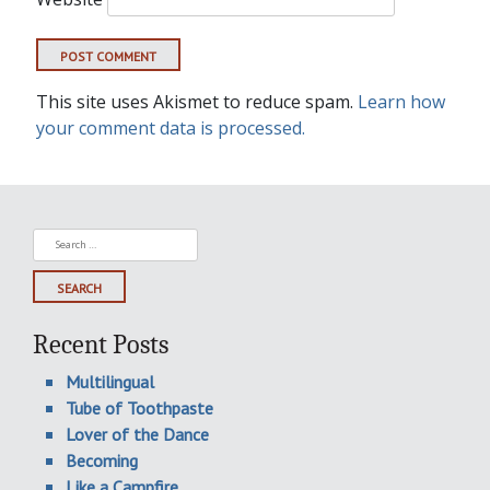
This site uses Akismet to reduce spam.
Learn how
your comment data is processed.
Search
for:
Recent Posts
Multilingual
Tube of Toothpaste
Lover of the Dance
Becoming
Like a Campfire