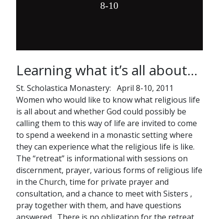
8-10
Learning what it’s all about…
St. Scholastica Monastery: April 8-10, 2011
Women who would like to know what religious life
is all about and whether God could possibly be
calling them to this way of life are invited to come
to spend a weekend in a monastic setting where
they can experience what the religious life is like.
The “retreat” is informational with sessions on
discernment, prayer, various forms of religious life
in the Church, time for private prayer and
consultation, and a chance to meet with Sisters ,
pray together with them, and have questions
answered. There is no obligation for the retreat,