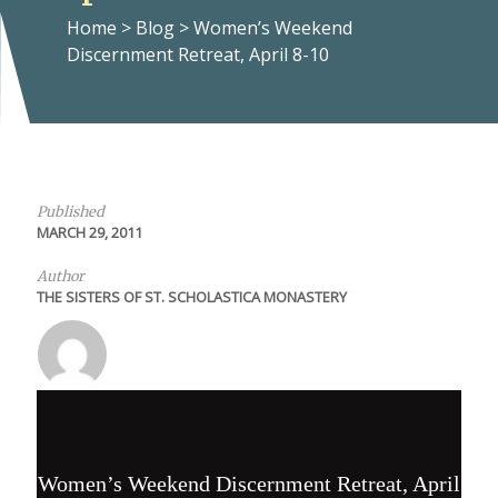
Home
>
Blog
>
Women’s Weekend
Discernment Retreat, April 8-10
Published
MARCH 29, 2011
Author
THE SISTERS OF ST. SCHOLASTICA MONASTERY
Women’s Weekend Discernment Retreat, April