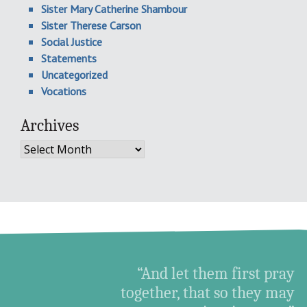
Sister Mary Catherine Shambour
Sister Therese Carson
Social Justice
Statements
Uncategorized
Vocations
Archives
Archives
“And let them first pray
together, that so they may