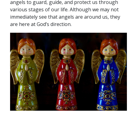
angels to guard, guide, and protect us through
various stages of our life. Although we may not
immediately see that angels are around us, they
are here at God’s direction.