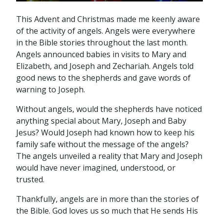
This Advent and Christmas made me keenly aware
of the activity of angels. Angels were everywhere
in the Bible stories throughout the last month.
Angels announced babies in visits to Mary and
Elizabeth, and Joseph and Zechariah. Angels told
good news to the shepherds and gave words of
warning to Joseph.
Without angels, would the shepherds have noticed
anything special about Mary, Joseph and Baby
Jesus? Would Joseph had known how to keep his
family safe without the message of the angels?
The angels unveiled a reality that Mary and Joseph
would have never imagined, understood, or
trusted.
Thankfully, angels are in more than the stories of
the Bible. God loves us so much that He sends His