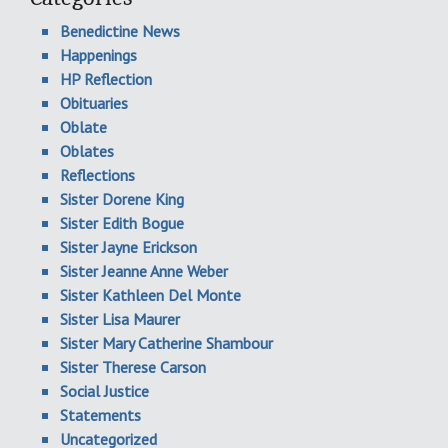
Benedictine News
Happenings
HP Reflection
Obituaries
Oblate
Oblates
Reflections
Sister Dorene King
Sister Edith Bogue
Sister Jayne Erickson
Sister Jeanne Anne Weber
Sister Kathleen Del Monte
Sister Lisa Maurer
Sister Mary Catherine Shambour
Sister Therese Carson
Social Justice
Statements
Uncategorized