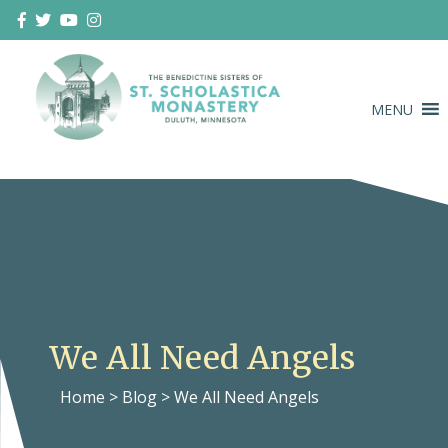
Skip
to
content
MENU
Duluth Benedictines
The Benedictine Sisters of St.
Scholastica Monastery
We All Need Angels
Home
>
Blog
>
We All Need Angels