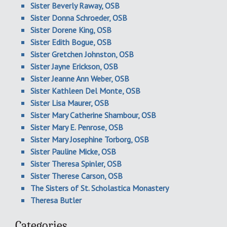
Sister Beverly Raway, OSB
Sister Donna Schroeder, OSB
Sister Dorene King, OSB
Sister Edith Bogue, OSB
Sister Gretchen Johnston, OSB
Sister Jayne Erickson, OSB
Sister Jeanne Ann Weber, OSB
Sister Kathleen Del Monte, OSB
Sister Lisa Maurer, OSB
Sister Mary Catherine Shambour, OSB
Sister Mary E. Penrose, OSB
Sister Mary Josephine Torborg, OSB
Sister Pauline Micke, OSB
Sister Theresa Spinler, OSB
Sister Therese Carson, OSB
The Sisters of St. Scholastica Monastery
Theresa Butler
Categories