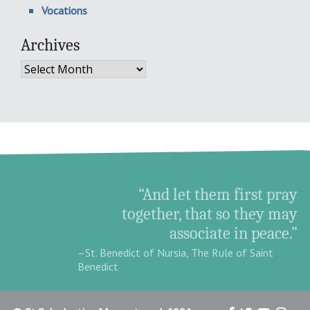
Vocations
Archives
Archives
“And let them first pray
together, that so they may
associate in peace.”
–St. Benedict of Nursia, The Rule of Saint
Benedict