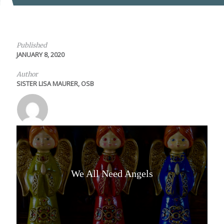
Published
JANUARY 8, 2020
Author
SISTER LISA MAURER, OSB
We All Need Angels