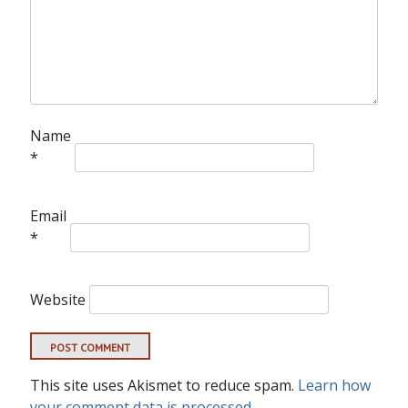
Name
*
Email
*
Website
This site uses Akismet to reduce spam.
Learn how
your comment data is processed.