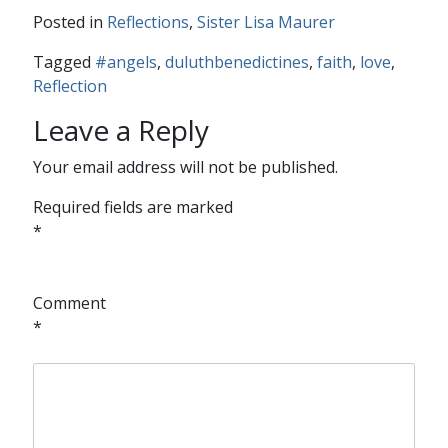
Posted in
Reflections
,
Sister Lisa Maurer
Tagged
#angels
,
duluthbenedictines
,
faith
,
love
,
Reflection
Leave a Reply
Your email address will not be published.
Required fields are marked
*
Comment
*