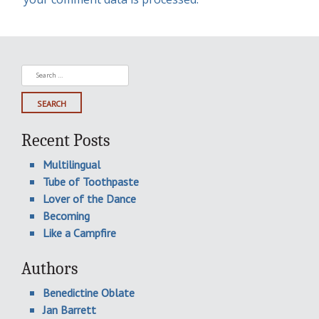
Search
for:
Recent Posts
Multilingual
Tube of Toothpaste
Lover of the Dance
Becoming
Like a Campfire
Authors
Benedictine Oblate
Jan Barrett