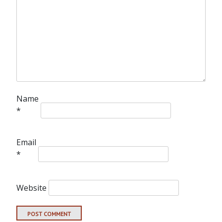
Name
*
Email
*
Website