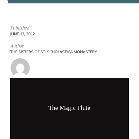
Published
JUNE 13, 2012
Author
THE SISTERS OF ST. SCHOLASTICA MONASTERY
The Magic Flute