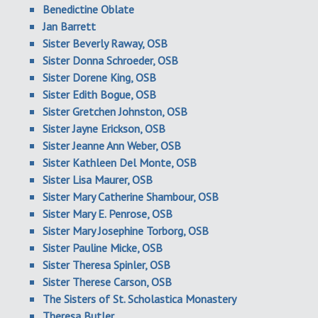
Benedictine Oblate
Jan Barrett
Sister Beverly Raway, OSB
Sister Donna Schroeder, OSB
Sister Dorene King, OSB
Sister Edith Bogue, OSB
Sister Gretchen Johnston, OSB
Sister Jayne Erickson, OSB
Sister Jeanne Ann Weber, OSB
Sister Kathleen Del Monte, OSB
Sister Lisa Maurer, OSB
Sister Mary Catherine Shambour, OSB
Sister Mary E. Penrose, OSB
Sister Mary Josephine Torborg, OSB
Sister Pauline Micke, OSB
Sister Theresa Spinler, OSB
Sister Therese Carson, OSB
The Sisters of St. Scholastica Monastery
Theresa Butler