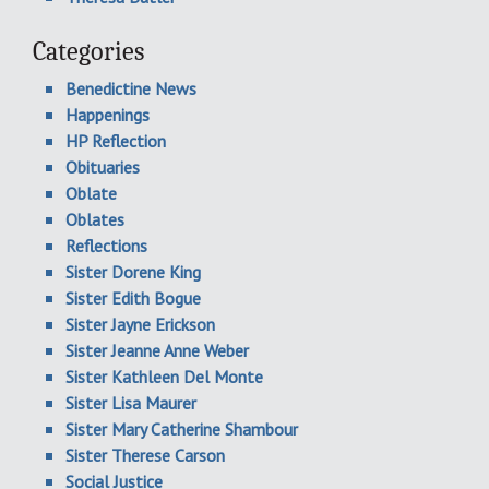
Categories
Benedictine News
Happenings
HP Reflection
Obituaries
Oblate
Oblates
Reflections
Sister Dorene King
Sister Edith Bogue
Sister Jayne Erickson
Sister Jeanne Anne Weber
Sister Kathleen Del Monte
Sister Lisa Maurer
Sister Mary Catherine Shambour
Sister Therese Carson
Social Justice