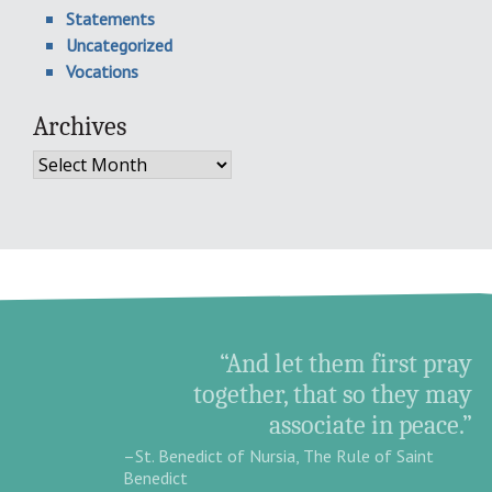
Statements
Uncategorized
Vocations
Archives
Archives
“And let them first pray
together, that so they may
associate in peace.”
–St. Benedict of Nursia, The Rule of Saint
Benedict