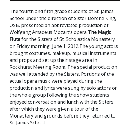
The fourth and fifth grade students of St. James
School under the direction of Sister Dorene King,
OSB, presented an abbreviated production of
Wolfgang Amadeus Mozart’s opera
The Magic
Flute
for the Sisters of St. Scholastica Monastery
on Friday morning, June 1, 2012.The young actors
brought costumes, makeup, musical instruments,
and props and set up their stage area in
Rockhurst Meeting Room. The special production
was well attended by the Sisters. Portions of the
actual opera music were played during the
production and lyrics were sung by solo actors or
the whole group.Following the show students
enjoyed conversation and lunch with the Sisters,
after which they were given a tour of the
Monastery and grounds before they returned to
St. James School.