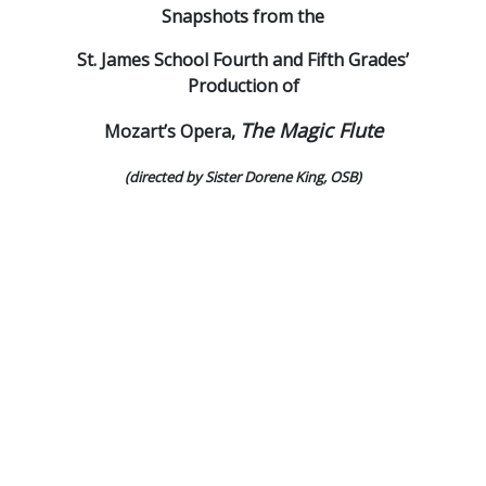
Snapshots from the
St. James School Fourth and Fifth Grades’
Production of
The Magic Flute
Mozart’s Opera,
(directed by Sister Dorene King, OSB)