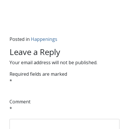
Posted in
Happenings
Leave a Reply
Your email address will not be published.
Required fields are marked
*
Comment
*