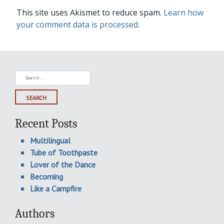
This site uses Akismet to reduce spam.
Learn how
your comment data is processed.
Search
for:
Recent Posts
Multilingual
Tube of Toothpaste
Lover of the Dance
Becoming
Like a Campfire
Authors