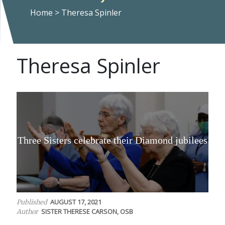
Home
>
Theresa Spinler
Theresa Spinler
Three Sisters celebrate their Diamond jubilees
AUGUST 17, 2021
Published
SISTER THERESE CARSON, OSB
Author