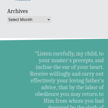
Archives
Archives
“Listen carefully, my child, to
your master's precepts, and
incline the ear of your heart.
Receive willingly and carry out
effectively your loving father's
advice, that by the labor of
obedience you may return to
Him from whom you had
departed by the sloth of