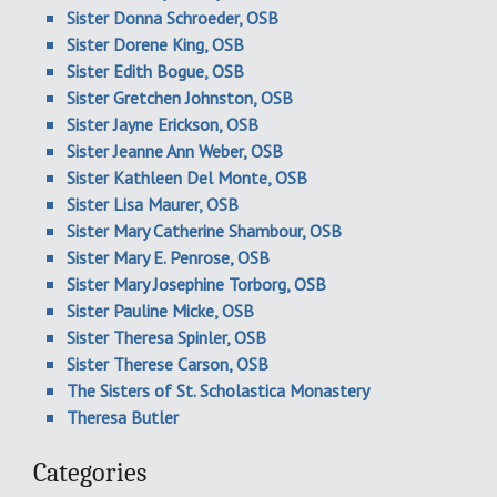
Sister Donna Schroeder, OSB
Sister Dorene King, OSB
Sister Edith Bogue, OSB
Sister Gretchen Johnston, OSB
Sister Jayne Erickson, OSB
Sister Jeanne Ann Weber, OSB
Sister Kathleen Del Monte, OSB
Sister Lisa Maurer, OSB
Sister Mary Catherine Shambour, OSB
Sister Mary E. Penrose, OSB
Sister Mary Josephine Torborg, OSB
Sister Pauline Micke, OSB
Sister Theresa Spinler, OSB
Sister Therese Carson, OSB
The Sisters of St. Scholastica Monastery
Theresa Butler
Categories