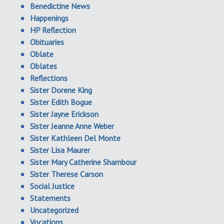
Benedictine News
Happenings
HP Reflection
Obituaries
Oblate
Oblates
Reflections
Sister Dorene King
Sister Edith Bogue
Sister Jayne Erickson
Sister Jeanne Anne Weber
Sister Kathleen Del Monte
Sister Lisa Maurer
Sister Mary Catherine Shambour
Sister Therese Carson
Social Justice
Statements
Uncategorized
Vocations