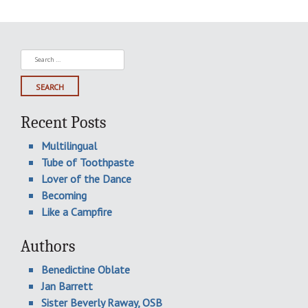
Search
for:
Recent Posts
Multilingual
Tube of Toothpaste
Lover of the Dance
Becoming
Like a Campfire
Authors
Benedictine Oblate
Jan Barrett
Sister Beverly Raway, OSB