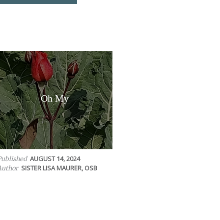
Oh My
AUGUST 14, 2024
Published
SISTER LISA MAURER, OSB
Author