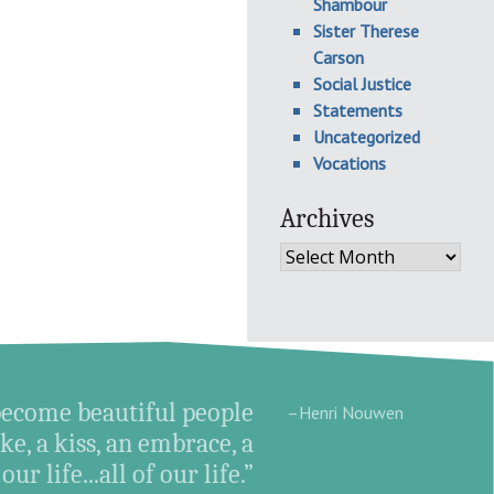
Shambour
Sister Therese
Carson
Social Justice
Statements
Uncategorized
Vocations
Archives
Archives
become beautiful people
–Henri Nouwen
e, a kiss, an embrace, a
ur life...all of our life.”