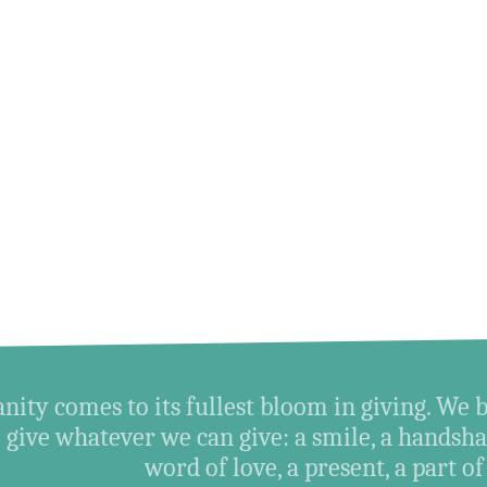
ity comes to its fullest bloom in giving. We 
give whatever we can give: a smile, a handshak
word of love, a present, a part of o