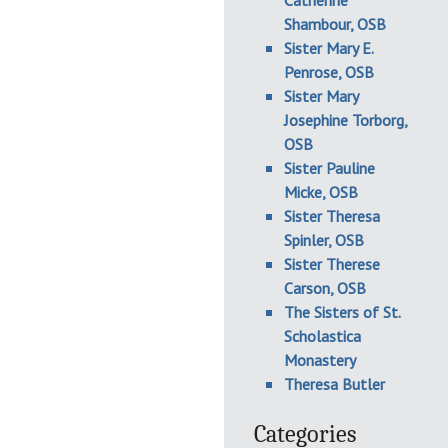
Catherine
Shambour, OSB
Sister Mary E.
Penrose, OSB
Sister Mary
Josephine Torborg,
OSB
Sister Pauline
Micke, OSB
Sister Theresa
Spinler, OSB
Sister Therese
Carson, OSB
The Sisters of St.
Scholastica
Monastery
Theresa Butler
Categories