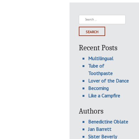
Search
for:
Recent Posts
Multilingual
Tube of
Toothpaste
Lover of the Dance
Becoming
Like a Campfire
Authors
Benedictine Oblate
Jan Barrett
Sister Beverly