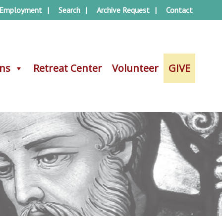
Employment
Search
Archive Request
Contact
ons
ons
Retreat Center
Retreat Center
Volunteer
Volunteer
GIVE
GIVE