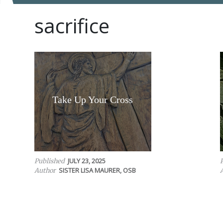
sacrifice
Take Up Your Cross
JULY 23, 2025
Published
SISTER LISA MAURER, OSB
Author