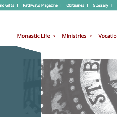
nd Gifts
Pathways Magazine
Obituaries
Glossary
Monastic Life
Monastic Life
Ministries
Ministries
Vocati
Vocati