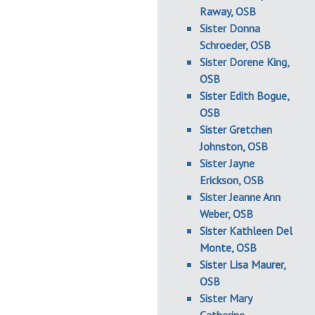
Raway, OSB
Sister Donna
Schroeder, OSB
Sister Dorene King,
OSB
Sister Edith Bogue,
OSB
Sister Gretchen
Johnston, OSB
Sister Jayne
Erickson, OSB
Sister Jeanne Ann
Weber, OSB
Sister Kathleen Del
Monte, OSB
Sister Lisa Maurer,
OSB
Sister Mary