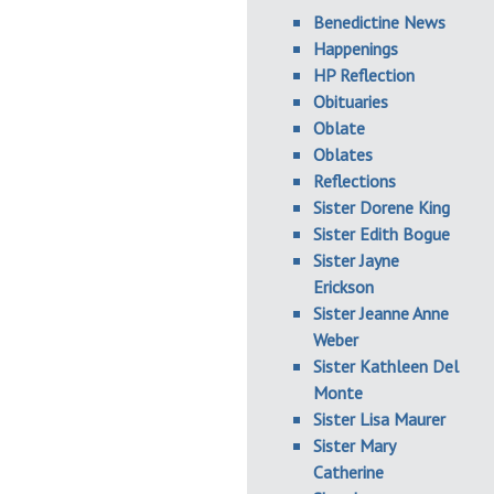
Benedictine News
Happenings
HP Reflection
Obituaries
Oblate
Oblates
Reflections
Sister Dorene King
Sister Edith Bogue
Sister Jayne
Erickson
Sister Jeanne Anne
Weber
Sister Kathleen Del
Monte
Sister Lisa Maurer
Sister Mary
Catherine