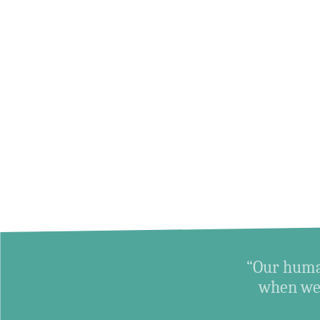
“Our human
when we 