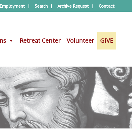
Employment
Search
Archive Request
Contact
ons
ons
Retreat Center
Retreat Center
Volunteer
Volunteer
GIVE
GIVE