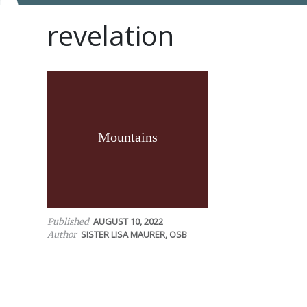
revelation
Mountains
AUGUST 10, 2022
Published
SISTER LISA MAURER, OSB
Author