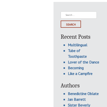
Search
for:
Recent Posts
Multilingual
Tube of
Toothpaste
Lover of the Dance
Becoming
Like a Campfire
Authors
Benedictine Oblate
Jan Barrett
Sister Beverly