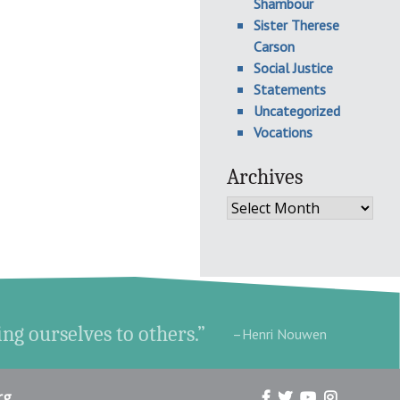
Shambour
Sister Therese
Carson
Social Justice
Statements
Uncategorized
Vocations
Archives
Archives
ing ourselves to others.”
–Henri Nouwen
rg