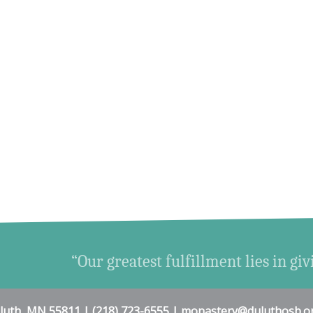
“Our greatest fulfillment lies in giv
uluth, MN 55811 | (218) 723-6555 | monastery@duluthosb.o