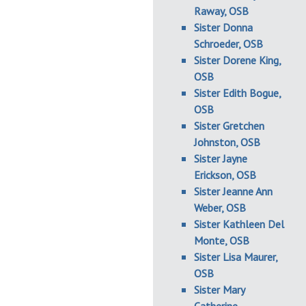
Raway, OSB
Sister Donna
Schroeder, OSB
Sister Dorene King,
OSB
Sister Edith Bogue,
OSB
Sister Gretchen
Johnston, OSB
Sister Jayne
Erickson, OSB
Sister Jeanne Ann
Weber, OSB
Sister Kathleen Del
Monte, OSB
Sister Lisa Maurer,
OSB
Sister Mary