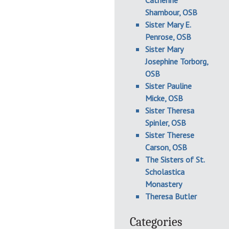
Catherine
Shambour, OSB
Sister Mary E.
Penrose, OSB
Sister Mary
Josephine Torborg,
OSB
Sister Pauline
Micke, OSB
Sister Theresa
Spinler, OSB
Sister Therese
Carson, OSB
The Sisters of St.
Scholastica
Monastery
Theresa Butler
Categories