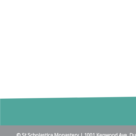
© St Scholastica Monastery | 1001 Kenwood Ave, D