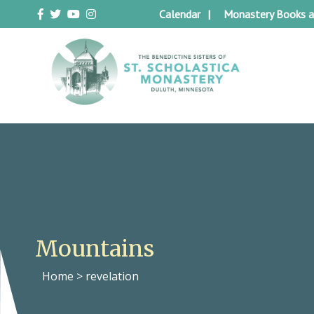
Skip
Calendar
Monastery Books a
to
content
Duluth Benedictines
The Benedictine Sisters of St.
Scholastica Monastery
Mountains
Home
>
revelation