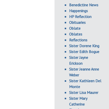
Benedictine News
Happenings
HP Reflection
Obituaries
Oblate
Oblates
Reflections
Sister Dorene King
Sister Edith Bogue
Sister Jayne
Erickson
Sister Jeanne Anne
Weber
Sister Kathleen Del
Monte
Sister Lisa Maurer
Sister Mary
Catherine