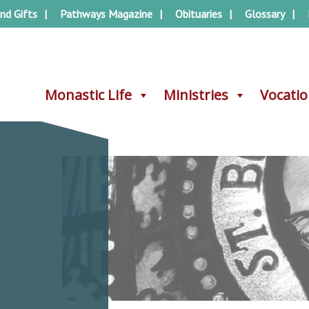
nd Gifts
Pathways Magazine
Obituaries
Glossary
Monastic Life
Monastic Life
Ministries
Ministries
Vocati
Vocati