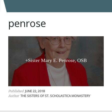
penrose
+Sister Mary E. Penrose, OSB
JUNE 22, 2018
Published
THE SISTERS OF ST. SCHOLASTICA MONASTERY
Author