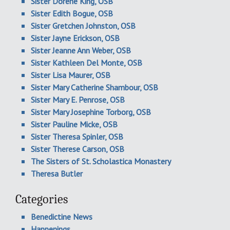
Sister Dorene King, OSB
Sister Edith Bogue, OSB
Sister Gretchen Johnston, OSB
Sister Jayne Erickson, OSB
Sister Jeanne Ann Weber, OSB
Sister Kathleen Del Monte, OSB
Sister Lisa Maurer, OSB
Sister Mary Catherine Shambour, OSB
Sister Mary E. Penrose, OSB
Sister Mary Josephine Torborg, OSB
Sister Pauline Micke, OSB
Sister Theresa Spinler, OSB
Sister Therese Carson, OSB
The Sisters of St. Scholastica Monastery
Theresa Butler
Categories
Benedictine News
Happenings