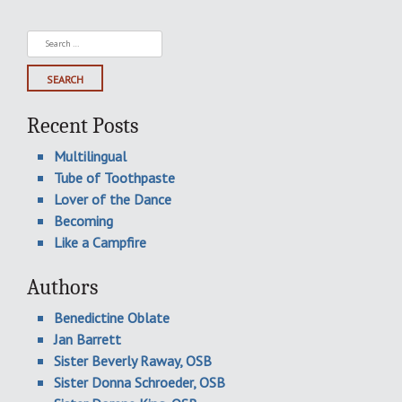
Search
for:
Recent Posts
Multilingual
Tube of Toothpaste
Lover of the Dance
Becoming
Like a Campfire
Authors
Benedictine Oblate
Jan Barrett
Sister Beverly Raway, OSB
Sister Donna Schroeder, OSB