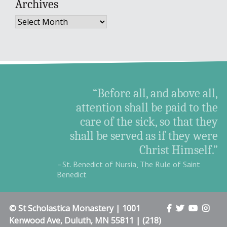
Archives
Archives
“Before all, and above all,
attention shall be paid to the
care of the sick, so that they
shall be served as if they were
Christ Himself.”
–St. Benedict of Nursia, The Rule of Saint
Benedict
© St Scholastica Monastery | 1001
Kenwood Ave, Duluth, MN 55811 | (218)