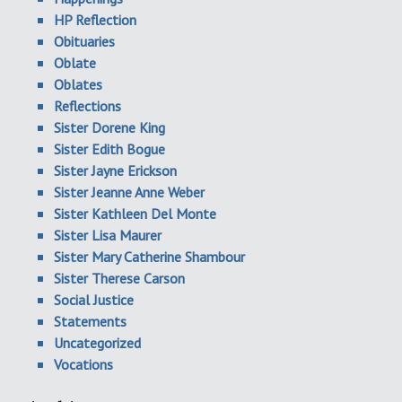
HP Reflection
Obituaries
Oblate
Oblates
Reflections
Sister Dorene King
Sister Edith Bogue
Sister Jayne Erickson
Sister Jeanne Anne Weber
Sister Kathleen Del Monte
Sister Lisa Maurer
Sister Mary Catherine Shambour
Sister Therese Carson
Social Justice
Statements
Uncategorized
Vocations