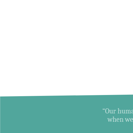
“Our human
when we 