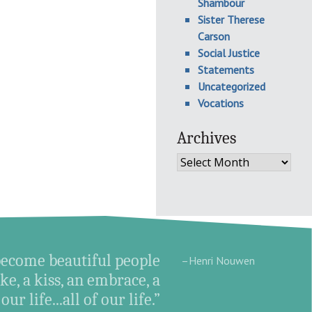
Shambour
Sister Therese
Carson
Social Justice
Statements
Uncategorized
Vocations
Archives
Archives
become beautiful people
–Henri Nouwen
e, a kiss, an embrace, a
ur life...all of our life.”