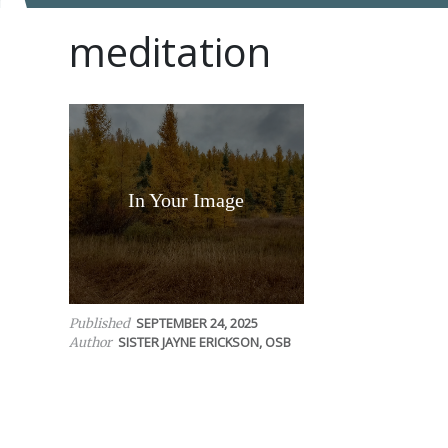
meditation
In Your Image
SEPTEMBER 24, 2025
Published
SISTER JAYNE ERICKSON, OSB
Author