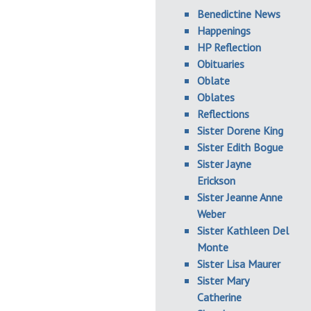
Benedictine News
Happenings
HP Reflection
Obituaries
Oblate
Oblates
Reflections
Sister Dorene King
Sister Edith Bogue
Sister Jayne
Erickson
Sister Jeanne Anne
Weber
Sister Kathleen Del
Monte
Sister Lisa Maurer
Sister Mary
Catherine