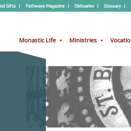
nd Gifts
Pathways Magazine
Obituaries
Glossary
Monastic Life
Monastic Life
Ministries
Ministries
Vocati
Vocati