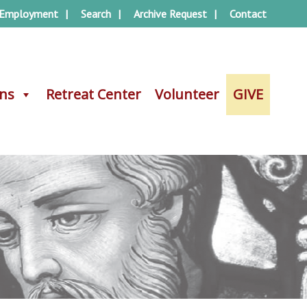
Employment
Search
Archive Request
Contact
ons
ons
Retreat Center
Retreat Center
Volunteer
Volunteer
GIVE
GIVE