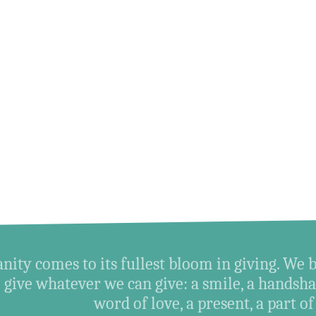
ity comes to its fullest bloom in giving. We 
give whatever we can give: a smile, a handshak
word of love, a present, a part of o