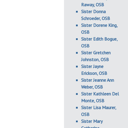
Raway, OSB
Sister Donna
Schroeder, OSB
Sister Dorene King,
OSB
Sister Edith Bogue,
OSB
Sister Gretchen
Johnston, OSB
Sister Jayne
Erickson, OSB
Sister Jeanne Ann
Weber, OSB
Sister Kathleen Del
Monte, OSB
Sister Lisa Maurer,
OSB
Sister Mary