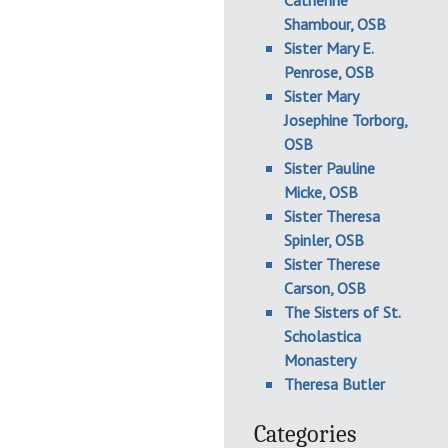
Catherine
Shambour, OSB
Sister Mary E.
Penrose, OSB
Sister Mary
Josephine Torborg,
OSB
Sister Pauline
Micke, OSB
Sister Theresa
Spinler, OSB
Sister Therese
Carson, OSB
The Sisters of St.
Scholastica
Monastery
Theresa Butler
Categories