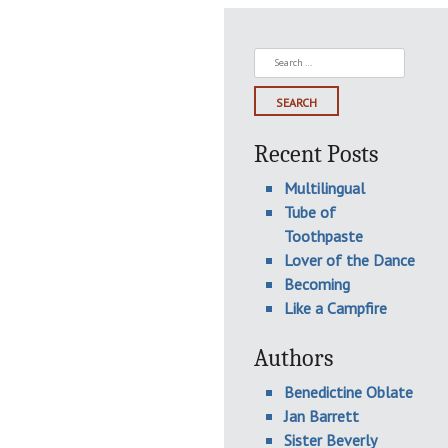
Search
for:
Recent Posts
Multilingual
Tube of
Toothpaste
Lover of the Dance
Becoming
Like a Campfire
Authors
Benedictine Oblate
Jan Barrett
Sister Beverly