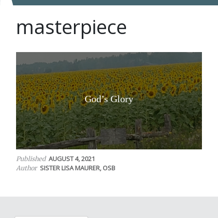
masterpiece
God’s Glory
AUGUST 4, 2021
Published
SISTER LISA MAURER, OSB
Author