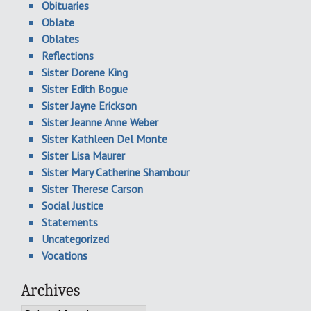
Obituaries
Oblate
Oblates
Reflections
Sister Dorene King
Sister Edith Bogue
Sister Jayne Erickson
Sister Jeanne Anne Weber
Sister Kathleen Del Monte
Sister Lisa Maurer
Sister Mary Catherine Shambour
Sister Therese Carson
Social Justice
Statements
Uncategorized
Vocations
Archives