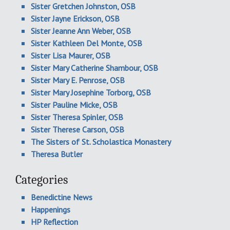
Sister Gretchen Johnston, OSB
Sister Jayne Erickson, OSB
Sister Jeanne Ann Weber, OSB
Sister Kathleen Del Monte, OSB
Sister Lisa Maurer, OSB
Sister Mary Catherine Shambour, OSB
Sister Mary E. Penrose, OSB
Sister Mary Josephine Torborg, OSB
Sister Pauline Micke, OSB
Sister Theresa Spinler, OSB
Sister Therese Carson, OSB
The Sisters of St. Scholastica Monastery
Theresa Butler
Categories
Benedictine News
Happenings
HP Reflection