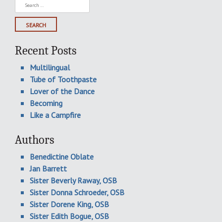
Search
for:
Recent Posts
Multilingual
Tube of Toothpaste
Lover of the Dance
Becoming
Like a Campfire
Authors
Benedictine Oblate
Jan Barrett
Sister Beverly Raway, OSB
Sister Donna Schroeder, OSB
Sister Dorene King, OSB
Sister Edith Bogue, OSB