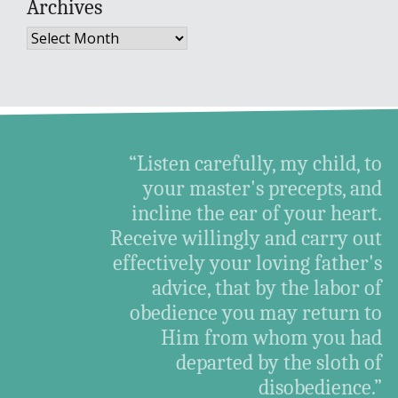
Archives
Archives
“Listen carefully, my child, to
your master's precepts, and
incline the ear of your heart.
Receive willingly and carry out
effectively your loving father's
advice, that by the labor of
obedience you may return to
Him from whom you had
departed by the sloth of
disobedience.”