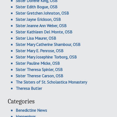
Sister Dorene King, OSB
Sister Edith Bogue, OSB
Sister Gretchen Johnston, OSB
Sister Jayne Erickson, OSB
Sister Jeanne Ann Weber, OSB
Sister Kathleen Del Monte, OSB
Sister Lisa Maurer, OSB
Sister Mary Catherine Shambour, OSB
Sister Mary E. Penrose, OSB
Sister Mary Josephine Torborg, OSB
Sister Pauline Micke, OSB
Sister Theresa Spinler, OSB
Sister Therese Carson, OSB
The Sisters of St. Scholastica Monastery
Theresa Butler
Categories
Benedictine News
Happenings