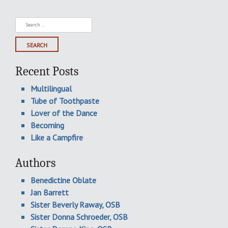
Search
for:
Recent Posts
Multilingual
Tube of Toothpaste
Lover of the Dance
Becoming
Like a Campfire
Authors
Benedictine Oblate
Jan Barrett
Sister Beverly Raway, OSB
Sister Donna Schroeder, OSB