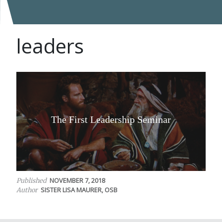
leaders
The First Leadership Seminar
NOVEMBER 7, 2018
Published
SISTER LISA MAURER, OSB
Author