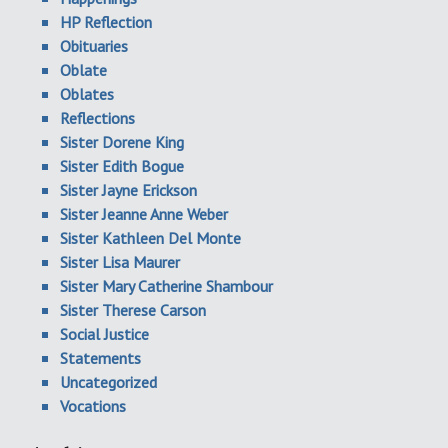
HP Reflection
Obituaries
Oblate
Oblates
Reflections
Sister Dorene King
Sister Edith Bogue
Sister Jayne Erickson
Sister Jeanne Anne Weber
Sister Kathleen Del Monte
Sister Lisa Maurer
Sister Mary Catherine Shambour
Sister Therese Carson
Social Justice
Statements
Uncategorized
Vocations