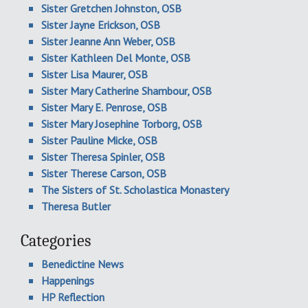
Sister Gretchen Johnston, OSB
Sister Jayne Erickson, OSB
Sister Jeanne Ann Weber, OSB
Sister Kathleen Del Monte, OSB
Sister Lisa Maurer, OSB
Sister Mary Catherine Shambour, OSB
Sister Mary E. Penrose, OSB
Sister Mary Josephine Torborg, OSB
Sister Pauline Micke, OSB
Sister Theresa Spinler, OSB
Sister Therese Carson, OSB
The Sisters of St. Scholastica Monastery
Theresa Butler
Categories
Benedictine News
Happenings
HP Reflection