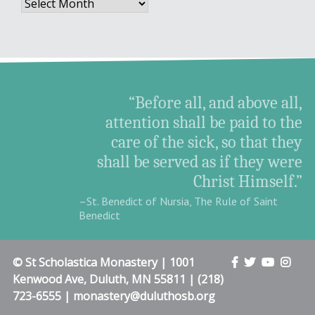
Archives
“Before all, and above all,
attention shall be paid to the
care of the sick, so that they
shall be served as if they were
Christ Himself.”
–St. Benedict of Nursia, The Rule of Saint
Benedict
© St Scholastica Monastery | 1001
Kenwood Ave, Duluth, MN 55811 | (218)
723-6555 | monastery@duluthosb.org