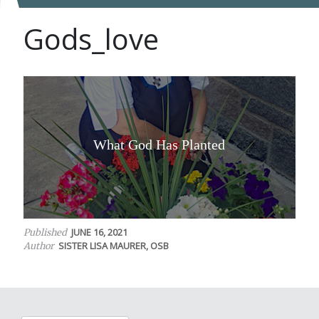
Gods_love
What God Has Planted
JUNE 16, 2021
Published
SISTER LISA MAURER, OSB
Author