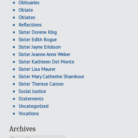
Obituaries
Oblate
Oblates
Reflections
Sister Dorene King
Sister Edith Bogue
Sister Jayne Erickson
Sister Jeanne Anne Weber
Sister Kathleen Del Monte
Sister Lisa Maurer
Sister Mary Catherine Shambour
Sister Therese Carson
Social Justice
Statements
Uncategorized
Vocations
Archives