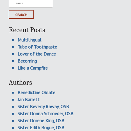
Search
for:
Recent Posts
Multilingual
Tube of Toothpaste
Lover of the Dance
Becoming
Like a Campfire
Authors
Benedictine Oblate
Jan Barrett
Sister Beverly Raway, OSB
Sister Donna Schroeder, OSB
Sister Dorene King, OSB
Sister Edith Bogue, OSB