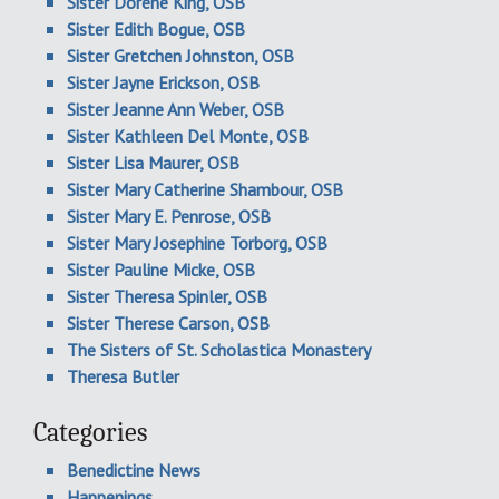
Sister Dorene King, OSB
Sister Edith Bogue, OSB
Sister Gretchen Johnston, OSB
Sister Jayne Erickson, OSB
Sister Jeanne Ann Weber, OSB
Sister Kathleen Del Monte, OSB
Sister Lisa Maurer, OSB
Sister Mary Catherine Shambour, OSB
Sister Mary E. Penrose, OSB
Sister Mary Josephine Torborg, OSB
Sister Pauline Micke, OSB
Sister Theresa Spinler, OSB
Sister Therese Carson, OSB
The Sisters of St. Scholastica Monastery
Theresa Butler
Categories
Benedictine News
Happenings