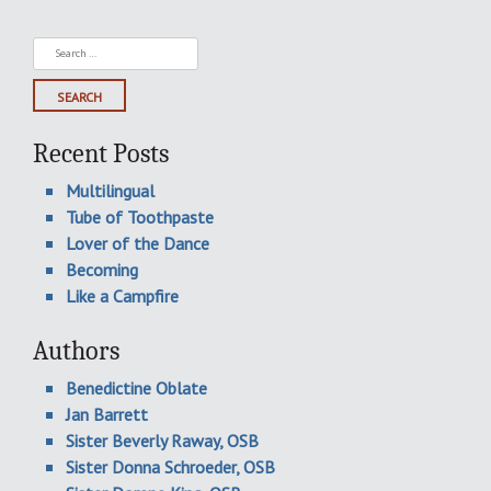
Search
for:
Recent Posts
Multilingual
Tube of Toothpaste
Lover of the Dance
Becoming
Like a Campfire
Authors
Benedictine Oblate
Jan Barrett
Sister Beverly Raway, OSB
Sister Donna Schroeder, OSB