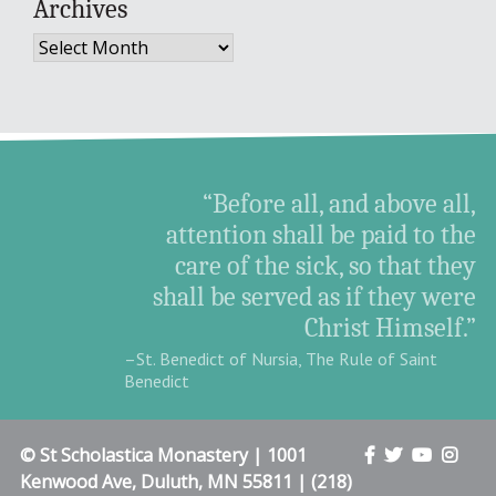
Archives
Archives
“Before all, and above all,
attention shall be paid to the
care of the sick, so that they
shall be served as if they were
Christ Himself.”
–St. Benedict of Nursia, The Rule of Saint
Benedict
© St Scholastica Monastery | 1001
Kenwood Ave, Duluth, MN 55811 | (218)