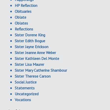
HP Reflection
Obituaries
Oblate
Oblates
Reflections
Sister Dorene King
Sister Edith Bogue
Sister Jayne Erickson
Sister Jeanne Anne Weber
Sister Kathleen Del Monte
Sister Lisa Maurer
Sister Mary Catherine Shambour
Sister Therese Carson
Social Justice
Statements
Uncategorized
Vocations