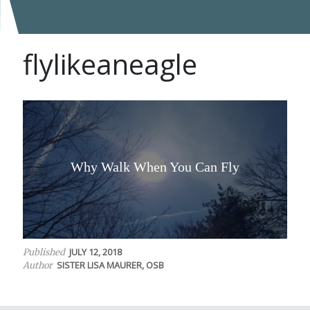
flylikeaneagle
Why Walk When You Can Fly
JULY 12, 2018
Published
SISTER LISA MAURER, OSB
Author