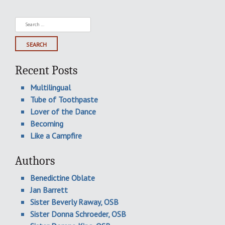
Search
for:
Recent Posts
Multilingual
Tube of Toothpaste
Lover of the Dance
Becoming
Like a Campfire
Authors
Benedictine Oblate
Jan Barrett
Sister Beverly Raway, OSB
Sister Donna Schroeder, OSB