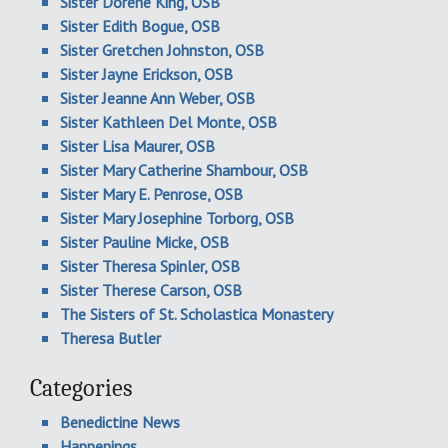
Sister Dorene King, OSB
Sister Edith Bogue, OSB
Sister Gretchen Johnston, OSB
Sister Jayne Erickson, OSB
Sister Jeanne Ann Weber, OSB
Sister Kathleen Del Monte, OSB
Sister Lisa Maurer, OSB
Sister Mary Catherine Shambour, OSB
Sister Mary E. Penrose, OSB
Sister Mary Josephine Torborg, OSB
Sister Pauline Micke, OSB
Sister Theresa Spinler, OSB
Sister Therese Carson, OSB
The Sisters of St. Scholastica Monastery
Theresa Butler
Categories
Benedictine News
Happenings