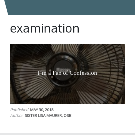
examination
I’m a Fan of Confession
MAY 30, 2018
Published
SISTER LISA MAURER, OSB
Author