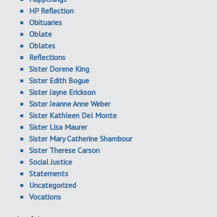
HP Reflection
Obituaries
Oblate
Oblates
Reflections
Sister Dorene King
Sister Edith Bogue
Sister Jayne Erickson
Sister Jeanne Anne Weber
Sister Kathleen Del Monte
Sister Lisa Maurer
Sister Mary Catherine Shambour
Sister Therese Carson
Social Justice
Statements
Uncategorized
Vocations