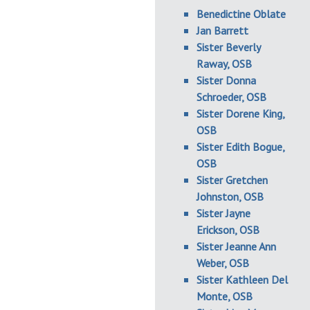
Benedictine Oblate
Jan Barrett
Sister Beverly
Raway, OSB
Sister Donna
Schroeder, OSB
Sister Dorene King,
OSB
Sister Edith Bogue,
OSB
Sister Gretchen
Johnston, OSB
Sister Jayne
Erickson, OSB
Sister Jeanne Ann
Weber, OSB
Sister Kathleen Del
Monte, OSB