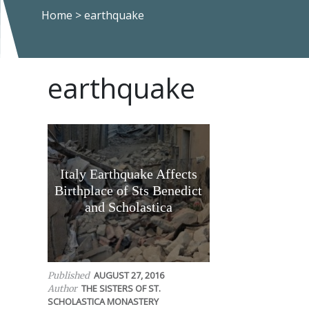
Home
>
earthquake
earthquake
Italy Earthquake Affects
Birthplace of Sts Benedict
and Scholastica
AUGUST 27, 2016
Published
THE SISTERS OF ST.
Author
SCHOLASTICA MONASTERY