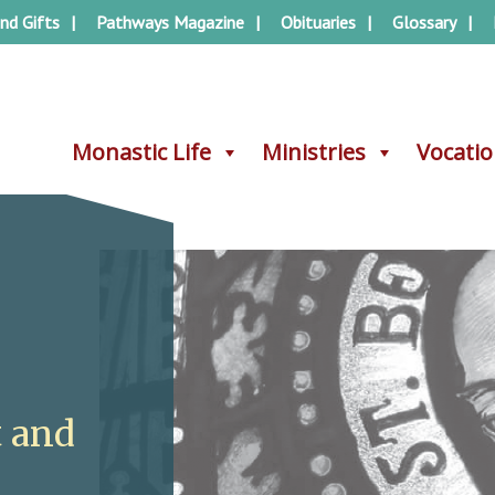
nd Gifts
Pathways Magazine
Obituaries
Glossary
Monastic Life
Monastic Life
Ministries
Ministries
Vocati
Vocati
t and