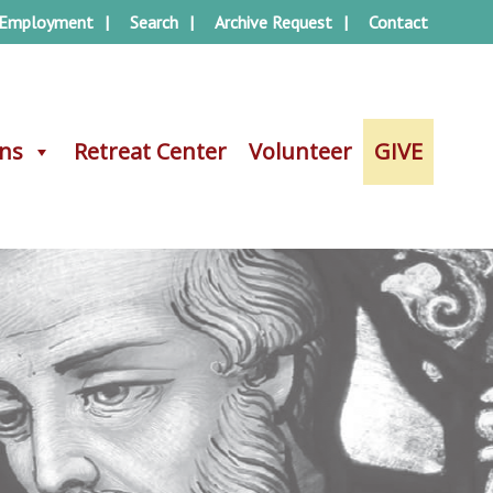
Employment
Search
Archive Request
Contact
ons
ons
Retreat Center
Retreat Center
Volunteer
Volunteer
GIVE
GIVE