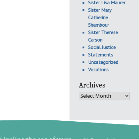
Sister Lisa Maurer
Sister Mary
Catherine
Shambour
Sister Therese
Carson
Social Justice
Statements
Uncategorized
Vocations
Archives
Archives