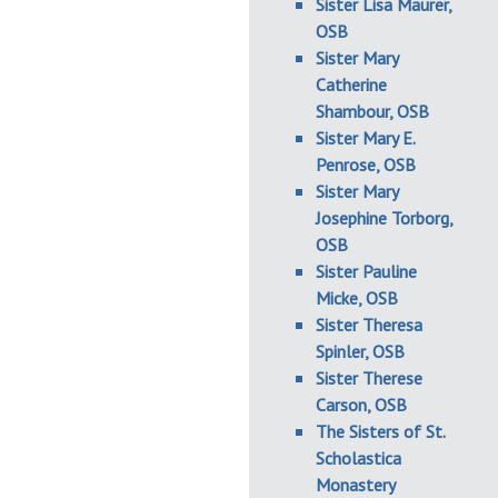
Sister Lisa Maurer,
OSB
Sister Mary
Catherine
Shambour, OSB
Sister Mary E.
Penrose, OSB
Sister Mary
Josephine Torborg,
OSB
Sister Pauline
Micke, OSB
Sister Theresa
Spinler, OSB
Sister Therese
Carson, OSB
The Sisters of St.
Scholastica
Monastery