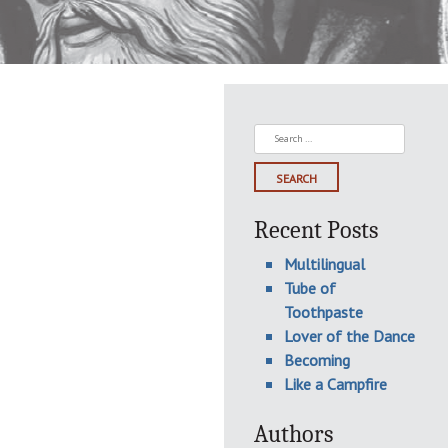
Search
for:
Recent Posts
Multilingual
Tube of
Toothpaste
Lover of the Dance
Becoming
Like a Campfire
Authors