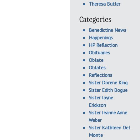
Theresa Butler
Categories
Benedictine News
Happenings
HP Reflection
Obituaries
Oblate
Oblates
Reflections
Sister Dorene King
Sister Edith Bogue
Sister Jayne
Erickson
Sister Jeanne Anne
Weber
Sister Kathleen Del
Monte