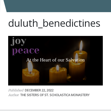
duluth_benedictines
At the Heart of our Salvation
DECEMBER 22, 2022
Published
THE SISTERS OF ST. SCHOLASTICA MONASTERY
Author