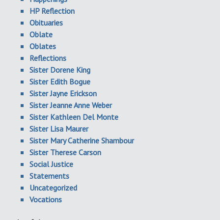
HP Reflection
Obituaries
Oblate
Oblates
Reflections
Sister Dorene King
Sister Edith Bogue
Sister Jayne Erickson
Sister Jeanne Anne Weber
Sister Kathleen Del Monte
Sister Lisa Maurer
Sister Mary Catherine Shambour
Sister Therese Carson
Social Justice
Statements
Uncategorized
Vocations