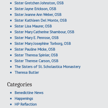
Sister Gretchen Johnston, OSB
Sister Jayne Erickson, OSB
Sister Jeanne Ann Weber, OSB
Sister Kathleen Del Monte, OSB
Sister Lisa Maurer, OSB
Sister Mary Catherine Shambour, OSB
Sister Mary E. Penrose, OSB
Sister Mary Josephine Torborg, OSB
Sister Pauline Micke, OSB
Sister Theresa Spinler, OSB
Sister Therese Carson, OSB
The Sisters of St. Scholastica Monastery
Theresa Butler
Categories
Benedictine News
Happenings
HP Reflection