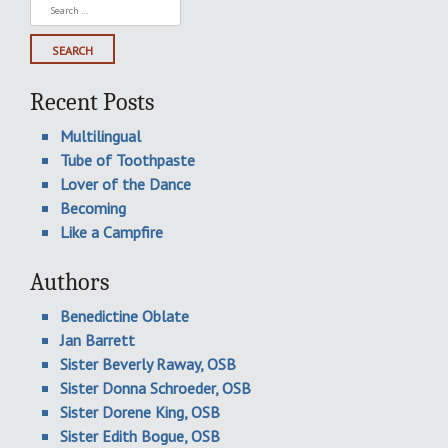
Search
for:
Recent Posts
Multilingual
Tube of Toothpaste
Lover of the Dance
Becoming
Like a Campfire
Authors
Benedictine Oblate
Jan Barrett
Sister Beverly Raway, OSB
Sister Donna Schroeder, OSB
Sister Dorene King, OSB
Sister Edith Bogue, OSB