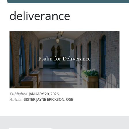
deliverance
Psalm for Deliverance
JANUARY 29, 2026
Published
SISTER JAYNE ERICKSON, OSB
Author