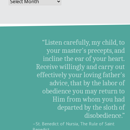
Archives
“Listen carefully, my child, to
your master's precepts, and
incline the ear of your heart.
Receive willingly and carry out
effectively your loving father's
advice, that by the labor of
obedience you may return to
Him from whom you had
departed by the sloth of
disobedience.”
–St. Benedict of Nursia, The Rule of Saint
Benedict