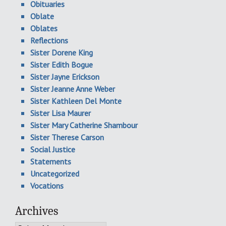
Obituaries
Oblate
Oblates
Reflections
Sister Dorene King
Sister Edith Bogue
Sister Jayne Erickson
Sister Jeanne Anne Weber
Sister Kathleen Del Monte
Sister Lisa Maurer
Sister Mary Catherine Shambour
Sister Therese Carson
Social Justice
Statements
Uncategorized
Vocations
Archives