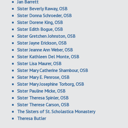
Jan Barrett
Sister Beverly Raway, OSB
Sister Donna Schroeder, OSB
Sister Dorene King, OSB
Sister Edith Bogue, OSB
Sister Gretchen Johnston, OSB
Sister Jayne Erickson, OSB
Sister Jeanne Ann Weber, OSB
Sister Kathleen Del Monte, OSB
Sister Lisa Maurer, OSB
Sister Mary Catherine Shambour, OSB
Sister Mary E. Penrose, OSB
Sister Mary Josephine Torborg, OSB
Sister Pauline Micke, OSB
Sister Theresa Spinler, OSB
Sister Therese Carson, OSB
The Sisters of St. Scholastica Monastery
Theresa Butler