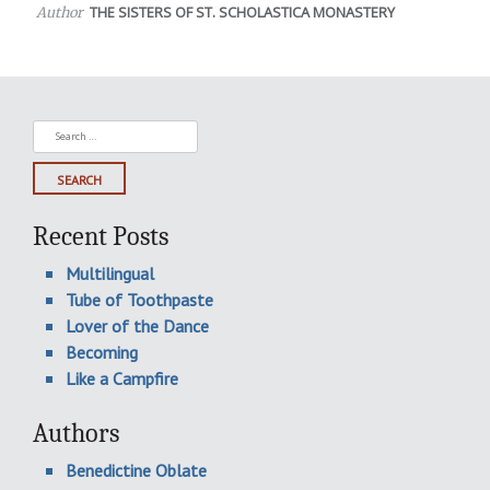
THE SISTERS OF ST. SCHOLASTICA MONASTERY
Author
Search
for:
Recent Posts
Multilingual
Tube of Toothpaste
Lover of the Dance
Becoming
Like a Campfire
Authors
Benedictine Oblate