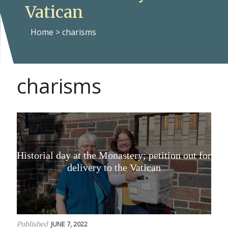
Vatican
Home
>
charisms
charisms
Historial day at the Monastery; petition out for
delivery to the Vatican
JUNE 7, 2022
Published