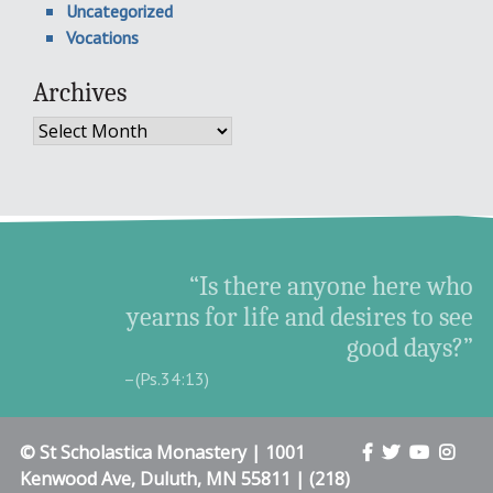
Uncategorized
Vocations
Archives
Archives
“Is there anyone here who
yearns for life and desires to see
good days?”
–(Ps.34:13)
© St Scholastica Monastery | 1001
Kenwood Ave, Duluth, MN 55811 | (218)