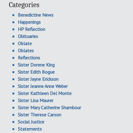
Categories
Benedictine News
Happenings
HP Reflection
Obituaries
Oblate
Oblates
Reflections
Sister Dorene King
Sister Edith Bogue
Sister Jayne Erickson
Sister Jeanne Anne Weber
Sister Kathleen Del Monte
Sister Lisa Maurer
Sister Mary Catherine Shambour
Sister Therese Carson
Social Justice
Statements