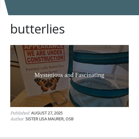
butterlies
Mysterious and Fascinating
AUGUST 27, 2025
Published
SISTER LISA MAURER, OSB
Author