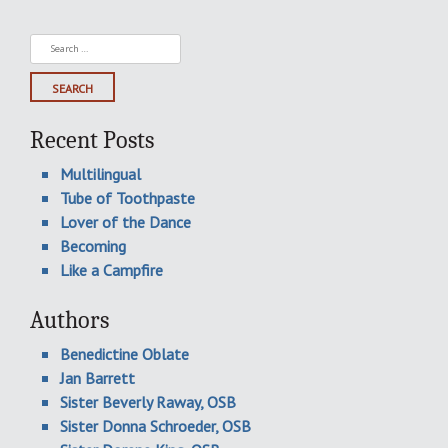
Search
for:
Recent Posts
Multilingual
Tube of Toothpaste
Lover of the Dance
Becoming
Like a Campfire
Authors
Benedictine Oblate
Jan Barrett
Sister Beverly Raway, OSB
Sister Donna Schroeder, OSB