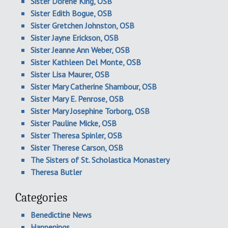
Sister Dorene King, OSB
Sister Edith Bogue, OSB
Sister Gretchen Johnston, OSB
Sister Jayne Erickson, OSB
Sister Jeanne Ann Weber, OSB
Sister Kathleen Del Monte, OSB
Sister Lisa Maurer, OSB
Sister Mary Catherine Shambour, OSB
Sister Mary E. Penrose, OSB
Sister Mary Josephine Torborg, OSB
Sister Pauline Micke, OSB
Sister Theresa Spinler, OSB
Sister Therese Carson, OSB
The Sisters of St. Scholastica Monastery
Theresa Butler
Categories
Benedictine News
Happenings