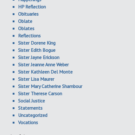
HP Reflection
Obituaries
Oblate
Oblates
Reflections
Sister Dorene King
Sister Edith Bogue
Sister Jayne Erickson
Sister Jeanne Anne Weber
Sister Kathleen Del Monte
Sister Lisa Maurer
Sister Mary Catherine Shambour
Sister Therese Carson
Social Justice
Statements
Uncategorized
Vocations