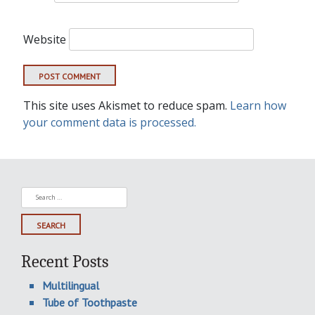
Website
This site uses Akismet to reduce spam.
Learn how
your comment data is processed.
Search
for:
Recent Posts
Multilingual
Tube of Toothpaste