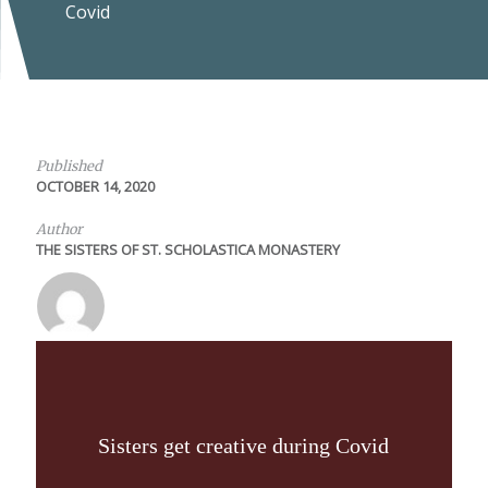
Covid
Published
OCTOBER 14, 2020
Author
THE SISTERS OF ST. SCHOLASTICA MONASTERY
Sisters get creative during Covid