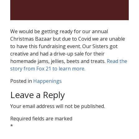
We would be getting ready for our annual
Christmas Bazaar but due to Covid we are unable
to have this fundraising event. Our Sisters got
creative and had a drive-up sale for their
homemade jams, jellies, beets and treats.
Read the
story from Fox 21 to learn more.
Posted in
Happenings
Leave a Reply
Your email address will not be published.
Required fields are marked
*