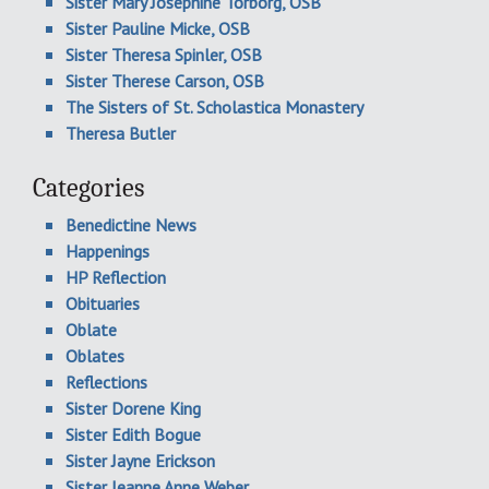
Sister Mary Josephine Torborg, OSB
Sister Pauline Micke, OSB
Sister Theresa Spinler, OSB
Sister Therese Carson, OSB
The Sisters of St. Scholastica Monastery
Theresa Butler
Categories
Benedictine News
Happenings
HP Reflection
Obituaries
Oblate
Oblates
Reflections
Sister Dorene King
Sister Edith Bogue
Sister Jayne Erickson
Sister Jeanne Anne Weber