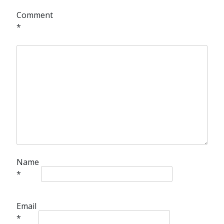
Comment
*
Name
*
Email
*