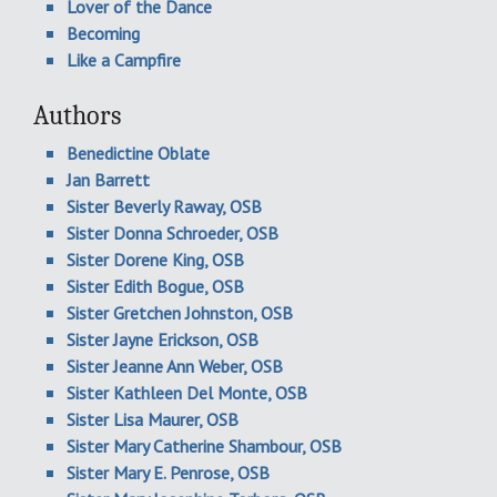
Lover of the Dance
Becoming
Like a Campfire
Authors
Benedictine Oblate
Jan Barrett
Sister Beverly Raway, OSB
Sister Donna Schroeder, OSB
Sister Dorene King, OSB
Sister Edith Bogue, OSB
Sister Gretchen Johnston, OSB
Sister Jayne Erickson, OSB
Sister Jeanne Ann Weber, OSB
Sister Kathleen Del Monte, OSB
Sister Lisa Maurer, OSB
Sister Mary Catherine Shambour, OSB
Sister Mary E. Penrose, OSB