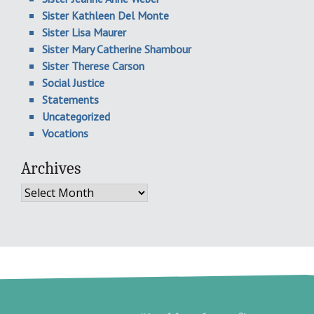
Sister Kathleen Del Monte
Sister Lisa Maurer
Sister Mary Catherine Shambour
Sister Therese Carson
Social Justice
Statements
Uncategorized
Vocations
Archives
Archives