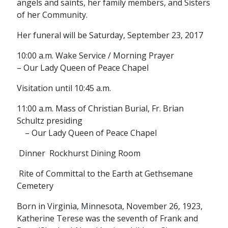
angels and saints, her family members, and Sisters
of her Community.
Her funeral will be Saturday, September 23, 2017
10:00 a.m. Wake Service / Morning Prayer
– Our Lady Queen of Peace Chapel
Visitation until 10:45 a.m.
11:00 a.m. Mass of Christian Burial, Fr. Brian
Schultz presiding
– Our Lady Queen of Peace Chapel
Dinner Rockhurst Dining Room
Rite of Committal to the Earth at Gethsemane
Cemetery
Born in Virginia, Minnesota, November 26, 1923,
Katherine Terese was the seventh of Frank and