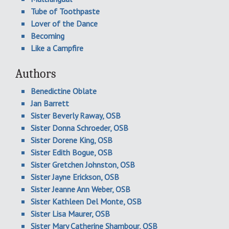
Tube of Toothpaste
Lover of the Dance
Becoming
Like a Campfire
Authors
Benedictine Oblate
Jan Barrett
Sister Beverly Raway, OSB
Sister Donna Schroeder, OSB
Sister Dorene King, OSB
Sister Edith Bogue, OSB
Sister Gretchen Johnston, OSB
Sister Jayne Erickson, OSB
Sister Jeanne Ann Weber, OSB
Sister Kathleen Del Monte, OSB
Sister Lisa Maurer, OSB
Sister Mary Catherine Shambour, OSB