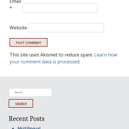
Email
*
Website
This site uses Akismet to reduce spam.
Learn how
your comment data is processed.
Search
for:
Recent Posts
Multilingual