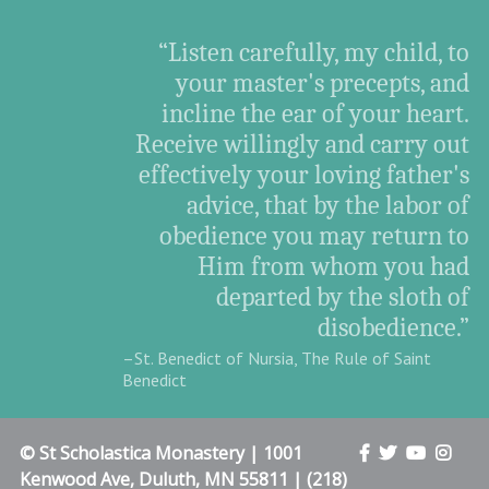
“Listen carefully, my child, to
your master's precepts, and
incline the ear of your heart.
Receive willingly and carry out
effectively your loving father's
advice, that by the labor of
obedience you may return to
Him from whom you had
departed by the sloth of
disobedience.”
–St. Benedict of Nursia, The Rule of Saint
Benedict
© St Scholastica Monastery | 1001
Kenwood Ave, Duluth, MN 55811 | (218)