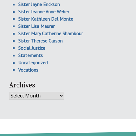
Sister Jayne Erickson
Sister Jeanne Anne Weber
Sister Kathleen Del Monte
Sister Lisa Maurer
Sister Mary Catherine Shambour
Sister Therese Carson
Social Justice
Statements
Uncategorized
Vocations
Archives
Archives