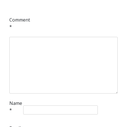
Comment
*
Name
*