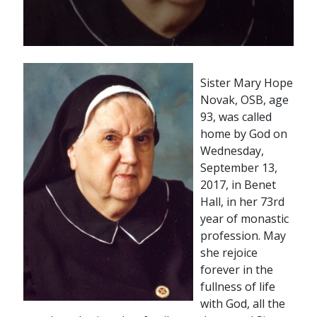
Sister Mary Hope
Novak, OSB, age
93, was called
home by God on
Wednesday,
September 13,
2017, in Benet
Hall, in her 73rd
year of monastic
profession. May
she rejoice
forever in the
fullness of life
with God, all the