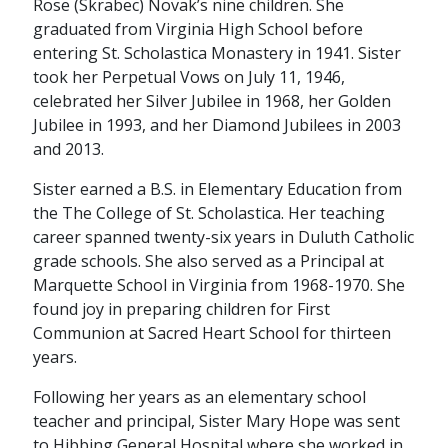
Rose (Skrabec) Novak’s nine children. She
graduated from Virginia High School before
entering St. Scholastica Monastery in 1941. Sister
took her Perpetual Vows on July 11, 1946,
celebrated her Silver Jubilee in 1968, her Golden
Jubilee in 1993, and her Diamond Jubilees in 2003
and 2013.
Sister earned a B.S. in Elementary Education from
the The College of St. Scholastica. Her teaching
career spanned twenty-six years in Duluth Catholic
grade schools. She also served as a Principal at
Marquette School in Virginia from 1968-1970. She
found joy in preparing children for First
Communion at Sacred Heart School for thirteen
years.
Following her years as an elementary school
teacher and principal, Sister Mary Hope was sent
to Hibbing General Hospital where she worked in