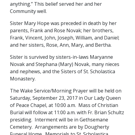
anything.” This belief served her and her
Community well.
Sister Mary Hope was preceded in death by her
parents, Frank and Rose Novak; her brothers,
Frank, Vincent, John, Joseph, William, and Daniel;
and her sisters, Rose, Ann, Mary, and Bertha.
Sister is survived by sisters-in-laws Maryanne
Novak and Stephana (Mary) Novak, many nieces
and nephews, and the Sisters of St. Scholastica
Monastery.
The Wake Service/Morning Prayer will be held on
Saturday, September 23, 2017 in Our Lady Queen
of Peace Chapel, at 10:00 a.m. Mass of Christian
Burial will follow at 11:00 a.m. with Fr. Brian Schultz
presiding. Interment will be in Gethsemane
Cemetery. Arrangements are by Dougherty
Funeral Home. Memorials to St. Scholastica