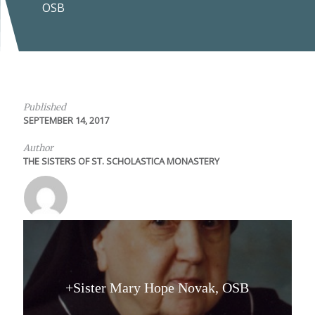
OSB
Published
SEPTEMBER 14, 2017
Author
THE SISTERS OF ST. SCHOLASTICA MONASTERY
+Sister Mary Hope Novak, OSB