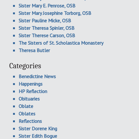
Sister Mary E. Penrose, OSB
Sister Mary Josephine Torborg, OSB
Sister Pauline Micke, OSB
Sister Theresa Spinler, OSB
Sister Therese Carson, OSB
The Sisters of St. Scholastica Monastery
Theresa Butler
Categories
Benedictine News
Happenings
HP Reflection
Obituaries
Oblate
Oblates
Reflections
Sister Dorene King
Sister Edith Bogue