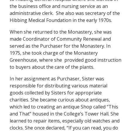
the business office and nursing service as an
administrative clerk. She also was secretary of the
Hibbing Medical Foundation in the early 1970s.
When she returned to the Monastery, she was
made Coordinator of Community Renewal and
served as the Purchaser for the Monastery. In
1975, she took charge of the Monastery
Greenhouse, where she provided good instruction
to buyers about the care of the plants.
In her assignment as Purchaser, Sister was
responsible for distributing various material
goods collected by Sisters for appropriate
charities. She became curious about antiques,
which led to creating an antique Shop called “This
and That” housed in the College’s Tower Hall. She
learned to repair items, especially old watches and
clocks. She once declared, “If you can read, you do