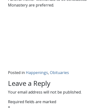
Monastery are preferred.
Posted in
Happenings
,
Obituaries
Leave a Reply
Your email address will not be published.
Required fields are marked
*