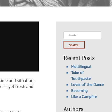
Search
for:
Recent Posts
Multilingual
Tube of
Toothpaste
ime and situation,
Lover of the Dance
ess, yet fresh and
Becoming
Like a Campfire
Authors