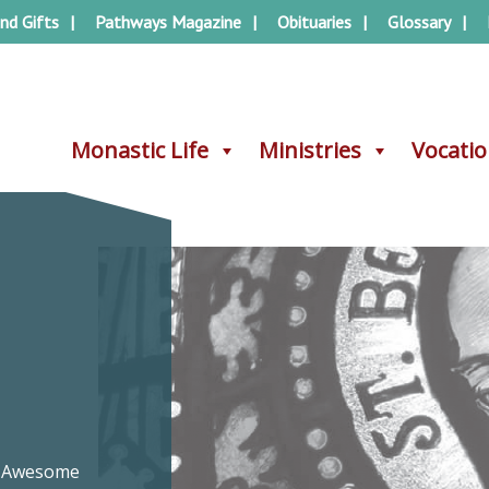
nd Gifts
Pathways Magazine
Obituaries
Glossary
Monastic Life
Monastic Life
Ministries
Ministries
Vocati
Vocati
re Awesome