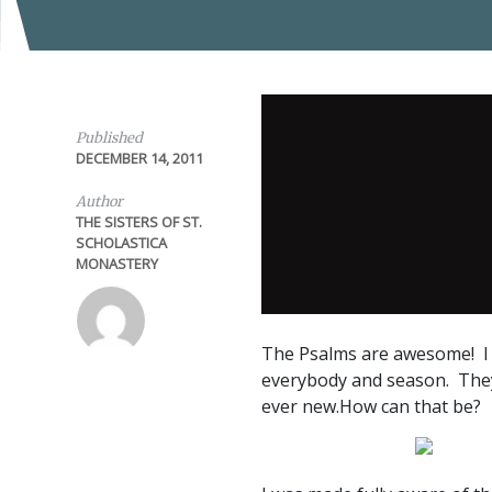
Published
DECEMBER 14, 2011
Author
THE SISTERS OF ST.
SCHOLASTICA
MONASTERY
The Psalms are awesome! I t
everybody and season. They 
ever new.How can that be?