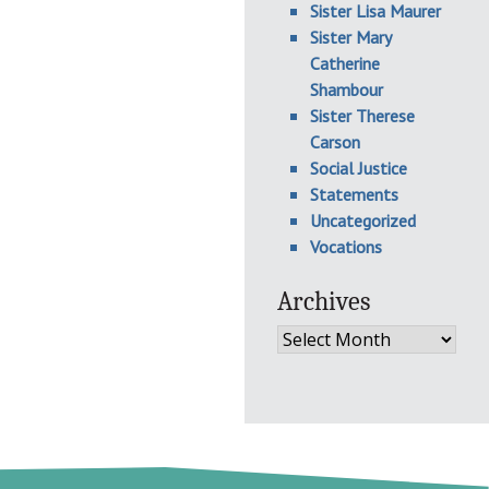
Sister Lisa Maurer
Sister Mary
Catherine
Shambour
Sister Therese
Carson
Social Justice
Statements
Uncategorized
Vocations
Archives
Archives