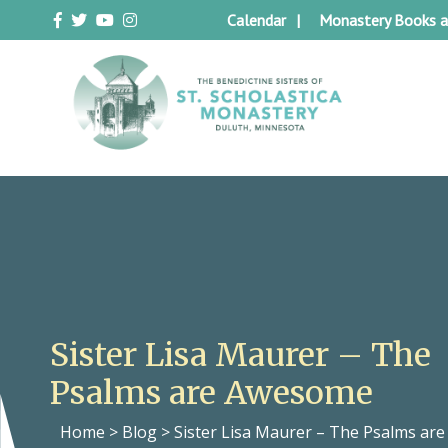
Skip
Calendar
Monastery Books a
to
content
Duluth Benedictines
The Benedictine Sisters of St.
Scholastica Monastery
Sister Lisa Maurer – The
Psalms are Awesome
Home
>
Blog
>
Sister Lisa Maurer – The Psalms a