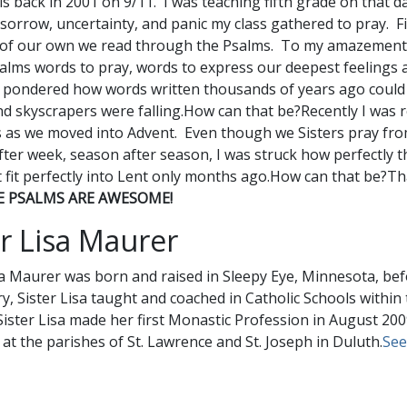
is back in 2001 on 9/11. I was teaching fifth grade on that d
 sorrow, uncertainty, and panic my class gathered to pray. F
 of our own we read through the Psalms. To my amazement
alms words to pray, words to express our deepest feelings 
 pondered how words written thousands of years ago coul
nd skyscrapers were falling.How can that be?Recently I was
as we moved into Advent. Even though we Sisters pray fro
ter week, season after season, I was struck how perfectly t
t fit perfectly into Lent only months ago.How can that be?That
E PSALMS ARE AWESOME!
er Lisa Maurer
sa Maurer was born and raised in Sleepy Eye, Minnesota, bef
, Sister Lisa taught and coached in Catholic Schools withi
Sister Lisa made her first Monastic Profession in August 200
 at the parishes of St. Lawrence and St. Joseph in Duluth.
See 