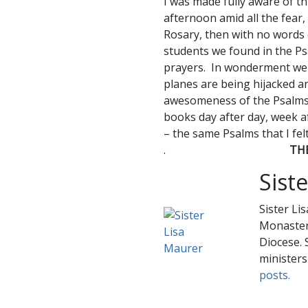
I was made fully aware of th
afternoon amid all the fear,
Rosary, then with no words
students we found in the Ps
prayers. In wonderment we
planes are being hijacked a
awesomeness of the Psalms 
books day after day, week af
– the same Psalms that I fel
.
TH
Sist
Sister Li
Monastery
Diocese. 
ministers
posts.