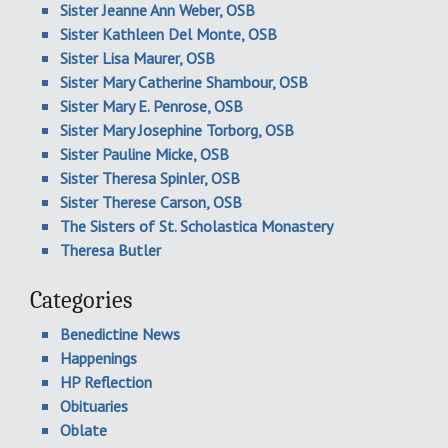
Sister Jeanne Ann Weber, OSB
Sister Kathleen Del Monte, OSB
Sister Lisa Maurer, OSB
Sister Mary Catherine Shambour, OSB
Sister Mary E. Penrose, OSB
Sister Mary Josephine Torborg, OSB
Sister Pauline Micke, OSB
Sister Theresa Spinler, OSB
Sister Therese Carson, OSB
The Sisters of St. Scholastica Monastery
Theresa Butler
Categories
Benedictine News
Happenings
HP Reflection
Obituaries
Oblate