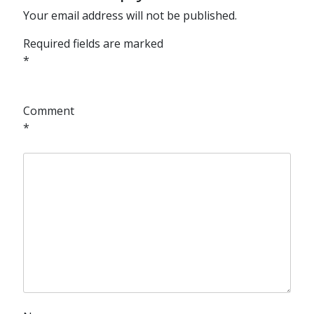
Your email address will not be published.
Required fields are marked
*
Comment
*