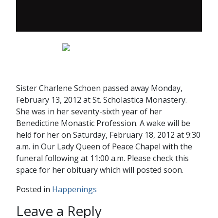
Sister Charlene Schoen passed away Monday,
February 13, 2012 at St. Scholastica Monastery.
She was in her seventy-sixth year of her
Benedictine Monastic Profession. A wake will be
held for her on Saturday, February 18, 2012 at 9:30
a.m. in Our Lady Queen of Peace Chapel with the
funeral following at 11:00 a.m. Please check this
space for her obituary which will posted soon.
Posted in
Happenings
Leave a Reply