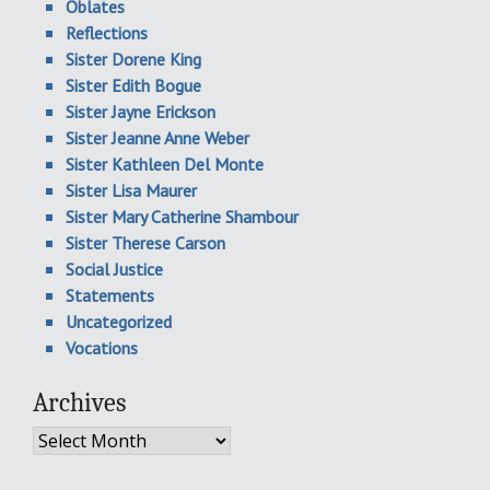
Oblates
Reflections
Sister Dorene King
Sister Edith Bogue
Sister Jayne Erickson
Sister Jeanne Anne Weber
Sister Kathleen Del Monte
Sister Lisa Maurer
Sister Mary Catherine Shambour
Sister Therese Carson
Social Justice
Statements
Uncategorized
Vocations
Archives
Archives