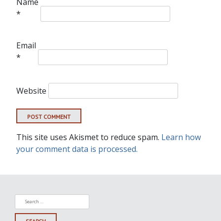
Name
*
Email
*
Website
This site uses Akismet to reduce spam.
Learn how
your comment data is processed.
Search
for: