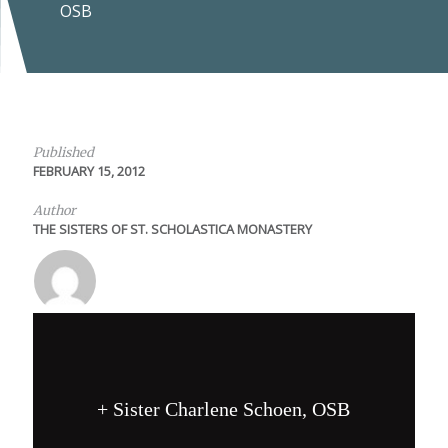
OSB
Published
FEBRUARY 15, 2012
Author
THE SISTERS OF ST. SCHOLASTICA MONASTERY
+ Sister Charlene Schoen, OSB