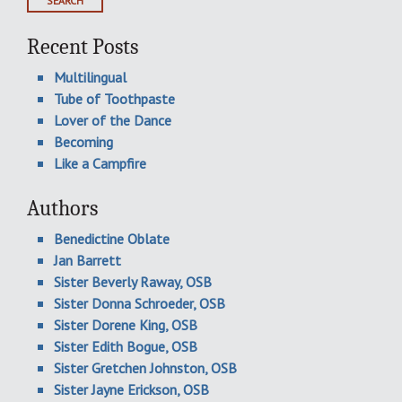
Recent Posts
Multilingual
Tube of Toothpaste
Lover of the Dance
Becoming
Like a Campfire
Authors
Benedictine Oblate
Jan Barrett
Sister Beverly Raway, OSB
Sister Donna Schroeder, OSB
Sister Dorene King, OSB
Sister Edith Bogue, OSB
Sister Gretchen Johnston, OSB
Sister Jayne Erickson, OSB