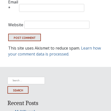
Email
*
Website
This site uses Akismet to reduce spam.
Learn how
your comment data is processed.
Search
for:
Recent Posts