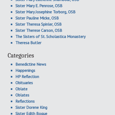
Sister Mary E. Penrose, OSB
Sister Mary Josephine Torborg, OSB
Sister Pauline Micke, OSB
Sister Theresa Spinler, OSB
Sister Therese Carson, OSB
The Sisters of St. Scholastica Monastery
Theresa Butler
Categories
Benedictine News
Happenings
HP Reflection
Obituaries
Oblate
Oblates
Reflections
Sister Dorene King
Sister Edith Bogue