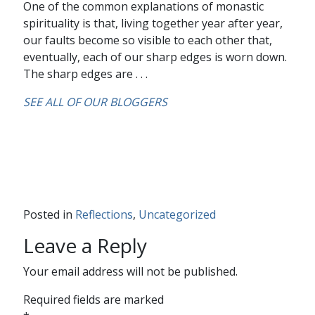
One of the common explanations of monastic
spirituality is that, living together year after year,
our faults become so visible to each other that,
eventually, each of our sharp edges is worn down.
The sharp edges are . . .
SEE ALL OF OUR BLOGGERS
Posted in
Reflections
,
Uncategorized
Leave a Reply
Your email address will not be published.
Required fields are marked