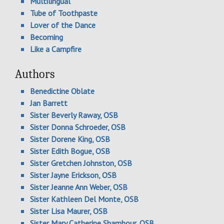
Multilingual
Tube of Toothpaste
Lover of the Dance
Becoming
Like a Campfire
Authors
Benedictine Oblate
Jan Barrett
Sister Beverly Raway, OSB
Sister Donna Schroeder, OSB
Sister Dorene King, OSB
Sister Edith Bogue, OSB
Sister Gretchen Johnston, OSB
Sister Jayne Erickson, OSB
Sister Jeanne Ann Weber, OSB
Sister Kathleen Del Monte, OSB
Sister Lisa Maurer, OSB
Sister Mary Catherine Shambour, OSB