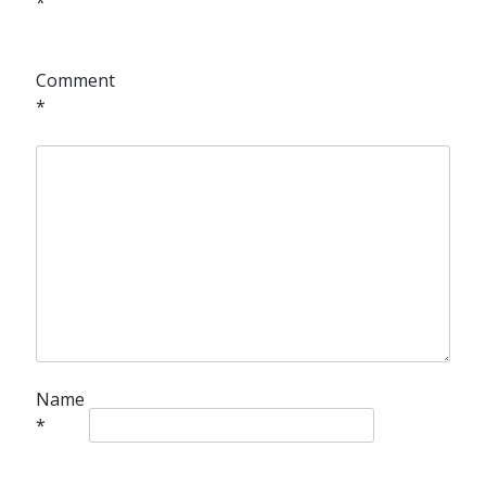
*
Comment
*
Name
*