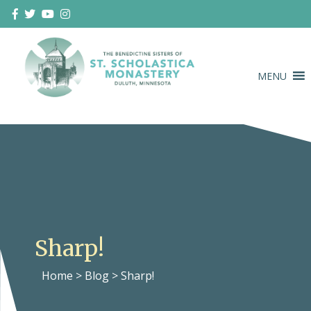
Skip
to
content
MENU
Duluth Benedictines
The Benedictine Sisters of St.
Scholastica Monastery
Sharp!
Home
>
Blog
>
Sharp!