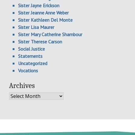
Sister Jayne Erickson
Sister Jeanne Anne Weber
Sister Kathleen Del Monte
Sister Lisa Maurer
Sister Mary Catherine Shambour
Sister Therese Carson
Social Justice
Statements
Uncategorized
Vocations
Archives
Archives