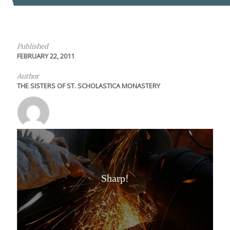
Published
FEBRUARY 22, 2011
Author
THE SISTERS OF ST. SCHOLASTICA MONASTERY
Sharp!