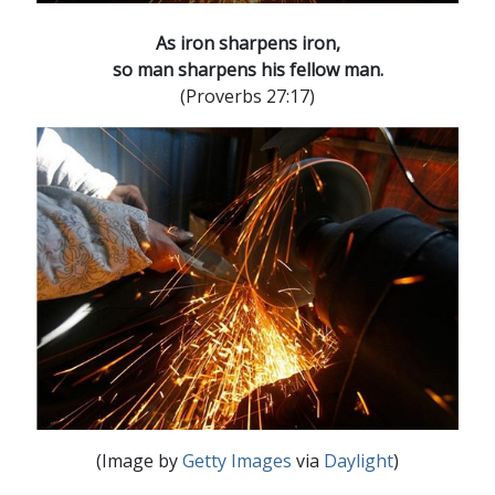
As iron sharpens iron,
so man sharpens his fellow man.
(Proverbs 27:17)
(Image by
Getty Images
via
Daylight
)