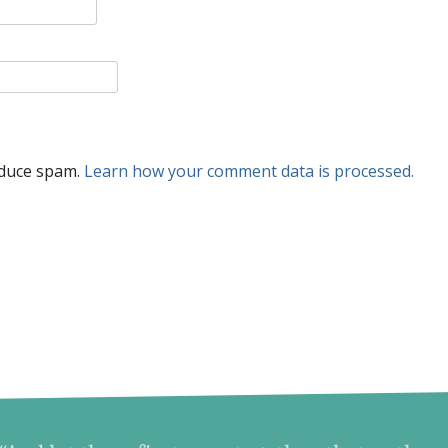
educe spam.
Learn how your comment data is processed.