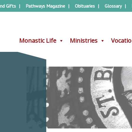
nd Gifts
Pathways Magazine
Obituaries
Glossary
Monastic Life
Monastic Life
Ministries
Ministries
Vocati
Vocati