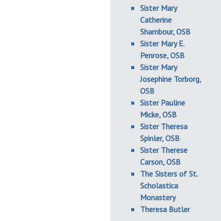
Sister Mary
Catherine
Shambour, OSB
Sister Mary E.
Penrose, OSB
Sister Mary
Josephine Torborg,
OSB
Sister Pauline
Micke, OSB
Sister Theresa
Spinler, OSB
Sister Therese
Carson, OSB
The Sisters of St.
Scholastica
Monastery
Theresa Butler