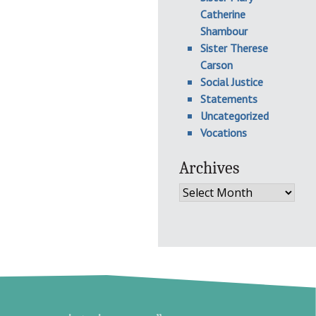
Catherine
Shambour
Sister Therese
Carson
Social Justice
Statements
Uncategorized
Vocations
Archives
Archives