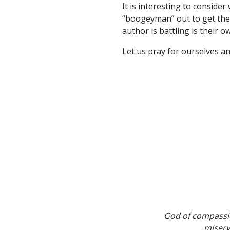
It is interesting to consid
“boogeyman” out to get them?
author is battling is their 
Let us pray for ourselves an
God of compassio
misery