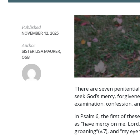
Published
NOVEMBER 12, 2025
Author
SISTER LISA MAURER,
OSB
There are seven penitential
seek God’s mercy, forgivene
examination, confession, and
In Psalm 6, the first of the
as “have mercy on me, Lord,
groaning”(v.7), and “my eye w