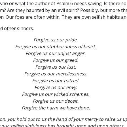
er who or what the author of Psalm 6 needs saving. Is there 
 Are they haunted by an evil spirit? Possibly, but more tha
own. Our foes are often within. They are own selfish habits a
d other sinners.
Forgive us our pride.
Forgive us our stubbornness of heart.
Forgive us our unjust anger.
Forgive us our greed.
Forgive us our lust.
Forgive us our mercilessness.
Forgive us our hatred.
Forgive us our envy.
Forgive us our wicked schemes.
Forgive us our deceit.
Forgive the harm we have done.
n, you hold out to us the hand of your mercy to raise us u
 our selfish sinfulness has brought upon and upon others.