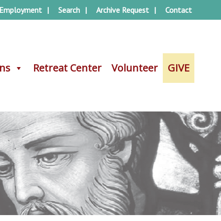
Employment
Search
Archive Request
Contact
ons
ons
Retreat Center
Retreat Center
Volunteer
Volunteer
GIVE
GIVE