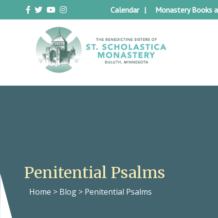
Skip
Calendar
Monastery Books a
to
content
Duluth Benedictines
The Benedictine Sisters of St.
Scholastica Monastery
Penitential Psalms
Home
>
Blog
>
Penitential Psalms