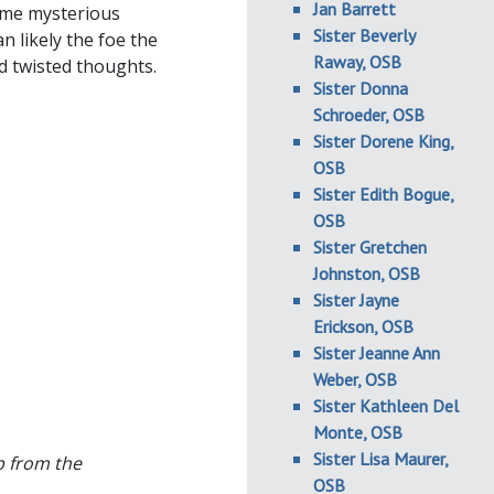
Jan Barrett
some mysterious
Sister Beverly
n likely the foe the
Raway, OSB
nd
twisted thoughts.
Sister Donna
Schroeder, OSB
Sister Dorene King,
OSB
Sister Edith Bogue,
OSB
Sister Gretchen
Johnston, OSB
Sister Jayne
Erickson, OSB
Sister Jeanne Ann
Weber, OSB
Sister Kathleen Del
Monte, OSB
Sister Lisa Maurer,
p from the
OSB