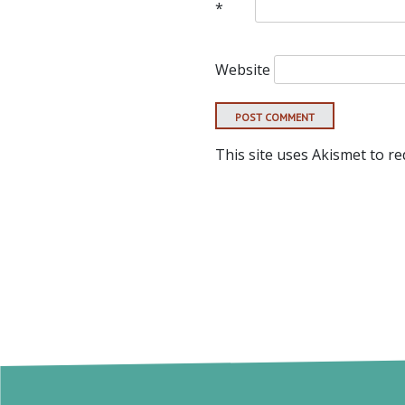
*
Website
This site uses Akismet to r