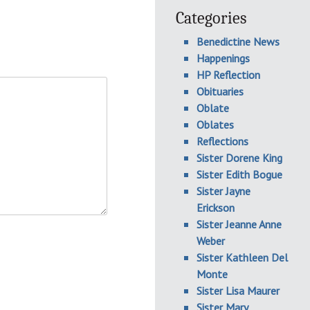
Categories
Benedictine News
Happenings
HP Reflection
Obituaries
Oblate
Oblates
Reflections
Sister Dorene King
Sister Edith Bogue
Sister Jayne
Erickson
Sister Jeanne Anne
Weber
Sister Kathleen Del
Monte
Sister Lisa Maurer
Sister Mary