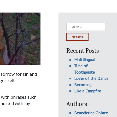
Search
for:
Recent Posts
Multilingual
Tube of
Toothpaste
 sorrow for sin and
Lover of the Dance
ges self-
Becoming
Like a Campfire
d, with phrases such
Authors
xhausted with my
Benedictine Oblate