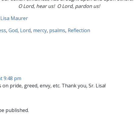
O Lord, hear us! O Lord, pardon us!
 Lisa Maurer
ess
,
God
,
Lord
,
mercy
,
psalms
,
Reflection
t 9:48 pm
 on pride, greed, envy, etc. Thank you, Sr. Lisa!
be published.