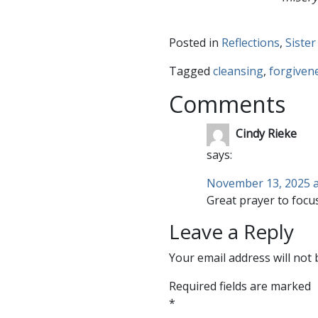
Posted in
Reflections
,
Sister
Tagged
cleansing
,
forgiven
Comments
Cindy Rieke
says:
November 13, 2025 a
Great prayer to focus
Leave a Reply
Your email address will not 
Required fields are marked
*