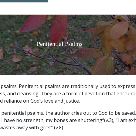
Penitential Psalms
 psalms.
Penitential psalms are traditionally used to express
ss, and cleansing. They are a form of devotion that encoura
 reliance on God’s love and justice.
se penitential psalms, the author cries out to God to be save
 I have no strength, my bones are shuttering”(v.3), “I am e
astes away with grief” (v.8).