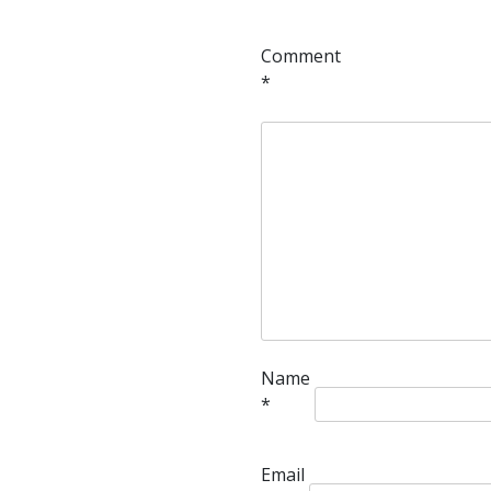
Comment
*
Name
*
Email