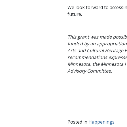
We look forward to accessin
future.
This grant was made possibl
funded by an appropriation 
Arts and Cultural Heritage F
recommendations expressed 
Minnesota, the Minnesota Hi
Advisory Committee.
Posted in
Happenings