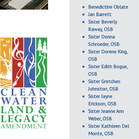
Benedictine Oblate
Jan Barrett
Sister Beverly
Raway, OSB
Sister Donna
Schroeder, OSB
Sister Dorene King,
OSB
Sister Edith Bogue,
OSB
Sister Gretchen
Johnston, OSB
Sister Jayne
Erickson, OSB
Sister Jeanne Ann
Weber, OSB
Sister Kathleen Del
Monte, OSB