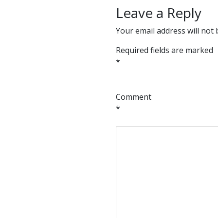
Leave a Reply
Your email address will not 
Required fields are marked
*
Comment
*