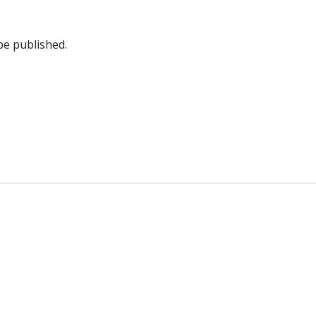
be published.