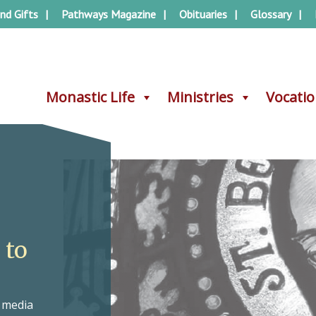
nd Gifts
Pathways Magazine
Obituaries
Glossary
Monastic Life
Monastic Life
Ministries
Ministries
Vocati
Vocati
 to
e media