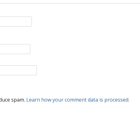
educe spam.
Learn how your comment data is processed.