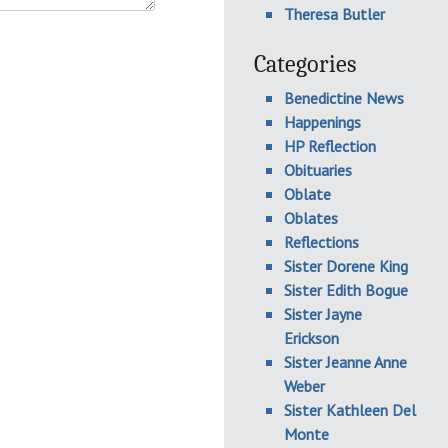
Theresa Butler
Categories
Benedictine News
Happenings
HP Reflection
Obituaries
Oblate
Oblates
Reflections
Sister Dorene King
Sister Edith Bogue
Sister Jayne
Erickson
Sister Jeanne Anne
Weber
Sister Kathleen Del
Monte