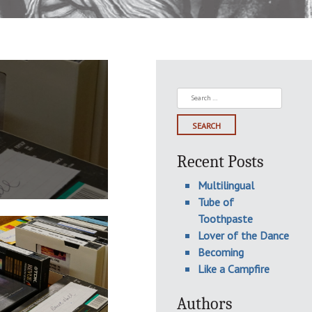
Search
for:
Recent Posts
Multilingual
Tube of
Toothpaste
Lover of the Dance
Becoming
Like a Campfire
Authors