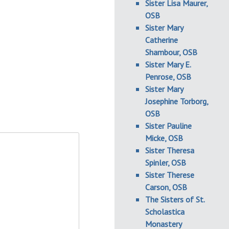
Sister Lisa Maurer,
OSB
Sister Mary
Catherine
Shambour, OSB
Sister Mary E.
Penrose, OSB
Sister Mary
Josephine Torborg,
OSB
Sister Pauline
Micke, OSB
Sister Theresa
Spinler, OSB
Sister Therese
Carson, OSB
The Sisters of St.
Scholastica
Monastery