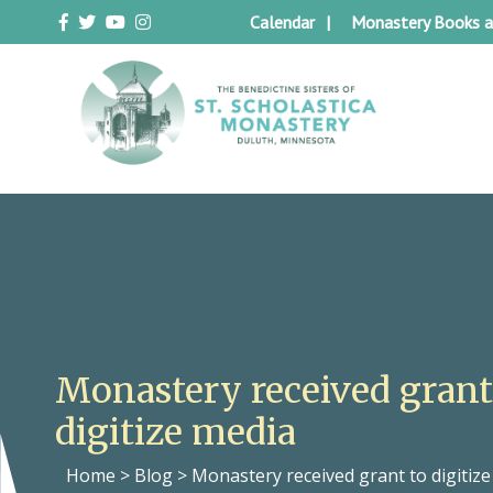
Skip
Calendar
Monastery Books a
to
content
Duluth Benedictines
The Benedictine Sisters of St.
Scholastica Monastery
Monastery received grant
digitize media
Home
>
Blog
>
Monastery received grant to digitiz