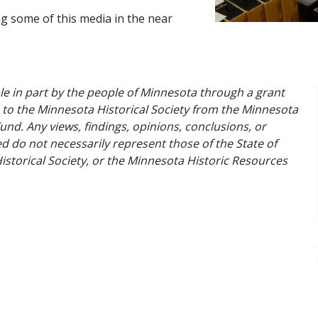
g some of this media in the near
e in part by the people of Minnesota through a grant
to the Minnesota Historical Society from the Minnesota
und. Any views, findings, opinions, conclusions, or
do not necessarily represent those of the State of
storical Society, or the Minnesota Historic Resources