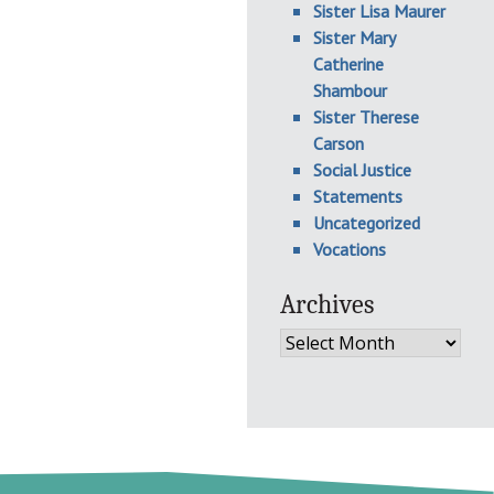
Sister Lisa Maurer
Sister Mary
Catherine
Shambour
Sister Therese
Carson
Social Justice
Statements
Uncategorized
Vocations
Archives
Archives