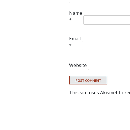
Name
*
Email
*
Website
This site uses Akismet to r