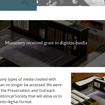
Monastery received grant to digitize media
many types of media created with
an no longer be accessed. We were
m the Preservation and Outreach
torical Society that will allow us to
nto digital format.