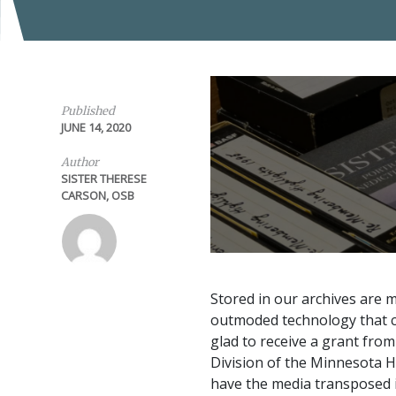
Published
JUNE 14, 2020
Author
SISTER THERESE
CARSON, OSB
Stored in our archives are 
outmoded technology that c
glad to receive a grant fro
Division of the Minnesota His
have the media transposed i