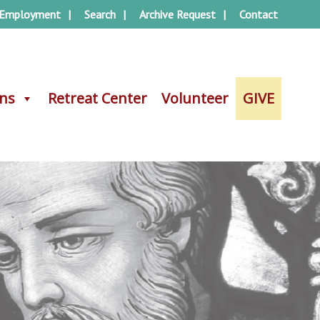
Employment
Search
Archive Request
Contact
ons
ons
Retreat Center
Retreat Center
Volunteer
Volunteer
GIVE
GIVE