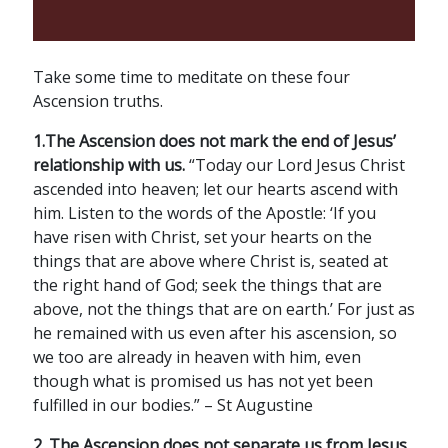
Take some time to meditate on these four
Ascension truths.
1.The Ascension does not mark the end of Jesus’
relationship with us.
“Today our Lord Jesus Christ
ascended into heaven; let our hearts ascend with
him. Listen to the words of the Apostle: ‘If you
have risen with Christ, set your hearts on the
things that are above where Christ is, seated at
the right hand of God; seek the things that are
above, not the things that are on earth.’ For just as
he remained with us even after his ascension, so
we too are already in heaven with him, even
though what is promised us has not yet been
fulfilled in our bodies.” – St Augustine
2. The Ascension does not separate us from Jesus
.