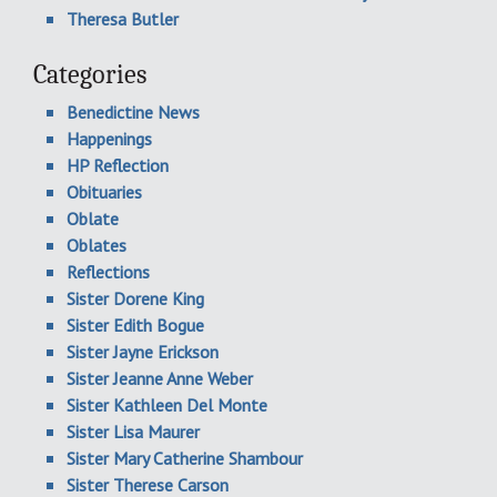
Theresa Butler
Categories
Benedictine News
Happenings
HP Reflection
Obituaries
Oblate
Oblates
Reflections
Sister Dorene King
Sister Edith Bogue
Sister Jayne Erickson
Sister Jeanne Anne Weber
Sister Kathleen Del Monte
Sister Lisa Maurer
Sister Mary Catherine Shambour
Sister Therese Carson