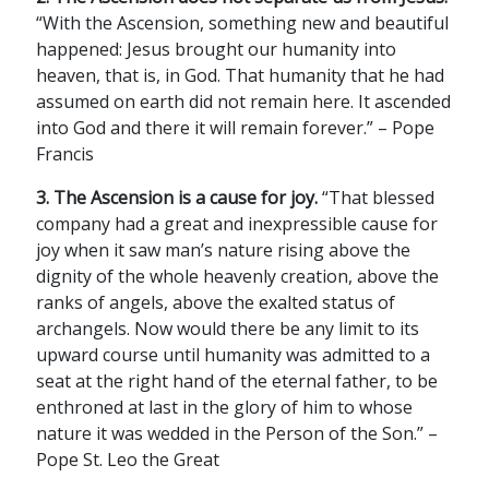
“With the Ascension, something new and beautiful
happened: Jesus brought our humanity into
heaven, that is, in God. That humanity that he had
assumed on earth did not remain here. It ascended
into God and there it will remain forever.” – Pope
Francis
3. The Ascension is a cause for joy.
“That blessed
company had a great and inexpressible cause for
joy when it saw man’s nature rising above the
dignity of the whole heavenly creation, above the
ranks of angels, above the exalted status of
archangels. Now would there be any limit to its
upward course until humanity was admitted to a
seat at the right hand of the eternal father, to be
enthroned at last in the glory of him to whose
nature it was wedded in the Person of the Son.” –
Pope St. Leo the Great