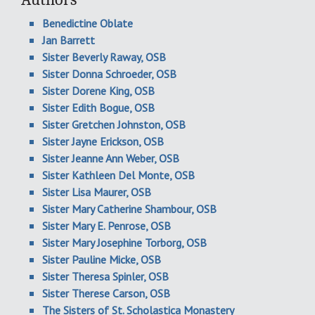
Benedictine Oblate
Jan Barrett
Sister Beverly Raway, OSB
Sister Donna Schroeder, OSB
Sister Dorene King, OSB
Sister Edith Bogue, OSB
Sister Gretchen Johnston, OSB
Sister Jayne Erickson, OSB
Sister Jeanne Ann Weber, OSB
Sister Kathleen Del Monte, OSB
Sister Lisa Maurer, OSB
Sister Mary Catherine Shambour, OSB
Sister Mary E. Penrose, OSB
Sister Mary Josephine Torborg, OSB
Sister Pauline Micke, OSB
Sister Theresa Spinler, OSB
Sister Therese Carson, OSB
The Sisters of St. Scholastica Monastery