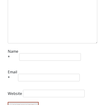
Name
*
Email
*
Website