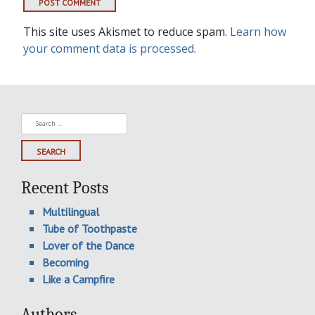
This site uses Akismet to reduce spam.
Learn how
your comment data is processed.
Search
for:
Recent Posts
Multilingual
Tube of Toothpaste
Lover of the Dance
Becoming
Like a Campfire
Authors