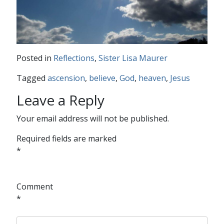
Posted in
Reflections
,
Sister Lisa Maurer
Tagged
ascension
,
believe
,
God
,
heaven
,
Jesus
Leave a Reply
Your email address will not be published.
Required fields are marked
*
Comment
*