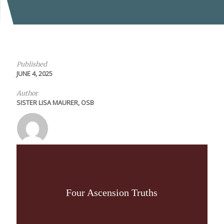
Published
JUNE 4, 2025
Author
SISTER LISA MAURER, OSB
Four Ascension Truths