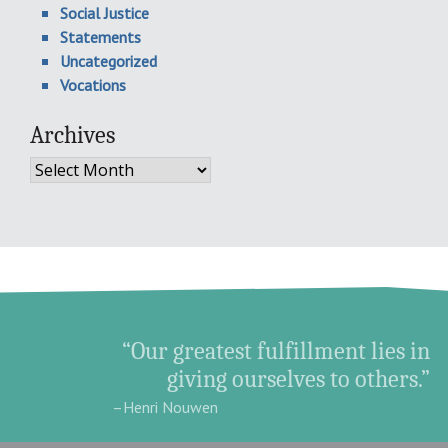
Social Justice
Statements
Uncategorized
Vocations
Archives
Archives
“Our greatest fulfillment lies in
giving ourselves to others.”
–Henri Nouwen