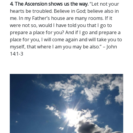
4. The Ascension shows us the way.
“Let not your
hearts be troubled. Believe in God; believe also in
me. In my Father’s house are many rooms. If it
were not so, would I have told you that I go to
prepare a place for you? And if I go and prepare a
place for you, I will come again and will take you to
myself, that where I am you may be also.” – John
14:1-3