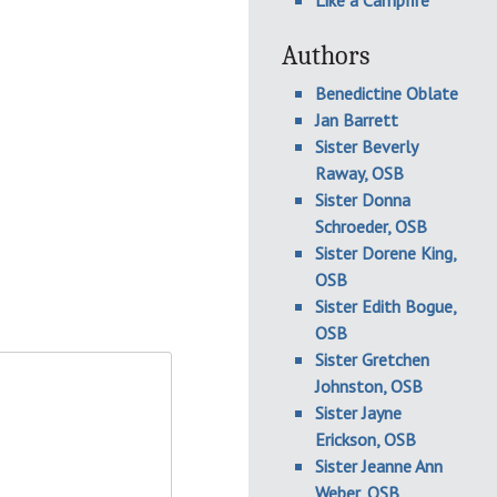
Like a Campfire
Authors
Benedictine Oblate
Jan Barrett
Sister Beverly
Raway, OSB
Sister Donna
Schroeder, OSB
Sister Dorene King,
OSB
Sister Edith Bogue,
OSB
Sister Gretchen
Johnston, OSB
Sister Jayne
Erickson, OSB
Sister Jeanne Ann
Weber, OSB