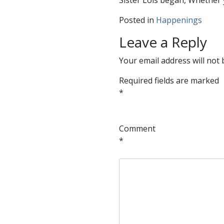
Sister Lois began, Whether 
Posted in
Happenings
Leave a Reply
Your email address will not 
Required fields are marked
*
Comment
*