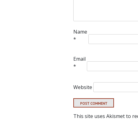
Name
*
Email
*
Website
This site uses Akismet to r