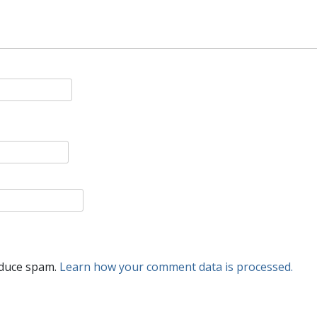
educe spam.
Learn how your comment data is processed.