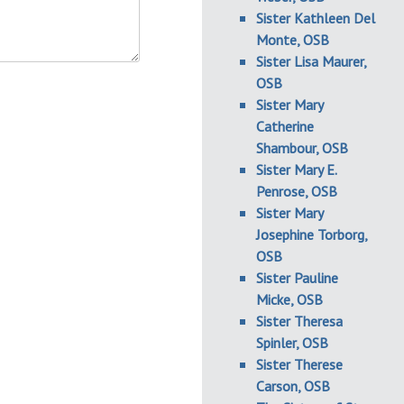
Sister Kathleen Del
Monte, OSB
Sister Lisa Maurer,
OSB
Sister Mary
Catherine
Shambour, OSB
Sister Mary E.
Penrose, OSB
Sister Mary
Josephine Torborg,
OSB
Sister Pauline
Micke, OSB
Sister Theresa
Spinler, OSB
Sister Therese
Carson, OSB