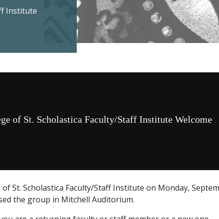
f Institute
ge of St. Scholastica Faculty/Staff Institute Welcome
e of St. Scholastica Faculty/Staff Institute on Monday, Septem
ssed the group in Mitchell Auditorium.