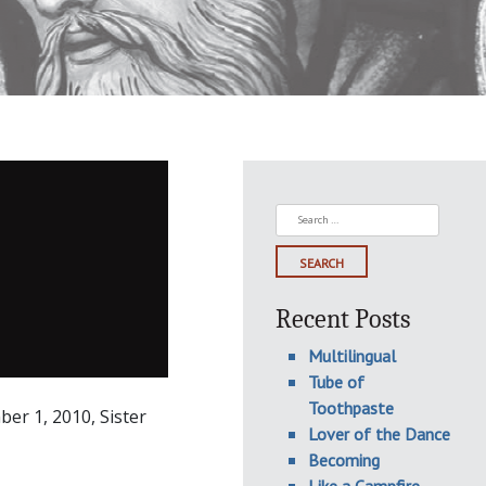
Search
for:
Recent Posts
Multilingual
Tube of
Toothpaste
ber 1, 2010, Sister
Lover of the Dance
Becoming