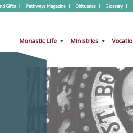
nd Gifts
Pathways Magazine
Obituaries
Glossary
Monastic Life
Monastic Life
Ministries
Ministries
Vocati
Vocati