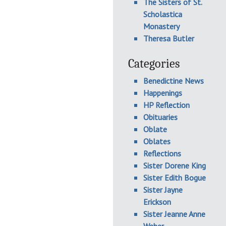
The Sisters of St.
Scholastica
Monastery
Theresa Butler
Categories
Benedictine News
Happenings
HP Reflection
Obituaries
Oblate
Oblates
Reflections
Sister Dorene King
Sister Edith Bogue
Sister Jayne
Erickson
Sister Jeanne Anne