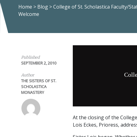
Home
>
Blog
>
College of St. Scholastica Faculty/Staf
Welcome
Published
SEPTEMBER 2, 2010
Colle
Author
THE SISTERS OF ST.
SCHOLASTICA
MONASTERY
At the closing of the Colleg
Lois Eckes, Prioress, addre