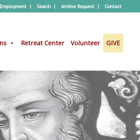
Employment
Search
Archive Request
Contact
ons
ons
Retreat Center
Retreat Center
Volunteer
Volunteer
GIVE
GIVE