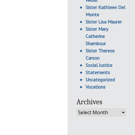
Weber
Sister Kathleen Del
Monte
Sister Lisa Maurer
Sister Mary
Catherine
Shambour
Sister Therese
Carson
Social Justice
Statements
Uncategorized
Vocations
Archives
Archives