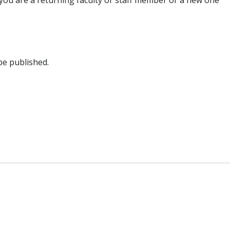
you are a returning faculty or staff member or a new one
be published.