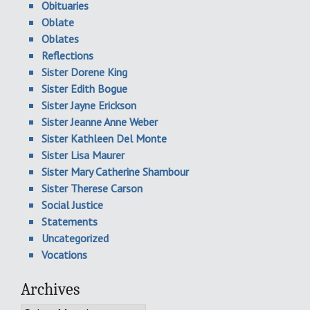
Obituaries
Oblate
Oblates
Reflections
Sister Dorene King
Sister Edith Bogue
Sister Jayne Erickson
Sister Jeanne Anne Weber
Sister Kathleen Del Monte
Sister Lisa Maurer
Sister Mary Catherine Shambour
Sister Therese Carson
Social Justice
Statements
Uncategorized
Vocations
Archives