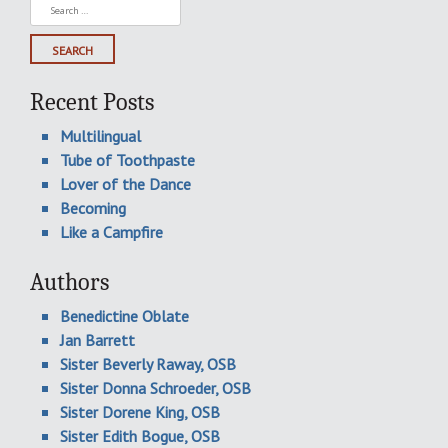
Search
for:
Recent Posts
Multilingual
Tube of Toothpaste
Lover of the Dance
Becoming
Like a Campfire
Authors
Benedictine Oblate
Jan Barrett
Sister Beverly Raway, OSB
Sister Donna Schroeder, OSB
Sister Dorene King, OSB
Sister Edith Bogue, OSB