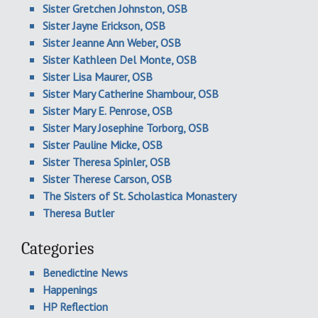
Sister Gretchen Johnston, OSB
Sister Jayne Erickson, OSB
Sister Jeanne Ann Weber, OSB
Sister Kathleen Del Monte, OSB
Sister Lisa Maurer, OSB
Sister Mary Catherine Shambour, OSB
Sister Mary E. Penrose, OSB
Sister Mary Josephine Torborg, OSB
Sister Pauline Micke, OSB
Sister Theresa Spinler, OSB
Sister Therese Carson, OSB
The Sisters of St. Scholastica Monastery
Theresa Butler
Categories
Benedictine News
Happenings
HP Reflection