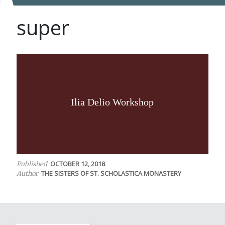
super
Ilia Delio Workshop
OCTOBER 12, 2018
Published
THE SISTERS OF ST. SCHOLASTICA MONASTERY
Author