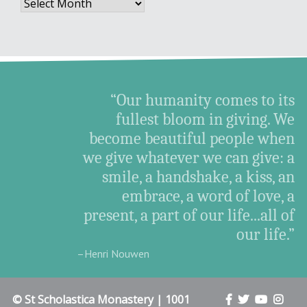
Archives
“Our humanity comes to its
fullest bloom in giving. We
become beautiful people when
we give whatever we can give: a
smile, a handshake, a kiss, an
embrace, a word of love, a
present, a part of our life...all of
our life.”
–Henri Nouwen
© St Scholastica Monastery | 1001