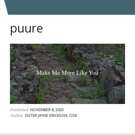
puure
Make Me More Like You
NOVEMBER 6, 2025
Published
SISTER JAYNE ERICKSON, OSB
Author