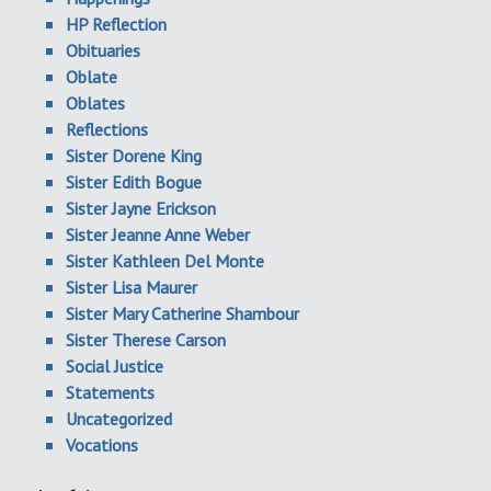
HP Reflection
Obituaries
Oblate
Oblates
Reflections
Sister Dorene King
Sister Edith Bogue
Sister Jayne Erickson
Sister Jeanne Anne Weber
Sister Kathleen Del Monte
Sister Lisa Maurer
Sister Mary Catherine Shambour
Sister Therese Carson
Social Justice
Statements
Uncategorized
Vocations