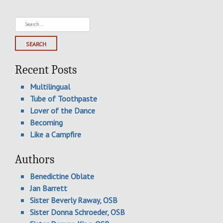
Search
for:
Recent Posts
Multilingual
Tube of Toothpaste
Lover of the Dance
Becoming
Like a Campfire
Authors
Benedictine Oblate
Jan Barrett
Sister Beverly Raway, OSB
Sister Donna Schroeder, OSB