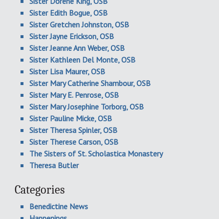
Sister Dorene King, OSB
Sister Edith Bogue, OSB
Sister Gretchen Johnston, OSB
Sister Jayne Erickson, OSB
Sister Jeanne Ann Weber, OSB
Sister Kathleen Del Monte, OSB
Sister Lisa Maurer, OSB
Sister Mary Catherine Shambour, OSB
Sister Mary E. Penrose, OSB
Sister Mary Josephine Torborg, OSB
Sister Pauline Micke, OSB
Sister Theresa Spinler, OSB
Sister Therese Carson, OSB
The Sisters of St. Scholastica Monastery
Theresa Butler
Categories
Benedictine News
Happenings