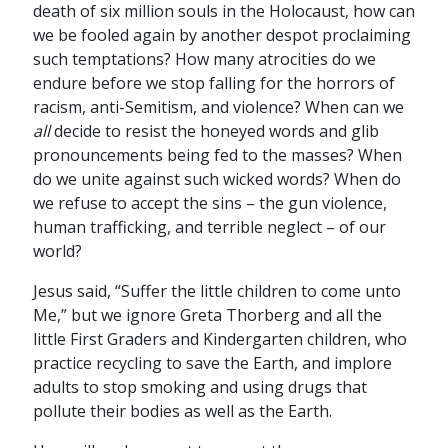
death of six million souls in the Holocaust, how can
we be fooled again by another despot proclaiming
such temptations? How many atrocities do we
endure before we stop falling for the horrors of
racism, anti-Semitism, and violence? When can we
all
decide to resist the honeyed words and glib
pronouncements being fed to the masses? When
do we unite against such wicked words? When do
we refuse to accept the sins – the gun violence,
human trafficking, and terrible neglect – of our
world?
Jesus said, “Suffer the little children to come unto
Me,” but we ignore Greta Thorberg and all the
little First Graders and Kindergarten children, who
practice recycling to save the Earth, and implore
adults to stop smoking and using drugs that
pollute their bodies as well as the Earth.