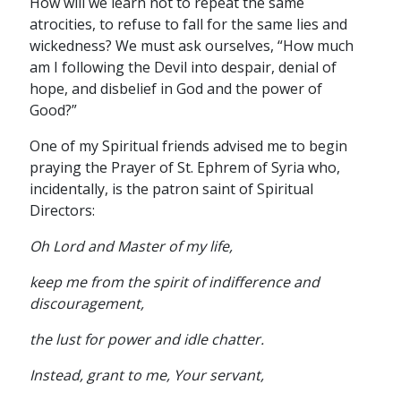
How will we learn not to repeat the same
atrocities, to refuse to fall for the same lies and
wickedness? We must ask ourselves, “How much
am I following the Devil into despair, denial of
hope, and disbelief in God and the power of
Good?”
One of my Spiritual friends advised me to begin
praying the Prayer of St. Ephrem of Syria who,
incidentally, is the patron saint of Spiritual
Directors:
Oh Lord and Master of my life,
keep me from the spirit of indifference and
discouragement,
the lust for power and idle chatter.
Instead, grant to me, Your servant,