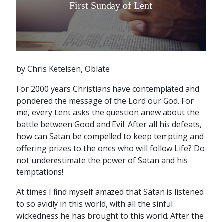
First Sunday of Lent
by Chris Ketelsen, Oblate
For 2000 years Christians have contemplated and
pondered the message of the Lord our God. For
me, every Lent asks the question anew about the
battle between Good and Evil. After all his defeats,
how can Satan be compelled to keep tempting and
offering prizes to the ones who will follow Life? Do
not underestimate the power of Satan and his
temptations!
At times I find myself amazed that Satan is listened
to so avidly in this world, with all the sinful
wickedness he has brought to this world. After the