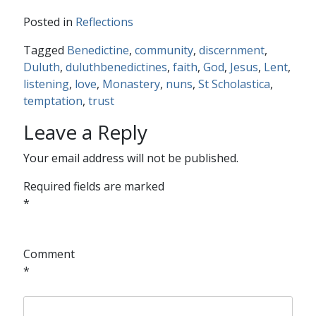
Posted in
Reflections
Tagged
Benedictine
,
community
,
discernment
,
Duluth
,
duluthbenedictines
,
faith
,
God
,
Jesus
,
Lent
,
listening
,
love
,
Monastery
,
nuns
,
St Scholastica
,
temptation
,
trust
Leave a Reply
Your email address will not be published.
Required fields are marked
*
Comment
*