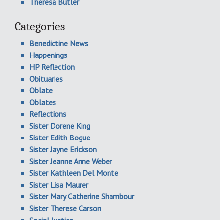
Theresa Butler
Categories
Benedictine News
Happenings
HP Reflection
Obituaries
Oblate
Oblates
Reflections
Sister Dorene King
Sister Edith Bogue
Sister Jayne Erickson
Sister Jeanne Anne Weber
Sister Kathleen Del Monte
Sister Lisa Maurer
Sister Mary Catherine Shambour
Sister Therese Carson
Social Justice