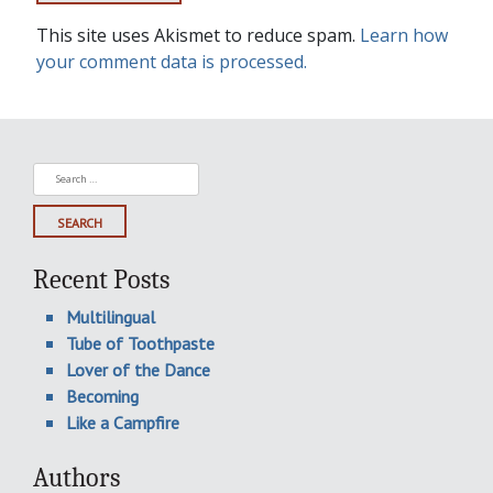
This site uses Akismet to reduce spam.
Learn how
your comment data is processed.
Search
for:
Recent Posts
Multilingual
Tube of Toothpaste
Lover of the Dance
Becoming
Like a Campfire
Authors