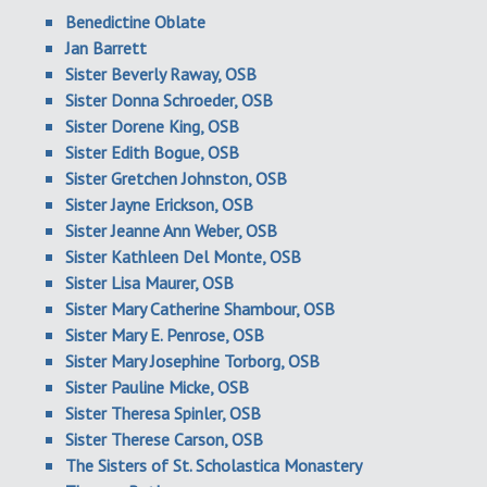
Benedictine Oblate
Jan Barrett
Sister Beverly Raway, OSB
Sister Donna Schroeder, OSB
Sister Dorene King, OSB
Sister Edith Bogue, OSB
Sister Gretchen Johnston, OSB
Sister Jayne Erickson, OSB
Sister Jeanne Ann Weber, OSB
Sister Kathleen Del Monte, OSB
Sister Lisa Maurer, OSB
Sister Mary Catherine Shambour, OSB
Sister Mary E. Penrose, OSB
Sister Mary Josephine Torborg, OSB
Sister Pauline Micke, OSB
Sister Theresa Spinler, OSB
Sister Therese Carson, OSB
The Sisters of St. Scholastica Monastery