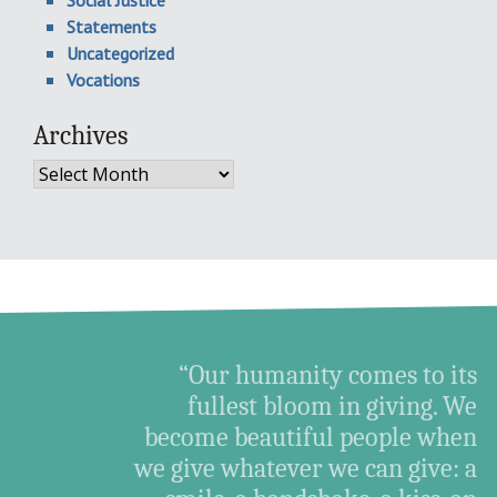
Statements
Uncategorized
Vocations
Archives
Archives
“Our humanity comes to its
fullest bloom in giving. We
become beautiful people when
we give whatever we can give: a