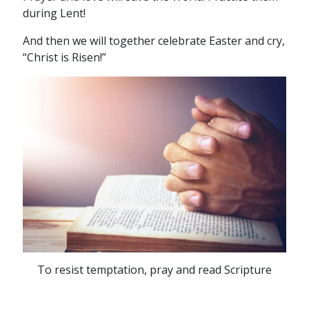
during Lent!
And then we will together celebrate Easter and cry,
“Christ is Risen!”
To resist temptation, pray and read Scripture