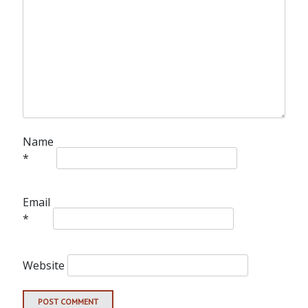
Name
*
Email
*
Website