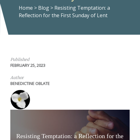
Home
>
Blog
>
Resisting Temptation: a
Reflection for the First Sunday of Lent
Published
FEBRUARY 25, 2023
Author
BENEDICTINE OBLATE
Resisting Temptation: a Reflection for the