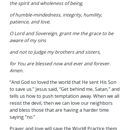
the spirit and wholeness of being,
of humble-mindedness, integrity, humility,
patience, and love.
O Lord and Sovereign, grant me the grace to be
aware of my sins
and not to Judge my brothers and sisters,
for You are blessed now and ever and forever.
Amen.
“And God so loved the world that He sent His Son
to save us.” Jesus said, “Get behind me, Satan,” and
tells us how to push temptation away. When we all
resist the devil, then we can love our neighbors
and bless those that are having a harder time
saying “no.”
Prayer and love will save the World! Practice them